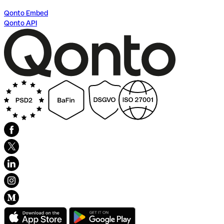
Qonto Embed
Qonto API