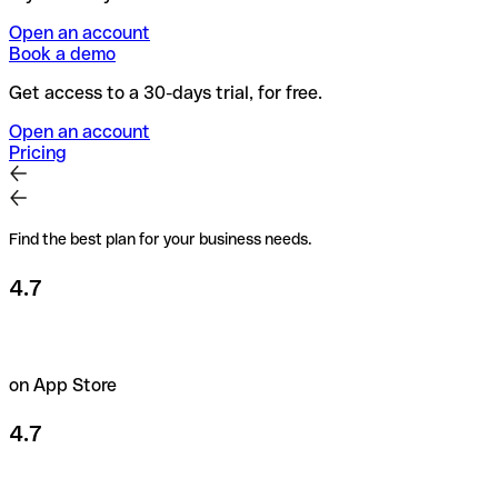
Open an account
Book a demo
Get access to a 30-days trial, for free.
Open an account
Pricing
Find the best plan for your business needs.
4.7
on App Store
4.7