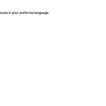
tures in your preferred language.