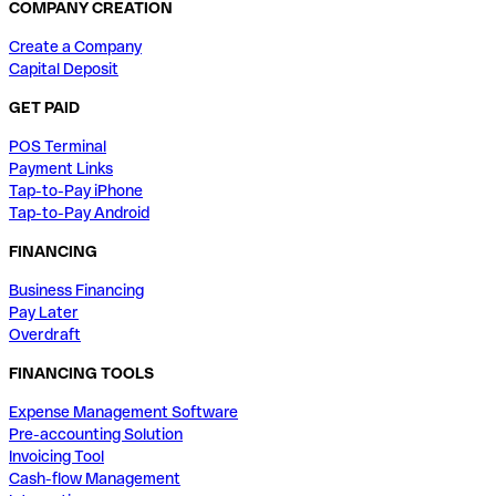
COMPANY CREATION
Create a Company
Capital Deposit
GET PAID
POS Terminal
Payment Links
Tap-to-Pay iPhone
Tap-to-Pay Android
FINANCING
Business Financing
Pay Later
Overdraft
FINANCING TOOLS
Expense Management Software
Pre-accounting Solution
Invoicing Tool
Cash-flow Management