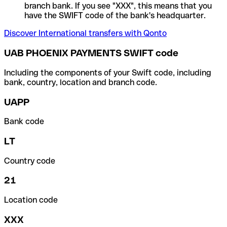
branch bank. If you see "XXX", this means that you
have the SWIFT code of the bank's headquarter.
Discover International transfers with Qonto
UAB PHOENIX PAYMENTS SWIFT code
Including the components of your Swift code, including
bank, country, location and branch code.
UAPP
Bank code
LT
Country code
21
Location code
XXX