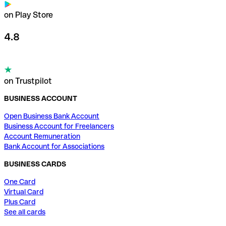
on Play Store
4.8
on Trustpilot
BUSINESS ACCOUNT
Open Business Bank Account
Business Account for Freelancers
Account Remuneration
Bank Account for Associations
BUSINESS CARDS
One Card
Virtual Card
Plus Card
See all cards