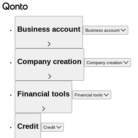
Business account
Business account
Company creation
Company creation
Financial tools
Financial tools
Credit
Credit