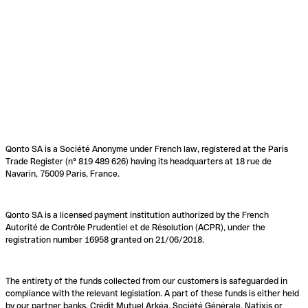
Qonto SA is a Société Anonyme under French law, registered at the Paris
Trade Register (n° 819 489 626) having its headquarters at 18 rue de
Navarin, 75009 Paris, France.
Qonto SA is a licensed payment institution authorized by the French
Autorité de Contrôle Prudentiel et de Résolution (ACPR), under the
registration number 16958 granted on 21/06/2018.
The entirety of the funds collected from our customers is safeguarded in
compliance with the relevant legislation. A part of these funds is either held
by our partner banks, Crédit Mutuel Arkéa, Société Générale, Natixis or