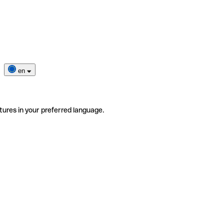
en
tures in your preferred language.