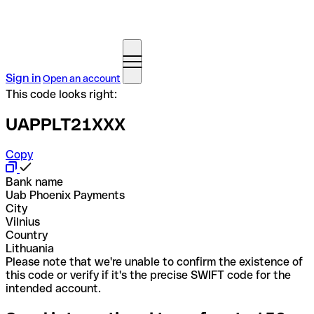
Sign in
Open an account
This code looks right:
UAPPLT21XXX
Copy
Bank name
Uab Phoenix Payments
City
Vilnius
Country
Lithuania
Please note that we're unable to confirm the existence of
this code or verify if it's the precise SWIFT code for the
intended account.