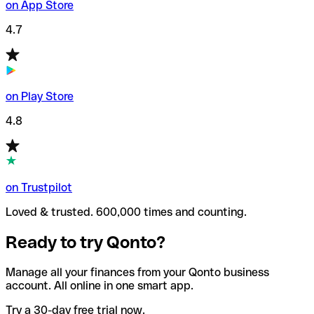
on App Store
4.7
on Play Store
4.8
on Trustpilot
Loved & trusted. 600,000 times and counting.
Ready to try Qonto?
Manage all your finances from your Qonto business
account. All online in one smart app.
Try a 30-day free trial now.