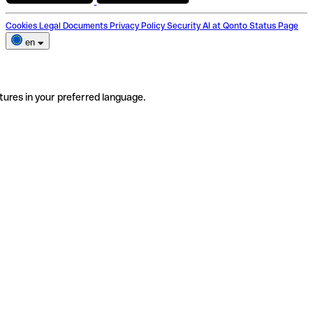
Cookies
Legal Documents
Privacy Policy
Security
AI at Qonto
Status Page
en
tures in your preferred language.