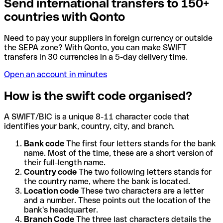
Send international transfers to 150+
countries with Qonto
Need to pay your suppliers in foreign currency or outside
the SEPA zone? With Qonto, you can make SWIFT
transfers in 30 currencies in a 5-day delivery time.
Open an account in minutes
How is the swift code organised?
A SWIFT/BIC is a unique 8-11 character code that
identifies your bank, country, city, and branch.
Bank code
The first four letters stands for the bank
name. Most of the time, these are a short version of
their full-length name.
Country code
The two following letters stands for
the country name, where the bank is located.
Location code
These two characters are a letter
and a number. These points out the location of the
bank's headquarter.
Branch Code
The three last characters details the