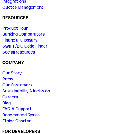
Integrations
Quotes Management
RESOURCES
Product Tour
Banking Comparators
Financial Glossary
SWIFT/BIC Code Finder
See all resources
COMPANY
Our Story
Press
Our Customers
Sustainability & Inclusion
Careers
Blog
FAQ & Support
Recommend Qonto
Ethics Charter
FOR DEVELOPERS