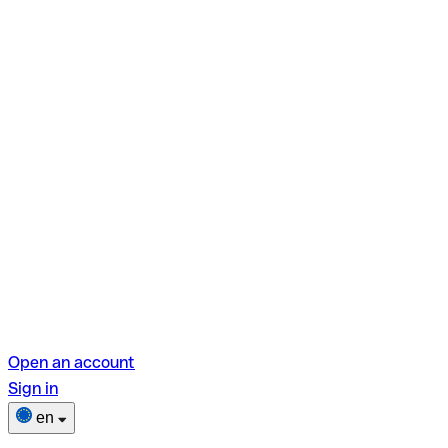
Open an account
Sign in
en