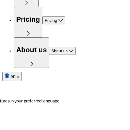
Pricing
Pricing
About us
About us
en
tures in your preferred language.