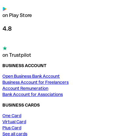
on Play Store
4.8
on Trustpilot
BUSINESS ACCOUNT
Open Business Bank Account
Business Account for Freelancers
Account Remuneration
Bank Account for Associations
BUSINESS CARDS
One Card
Virtual Card
Plus Card
See all cards