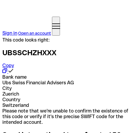
Sign in
Open an account
This code looks right:
UBSSCHZHXXX
Copy
Bank name
Ubs Swiss Financial Advisers AG
City
Zuerich
Country
Switzerland
Please note that we're unable to confirm the existence of
this code or verify if it's the precise SWIFT code for the
intended account.