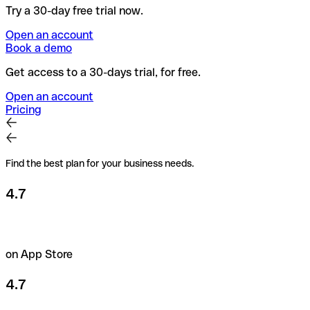
Try a 30-day free trial now.
Open an account
Book a demo
Get access to a 30-days trial, for free.
Open an account
Pricing
Find the best plan for your business needs.
4.7
on App Store
4.7