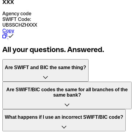
XXX
Agency code
SWIFT Code:
UBSSCHZHXXX
Copy
All your questions. Answered.
Are SWIFT and BIC the same thing?
“SWIFT” is an acronym that stands for “Society for
Are SWIFT/BIC codes the same for all branches of the
Worldwide Interbank Financial Telecommunication”.
same bank?
SWIFT is a global network that processes payments
between countries.
This depends on the bank. Some banks use the same
What happens if I use an incorrect SWIFT/BIC code?
“BIC” stands for “Bank Identifier Code” and is a sequence
SWIFT/BIC code for all their branches. Other banks prefer
of letters and numbers that are used to send international
to have a dedicated SWIFT/BIC code for each branch.
transfers.