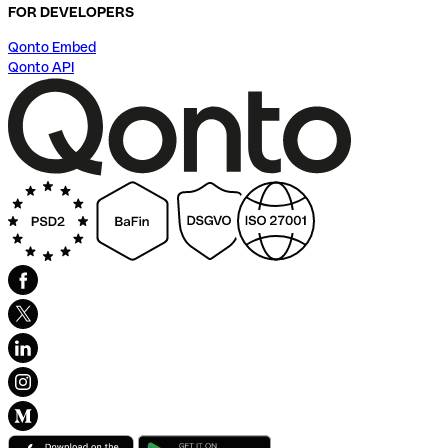
FOR DEVELOPERS
Qonto Embed
Qonto API