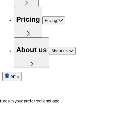
Pricing
Pricing
About us
About us
en
tures in your preferred language.