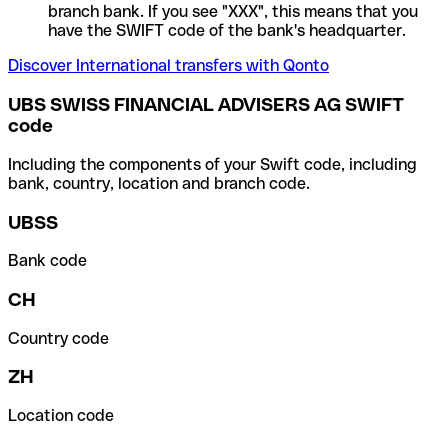
branch bank. If you see "XXX", this means that you
have the SWIFT code of the bank's headquarter.
Discover International transfers with Qonto
UBS SWISS FINANCIAL ADVISERS AG SWIFT
code
Including the components of your Swift code, including
bank, country, location and branch code.
UBSS
Bank code
CH
Country code
ZH
Location code