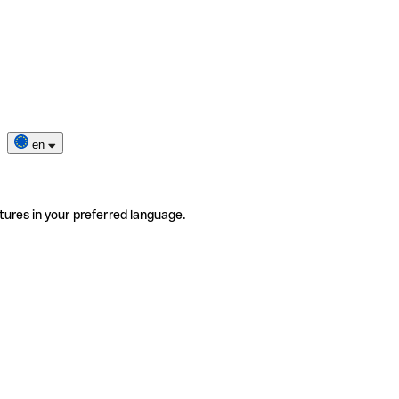
en
tures in your preferred language.