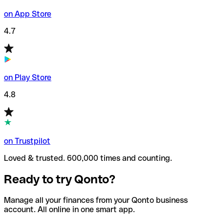
on App Store
4.7
on Play Store
4.8
on Trustpilot
Loved & trusted. 600,000 times and counting.
Ready to try Qonto?
Manage all your finances from your Qonto business
account. All online in one smart app.