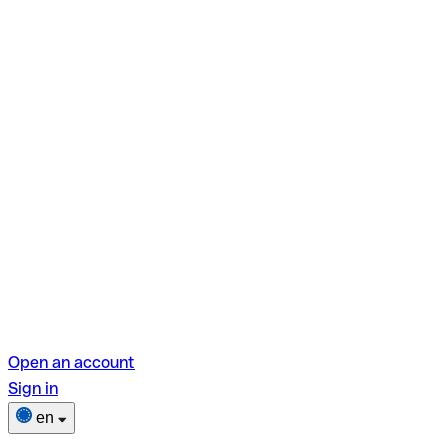
Open an account
Sign in
en