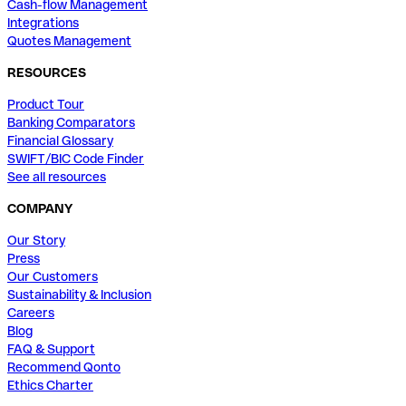
Cash-flow Management
Integrations
Quotes Management
RESOURCES
Product Tour
Banking Comparators
Financial Glossary
SWIFT/BIC Code Finder
See all resources
COMPANY
Our Story
Press
Our Customers
Sustainability & Inclusion
Careers
Blog
FAQ & Support
Recommend Qonto
Ethics Charter