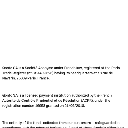
Qonto SA is a Société Anonyme under French law, registered at the Paris
Trade Register (n° 819 489 626) having its headquarters at 18 rue de
Navarin, 75009 Paris, France.
Qonto SA is a licensed payment institution authorized by the French
Autorité de Contrôle Prudentiel et de Résolution (ACPR), under the
registration number 16958 granted on 21/06/2018.
The entirety of the funds collected from our customers is safeguarded in
compliance with the relevant legislation. A part of these funds is either held