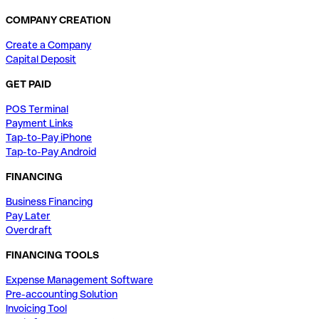
COMPANY CREATION
Create a Company
Capital Deposit
GET PAID
POS Terminal
Payment Links
Tap-to-Pay iPhone
Tap-to-Pay Android
FINANCING
Business Financing
Pay Later
Overdraft
FINANCING TOOLS
Expense Management Software
Pre-accounting Solution
Invoicing Tool