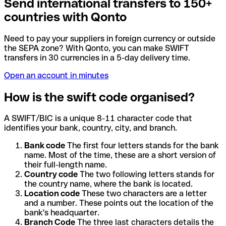
Send international transfers to 150+
countries with Qonto
Need to pay your suppliers in foreign currency or outside
the SEPA zone? With Qonto, you can make SWIFT
transfers in 30 currencies in a 5-day delivery time.
Open an account in minutes
How is the swift code organised?
A SWIFT/BIC is a unique 8-11 character code that
identifies your bank, country, city, and branch.
Bank code
The first four letters stands for the bank
name. Most of the time, these are a short version of
their full-length name.
Country code
The two following letters stands for
the country name, where the bank is located.
Location code
These two characters are a letter
and a number. These points out the location of the
bank's headquarter.
Branch Code
The three last characters details the