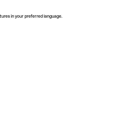
tures in your preferred language.