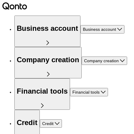
Business account
Business account
Company creation
Company creation
Financial tools
Financial tools
Credit
Credit