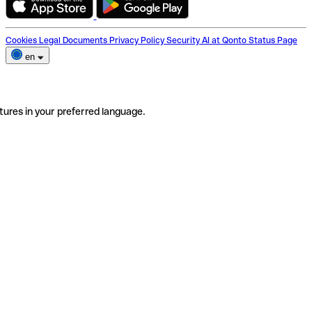
Cookies
Legal Documents
Privacy Policy
Security
AI at Qonto
Status Page
en
tures in your preferred language.