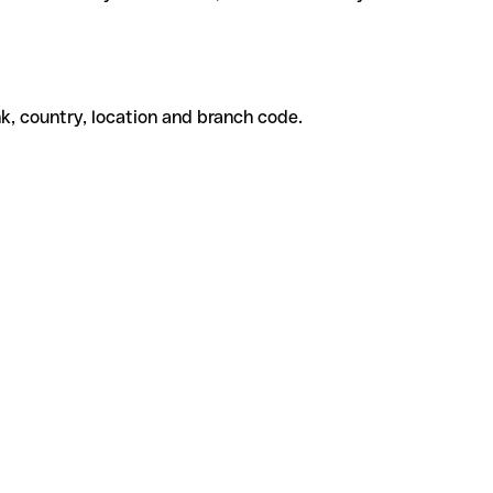
k, country, location and branch code.