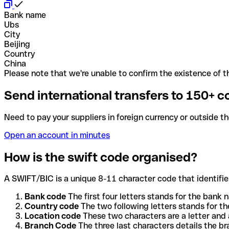
Bank name
Ubs
City
Beijing
Country
China
Please note that we're unable to confirm the existence of th
Send international transfers to 150+ c
Need to pay your suppliers in foreign currency or outside t
Open an account in minutes
How is the swift code organised?
A SWIFT/BIC is a unique 8-11 character code that identifies
Bank code
The first four letters stands for the bank n
Country code
The two following letters stands for th
Location code
These two characters are a letter and 
Branch Code
The three last characters details the b