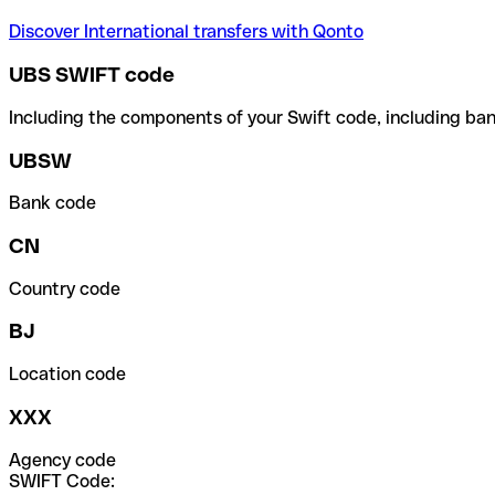
Discover International transfers with Qonto
UBS SWIFT code
Including the components of your Swift code, including ban
UBSW
Bank code
CN
Country code
BJ
Location code
XXX
Agency code
SWIFT Code: