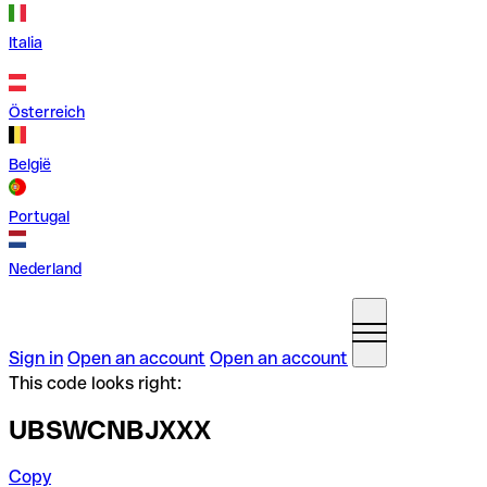
Italia
Österreich
België
Portugal
Nederland
Sign in
Open an account
Open an account
This code looks right:
UBSWCNBJXXX
Copy