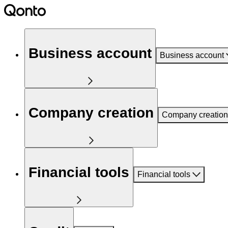
Business account
Business account
Company creation
Company creation
Financial tools
Financial tools