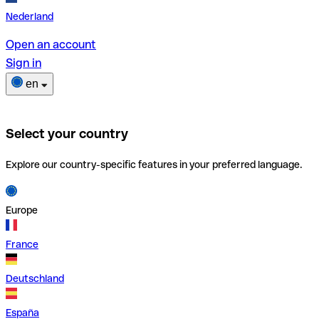
Nederland
Open an account
Sign in
en
Select your country
Explore our country-specific features in your preferred language.
Europe
France
Deutschland
España