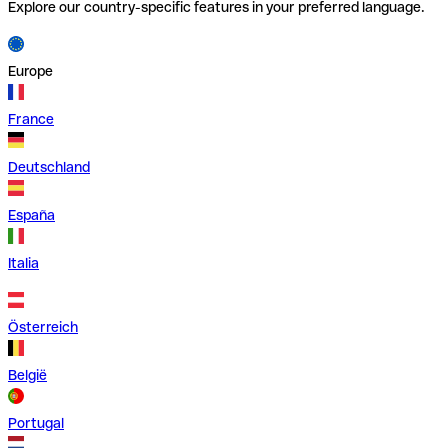
Explore our country-specific features in your preferred language.
Europe
France
Deutschland
España
Italia
Österreich
België
Portugal