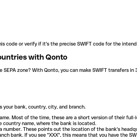
is code or verify if it's the precise SWIFT code for the inten
ountries with Qonto
he SEPA zone? With Qonto, you can make SWIFT transfers in 30
 your bank, country, city, and branch.
ame. Most of the time, these are a short version of their full
e country name, where the bank is located.
a number. These points out the location of the bank's headq
ranch bank. If you see "XXX", this means that you have the S