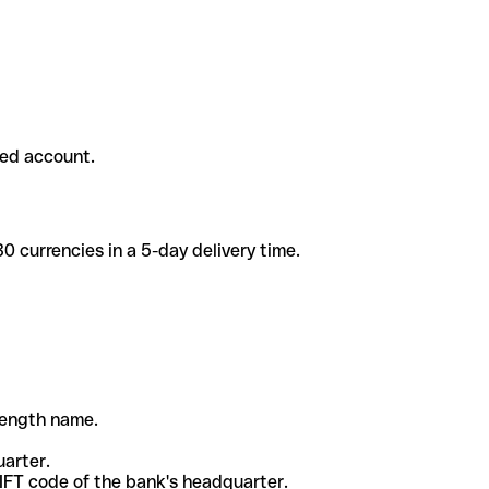
ded account.
 currencies in a 5-day delivery time.
-length name.
uarter.
WIFT code of the bank's headquarter.