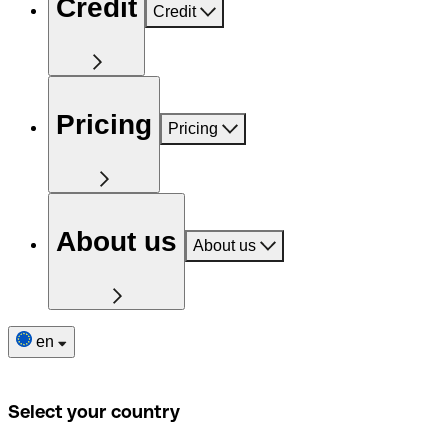
Credit
Credit
Pricing
Pricing
About us
About us
en
Select your country