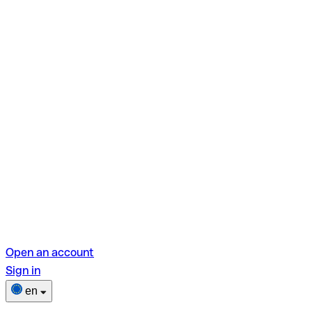
Open an account
Sign in
en