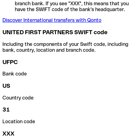
branch bank. If you see "XXX", this means that you
have the SWIFT code of the bank's headquarter.
Discover International transfers with Qonto
UNITED FIRST PARTNERS SWIFT code
Including the components of your Swift code, including
bank, country, location and branch code.
UFPC
Bank code
US
Country code
31
Location code
XXX