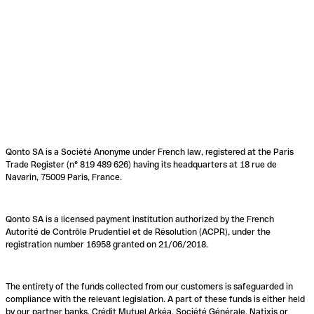
Qonto SA is a Société Anonyme under French law, registered at the Paris
Trade Register (n° 819 489 626) having its headquarters at 18 rue de
Navarin, 75009 Paris, France.
Qonto SA is a licensed payment institution authorized by the French
Autorité de Contrôle Prudentiel et de Résolution (ACPR), under the
registration number 16958 granted on 21/06/2018.
The entirety of the funds collected from our customers is safeguarded in
compliance with the relevant legislation. A part of these funds is either held
by our partner banks, Crédit Mutuel Arkéa, Société Générale, Natixis or