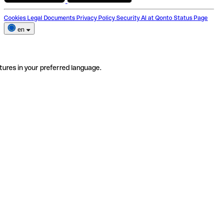
Cookies
Legal Documents
Privacy Policy
Security
AI at Qonto
Status Page
en
tures in your preferred language.