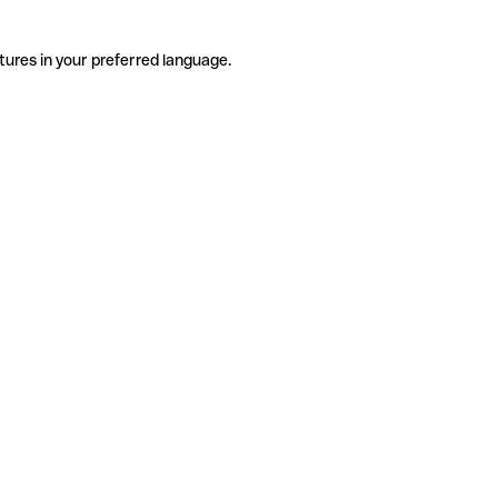
tures in your preferred language.