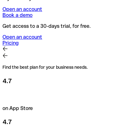
Open an account
Book a demo
Get access to a 30-days trial, for free.
Open an account
Pricing
Find the best plan for your business needs.
4.7
on App Store
4.7