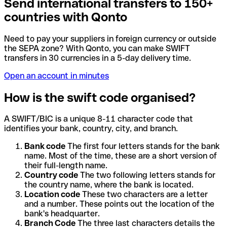
Send international transfers to 150+
countries with Qonto
Need to pay your suppliers in foreign currency or outside
the SEPA zone? With Qonto, you can make SWIFT
transfers in 30 currencies in a 5-day delivery time.
Open an account in minutes
How is the swift code organised?
A SWIFT/BIC is a unique 8-11 character code that
identifies your bank, country, city, and branch.
Bank code
The first four letters stands for the bank
name. Most of the time, these are a short version of
their full-length name.
Country code
The two following letters stands for
the country name, where the bank is located.
Location code
These two characters are a letter
and a number. These points out the location of the
bank's headquarter.
Branch Code
The three last characters details the