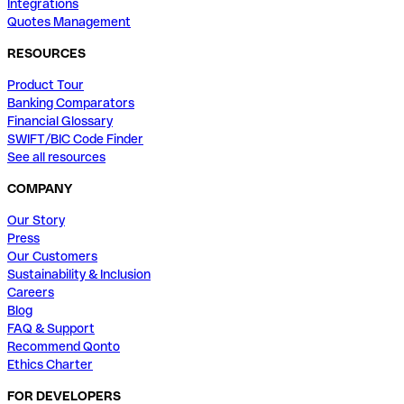
Integrations
Quotes Management
RESOURCES
Product Tour
Banking Comparators
Financial Glossary
SWIFT/BIC Code Finder
See all resources
COMPANY
Our Story
Press
Our Customers
Sustainability & Inclusion
Careers
Blog
FAQ & Support
Recommend Qonto
Ethics Charter
FOR DEVELOPERS