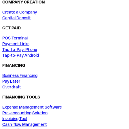
COMPANY CREATION
Create a Company
Capital Deposit
GET PAID
POS Terminal
Payment Links
Tap-to-Pay iPhone
Tap-to-Pay Android
FINANCING
Business Financing
Pay Later
Overdraft
FINANCING TOOLS
Expense Management Software
Pre-accounting Solution
Invoicing Tool
Cash-flow Management