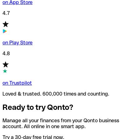
on App Store
4.7
on Play Store
4.8
on Trustpilot
Loved & trusted. 600,000 times and counting.
Ready to try Qonto?
Manage all your finances from your Qonto business
account. All online in one smart app.
Try a 30-day free trial now.