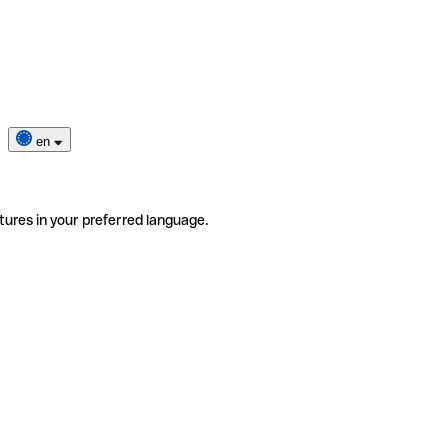
en
tures in your preferred language.