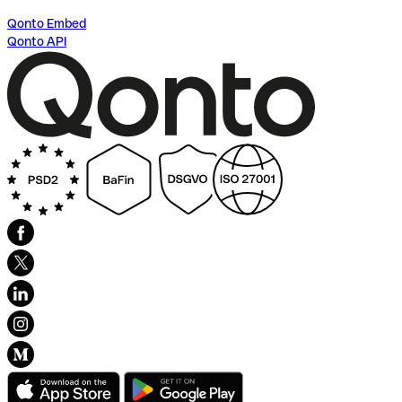
Qonto Embed
Qonto API