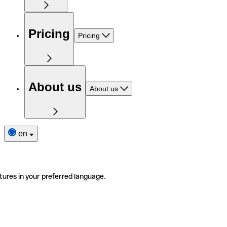
Pricing
Pricing
About us
About us
en
tures in your preferred language.