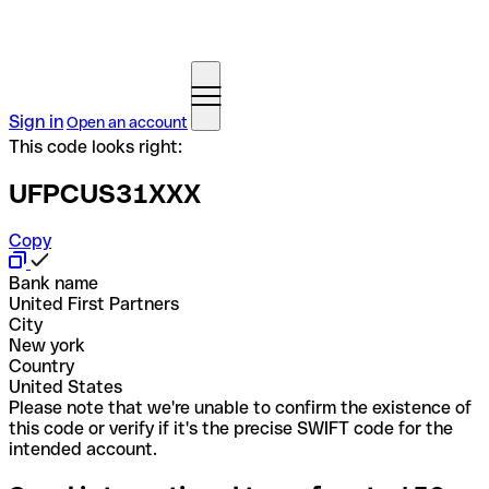
Sign in
Open an account
This code looks right:
UFPCUS31XXX
Copy
Bank name
United First Partners
City
New york
Country
United States
Please note that we're unable to confirm the existence of
this code or verify if it's the precise SWIFT code for the
intended account.