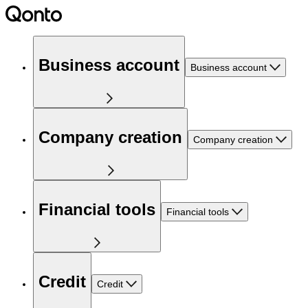
Business account
Business account
Company creation
Company creation
Financial tools
Financial tools
Credit
Credit