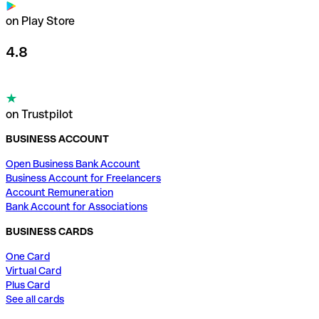
on Play Store
4.8
on Trustpilot
BUSINESS ACCOUNT
Open Business Bank Account
Business Account for Freelancers
Account Remuneration
Bank Account for Associations
BUSINESS CARDS
One Card
Virtual Card
Plus Card
See all cards