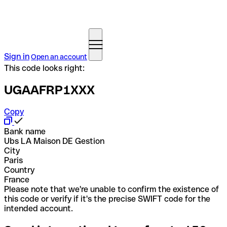
Sign in
Open an account
This code looks right:
UGAAFRP1XXX
Copy
Bank name
Ubs LA Maison DE Gestion
City
Paris
Country
France
Please note that we're unable to confirm the existence of
this code or verify if it's the precise SWIFT code for the
intended account.