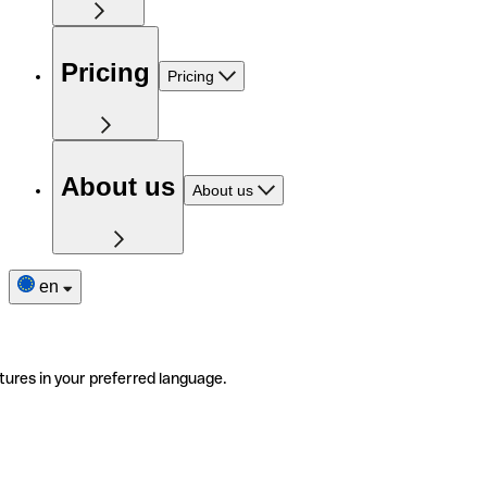
Pricing
Pricing
About us
About us
en
tures in your preferred language.