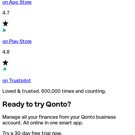
on App Store
4.7
on Play Store
4.8
on Trustpilot
Loved & trusted. 600,000 times and counting.
Ready to try Qonto?
Manage all your finances from your Qonto business
account. All online in one smart app.
Try a 30-day free trial now.