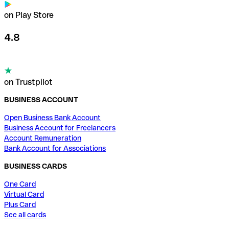
on Play Store
4.8
on Trustpilot
BUSINESS ACCOUNT
Open Business Bank Account
Business Account for Freelancers
Account Remuneration
Bank Account for Associations
BUSINESS CARDS
One Card
Virtual Card
Plus Card
See all cards