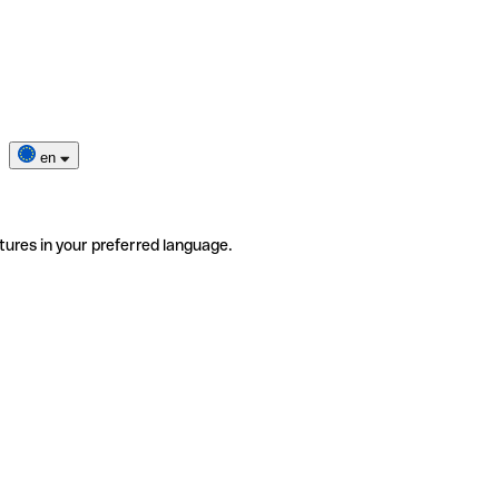
en
tures in your preferred language.