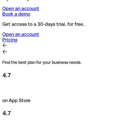
Open an account
Book a demo
Get access to a 30-days trial, for free.
Open an account
Pricing
Find the best plan for your business needs.
4.7
on App Store
4.7