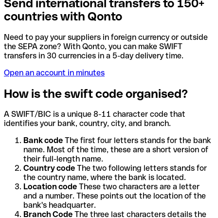
Send international transfers to 150+
countries with Qonto
Need to pay your suppliers in foreign currency or outside
the SEPA zone? With Qonto, you can make SWIFT
transfers in 30 currencies in a 5-day delivery time.
Open an account in minutes
How is the swift code organised?
A SWIFT/BIC is a unique 8-11 character code that
identifies your bank, country, city, and branch.
Bank code
The first four letters stands for the bank
name. Most of the time, these are a short version of
their full-length name.
Country code
The two following letters stands for
the country name, where the bank is located.
Location code
These two characters are a letter
and a number. These points out the location of the
bank's headquarter.
Branch Code
The three last characters details the