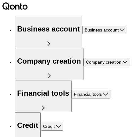
Business account
Business account
Company creation
Company creation
Financial tools
Financial tools
Credit
Credit