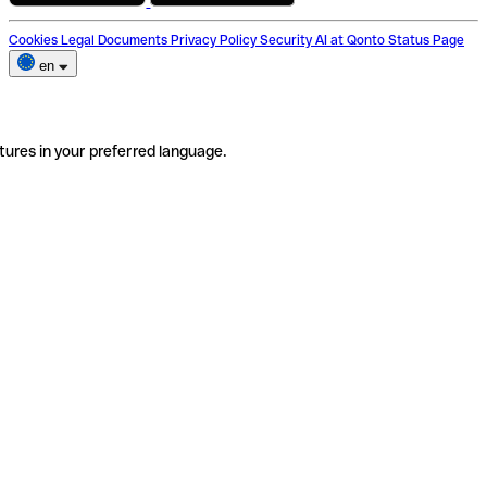
Cookies
Legal Documents
Privacy Policy
Security
AI at Qonto
Status Page
en
tures in your preferred language.