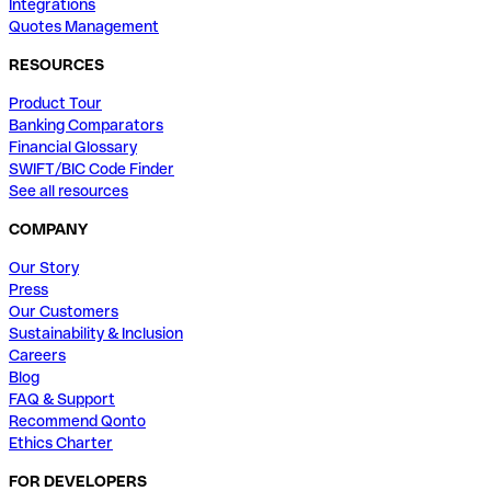
Integrations
Quotes Management
RESOURCES
Product Tour
Banking Comparators
Financial Glossary
SWIFT/BIC Code Finder
See all resources
COMPANY
Our Story
Press
Our Customers
Sustainability & Inclusion
Careers
Blog
FAQ & Support
Recommend Qonto
Ethics Charter
FOR DEVELOPERS