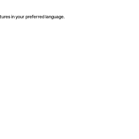
tures in your preferred language.