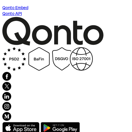
Qonto Embed
Qonto API