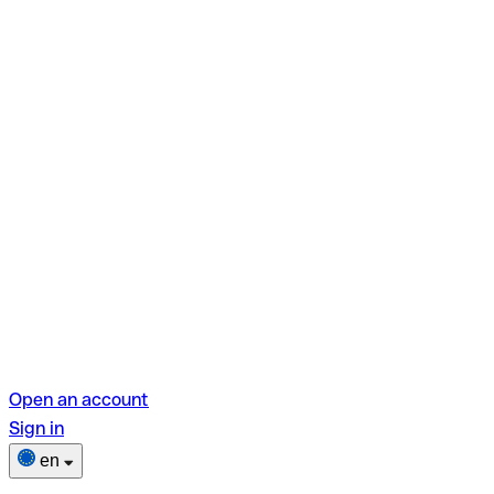
Open an account
Sign in
en