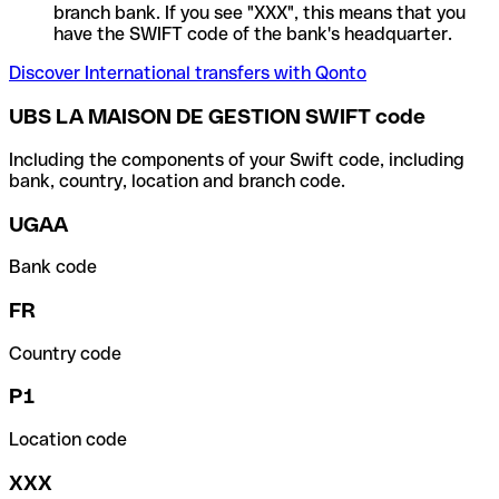
branch bank. If you see "XXX", this means that you
have the SWIFT code of the bank's headquarter.
Discover International transfers with Qonto
UBS LA MAISON DE GESTION SWIFT code
Including the components of your Swift code, including
bank, country, location and branch code.
UGAA
Bank code
FR
Country code
P1
Location code
XXX