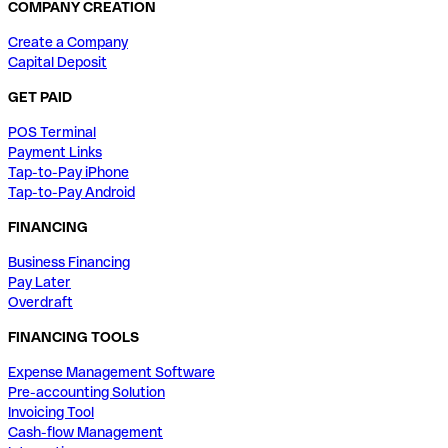
COMPANY CREATION
Create a Company
Capital Deposit
GET PAID
POS Terminal
Payment Links
Tap-to-Pay iPhone
Tap-to-Pay Android
FINANCING
Business Financing
Pay Later
Overdraft
FINANCING TOOLS
Expense Management Software
Pre-accounting Solution
Invoicing Tool
Cash-flow Management