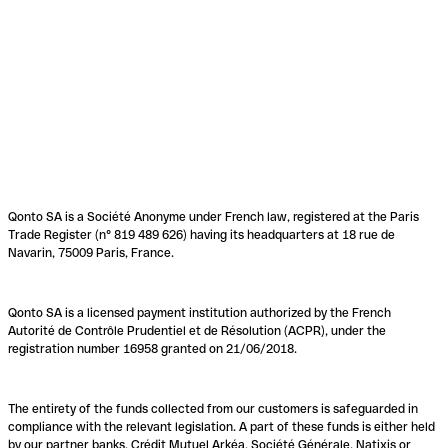
Qonto SA is a Société Anonyme under French law, registered at the Paris
Trade Register (n° 819 489 626) having its headquarters at 18 rue de
Navarin, 75009 Paris, France.
Qonto SA is a licensed payment institution authorized by the French
Autorité de Contrôle Prudentiel et de Résolution (ACPR), under the
registration number 16958 granted on 21/06/2018.
The entirety of the funds collected from our customers is safeguarded in
compliance with the relevant legislation. A part of these funds is either held
by our partner banks, Crédit Mutuel Arkéa, Société Générale, Natixis or