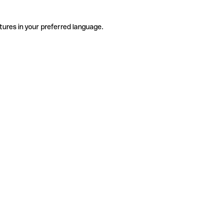
tures in your preferred language.