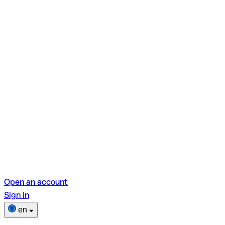
Open an account
Sign in
en