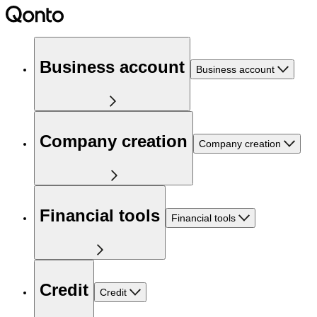
Business account
Business account
Company creation
Company creation
Financial tools
Financial tools
Credit
Credit