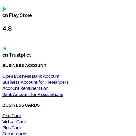
on Play Store
4.8
on Trustpilot
BUSINESS ACCOUNT
Open Business Bank Account
Business Account for Freelancers
Account Remuneration
Bank Account for Associations
BUSINESS CARDS
One Card
Virtual Card
Plus Card
See all cards