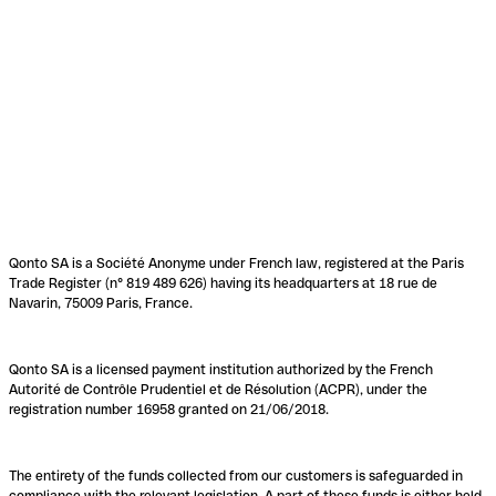
Qonto SA is a Société Anonyme under French law, registered at the Paris
Trade Register (n° 819 489 626) having its headquarters at 18 rue de
Navarin, 75009 Paris, France.
Qonto SA is a licensed payment institution authorized by the French
Autorité de Contrôle Prudentiel et de Résolution (ACPR), under the
registration number 16958 granted on 21/06/2018.
The entirety of the funds collected from our customers is safeguarded in
compliance with the relevant legislation. A part of these funds is either held