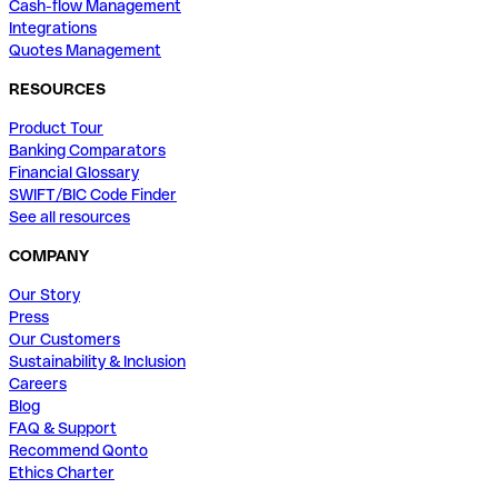
Cash-flow Management
Integrations
Quotes Management
RESOURCES
Product Tour
Banking Comparators
Financial Glossary
SWIFT/BIC Code Finder
See all resources
COMPANY
Our Story
Press
Our Customers
Sustainability & Inclusion
Careers
Blog
FAQ & Support
Recommend Qonto
Ethics Charter