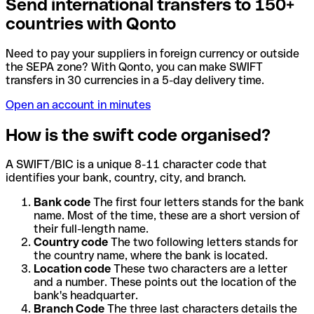
Send international transfers to 150+
countries with Qonto
Need to pay your suppliers in foreign currency or outside
the SEPA zone? With Qonto, you can make SWIFT
transfers in 30 currencies in a 5-day delivery time.
Open an account in minutes
How is the swift code organised?
A SWIFT/BIC is a unique 8-11 character code that
identifies your bank, country, city, and branch.
Bank code
The first four letters stands for the bank
name. Most of the time, these are a short version of
their full-length name.
Country code
The two following letters stands for
the country name, where the bank is located.
Location code
These two characters are a letter
and a number. These points out the location of the
bank's headquarter.
Branch Code
The three last characters details the