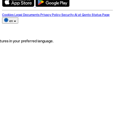
Cookies
Legal Documents
Privacy Policy
Security
AI at Qonto
Status Page
en
tures in your preferred language.