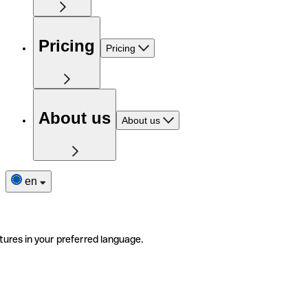
Pricing
Pricing
About us
About us
en
tures in your preferred language.