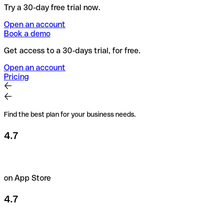
Try a 30-day free trial now.
Open an account
Book a demo
Get access to a 30-days trial, for free.
Open an account
Pricing
Find the best plan for your business needs.
4.7
on App Store
4.7