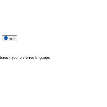
en
tures in your preferred language.