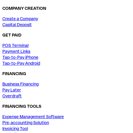
COMPANY CREATION
Create a Company
Capital Deposit
GET PAID
POS Terminal
Payment Links
Tap-to-Pay iPhone
Tap-to-Pay Android
FINANCING
Business Financing
Pay Later
Overdraft
FINANCING TOOLS
Expense Management Software
Pre-accounting Solution
Invoicing Tool