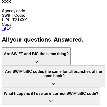
XXX
Agency code
SWIFT Code:
UIPULT21XXX
Copy
All your questions. Answered.
Are SWIFT and BIC the same thing?
“SWIFT” is an acronym that stands for “Society for
Are SWIFT/BIC codes the same for all branches of the
Worldwide Interbank Financial Telecommunication”.
same bank?
SWIFT is a global network that processes payments
between countries.
This depends on the bank. Some banks use the same
What happens if I use an incorrect SWIFT/BIC code?
“BIC” stands for “Bank Identifier Code” and is a sequence
SWIFT/BIC code for all their branches. Other banks prefer
of letters and numbers that are used to send international
to have a dedicated SWIFT/BIC code for each branch.
transfers.