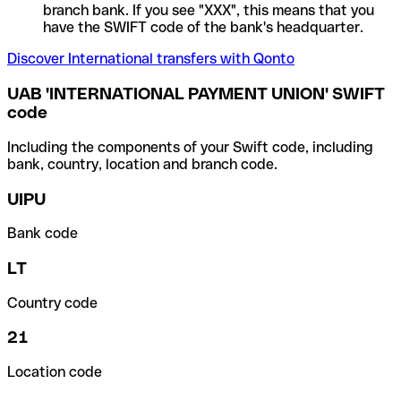
branch bank. If you see "XXX", this means that you
have the SWIFT code of the bank's headquarter.
Discover International transfers with Qonto
UAB 'INTERNATIONAL PAYMENT UNION' SWIFT
code
Including the components of your Swift code, including
bank, country, location and branch code.
UIPU
Bank code
LT
Country code
21
Location code