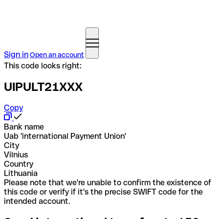
Sign in
Open an account
This code looks right:
UIPULT21XXX
Copy
Bank name
Uab 'international Payment Union'
City
Vilnius
Country
Lithuania
Please note that we're unable to confirm the existence of
this code or verify if it's the precise SWIFT code for the
intended account.