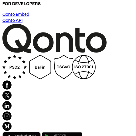
FOR DEVELOPERS
Qonto Embed
Qonto API