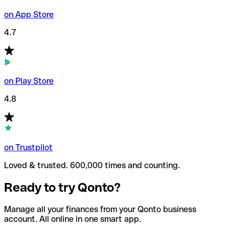
on App Store
4.7
on Play Store
4.8
on Trustpilot
Loved & trusted. 600,000 times and counting.
Ready to try Qonto?
Manage all your finances from your Qonto business
account. All online in one smart app.