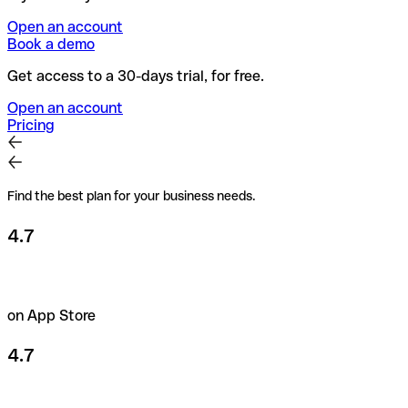
Open an account
Book a demo
Get access to a 30-days trial, for free.
Open an account
Pricing
Find the best plan for your business needs.
4.7
on App Store
4.7