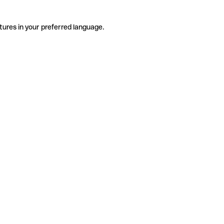
tures in your preferred language.