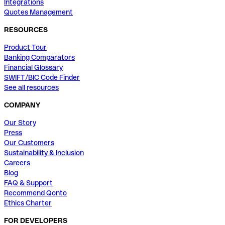
Integrations
Quotes Management
RESOURCES
Product Tour
Banking Comparators
Financial Glossary
SWIFT/BIC Code Finder
See all resources
COMPANY
Our Story
Press
Our Customers
Sustainability & Inclusion
Careers
Blog
FAQ & Support
Recommend Qonto
Ethics Charter
FOR DEVELOPERS