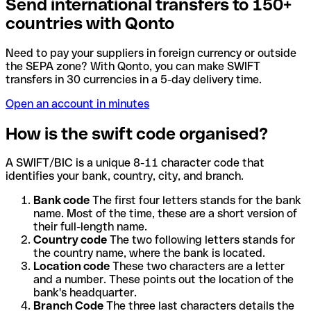
Send international transfers to 150+
countries with Qonto
Need to pay your suppliers in foreign currency or outside
the SEPA zone? With Qonto, you can make SWIFT
transfers in 30 currencies in a 5-day delivery time.
Open an account in minutes
How is the swift code organised?
A SWIFT/BIC is a unique 8-11 character code that
identifies your bank, country, city, and branch.
Bank code
The first four letters stands for the bank
name. Most of the time, these are a short version of
their full-length name.
Country code
The two following letters stands for
the country name, where the bank is located.
Location code
These two characters are a letter
and a number. These points out the location of the
bank's headquarter.
Branch Code
The three last characters details the