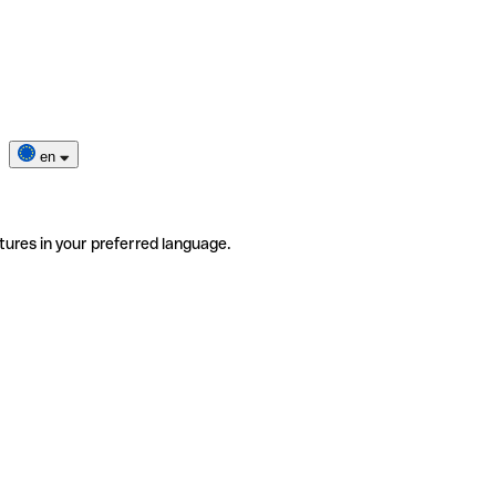
en
tures in your preferred language.