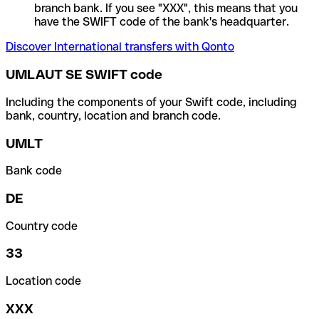
branch bank. If you see "XXX", this means that you
have the SWIFT code of the bank's headquarter.
Discover International transfers with Qonto
UMLAUT SE SWIFT code
Including the components of your Swift code, including
bank, country, location and branch code.
UMLT
Bank code
DE
Country code
33
Location code
XXX