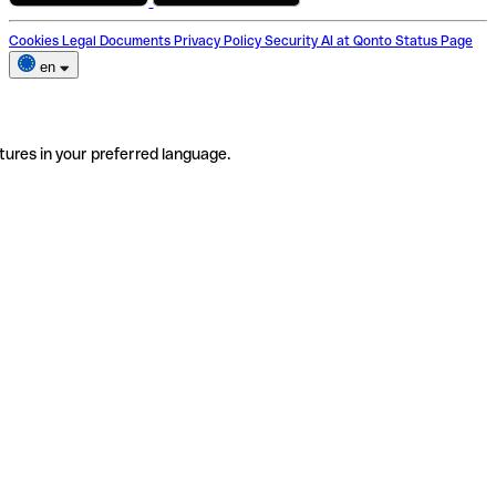
Cookies
Legal Documents
Privacy Policy
Security
AI at Qonto
Status Page
en
tures in your preferred language.