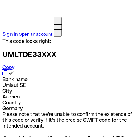
Sign in
Open an account
This code looks right:
UMLTDE33XXX
Copy
Bank name
Umlaut SE
City
Aachen
Country
Germany
Please note that we're unable to confirm the existence of
this code or verify if it's the precise SWIFT code for the
intended account.