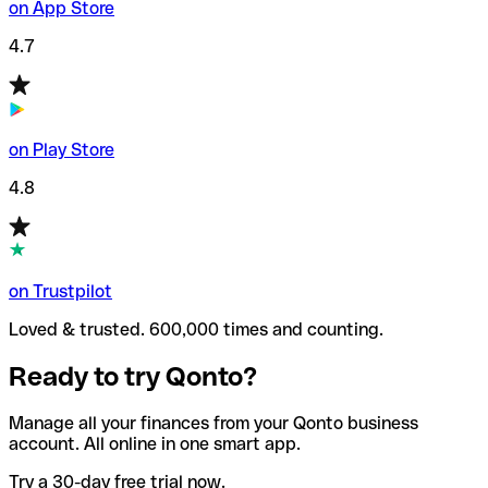
on App Store
4.7
on Play Store
4.8
on Trustpilot
Loved & trusted. 600,000 times and counting.
Ready to try Qonto?
Manage all your finances from your Qonto business
account. All online in one smart app.
Try a 30-day free trial now.