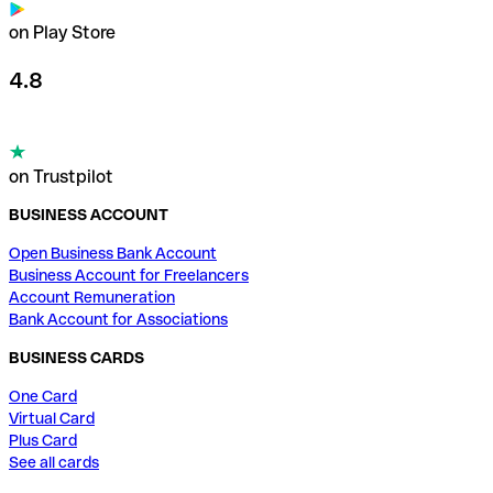
on Play Store
4.8
on Trustpilot
BUSINESS ACCOUNT
Open Business Bank Account
Business Account for Freelancers
Account Remuneration
Bank Account for Associations
BUSINESS CARDS
One Card
Virtual Card
Plus Card
See all cards