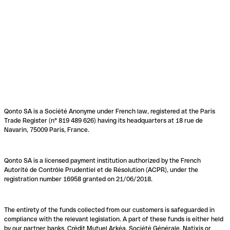
Qonto SA is a Société Anonyme under French law, registered at the Paris
Trade Register (n° 819 489 626) having its headquarters at 18 rue de
Navarin, 75009 Paris, France.
Qonto SA is a licensed payment institution authorized by the French
Autorité de Contrôle Prudentiel et de Résolution (ACPR), under the
registration number 16958 granted on 21/06/2018.
The entirety of the funds collected from our customers is safeguarded in
compliance with the relevant legislation. A part of these funds is either held
by our partner banks, Crédit Mutuel Arkéa, Société Générale, Natixis or