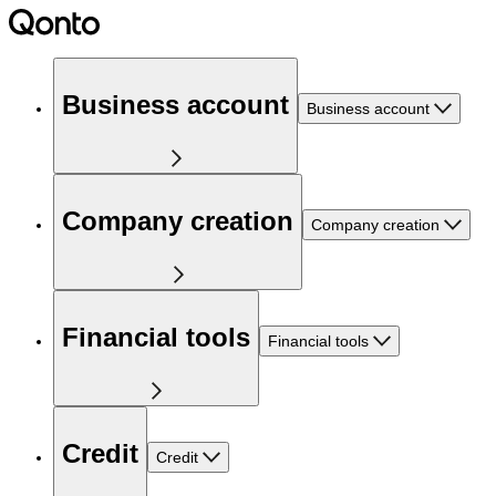
Business account
Business account
Company creation
Company creation
Financial tools
Financial tools
Credit
Credit