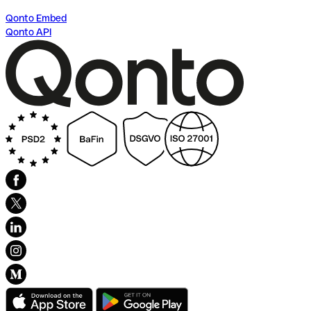
Qonto Embed
Qonto API