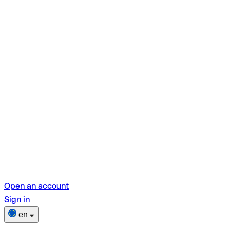
Open an account
Sign in
en