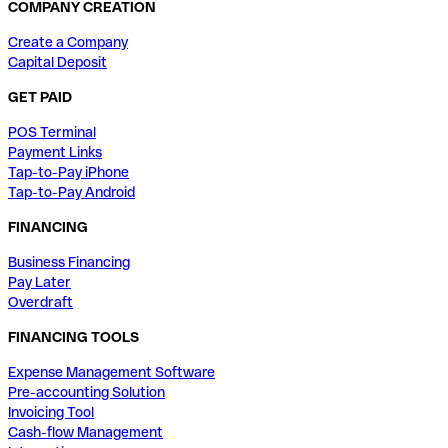
COMPANY CREATION
Create a Company
Capital Deposit
GET PAID
POS Terminal
Payment Links
Tap-to-Pay iPhone
Tap-to-Pay Android
FINANCING
Business Financing
Pay Later
Overdraft
FINANCING TOOLS
Expense Management Software
Pre-accounting Solution
Invoicing Tool
Cash-flow Management