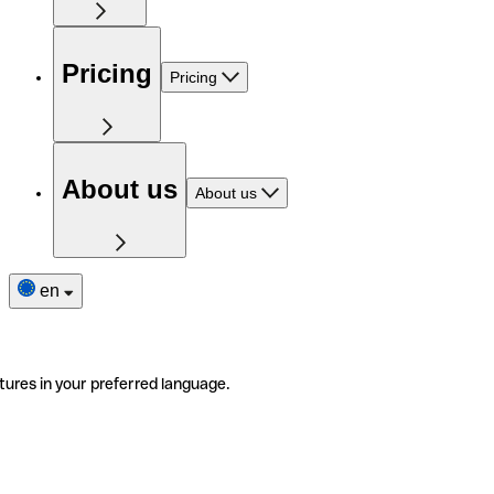
Pricing
Pricing
About us
About us
en
tures in your preferred language.