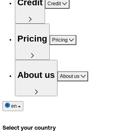
Credit
Credit
Pricing
Pricing
About us
About us
en
Select your country