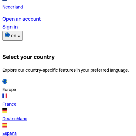
Nederland
Open an account
Sign in
en
Select your country
Explore our country-specific features in your preferred language.
Europe
France
Deutschland
España