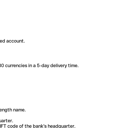
ded account.
 currencies in a 5-day delivery time.
-length name.
uarter.
WIFT code of the bank's headquarter.