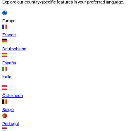
Explore our country-specific features in your preferred language.
Europe
France
Deutschland
España
Italia
Österreich
België
Portugal