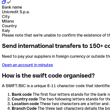
Bank name
Unicredit S.p.a.
City
Milano
Country
Italy
Please note that we're unable to confirm the existence of th
Send international transfers to 150+ c
Need to pay your suppliers in foreign currency or outside t
Open an account in minutes
How is the swift code organised?
A SWIFT/BIC is a unique 8-11 character code that identifies
Bank code
The first four letters stands for the bank n
Country code
The two following letters stands for th
Location code
These two characters are a letter and 
Branch Code
The three last characters details the b