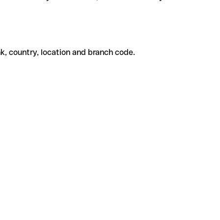
k, country, location and branch code.