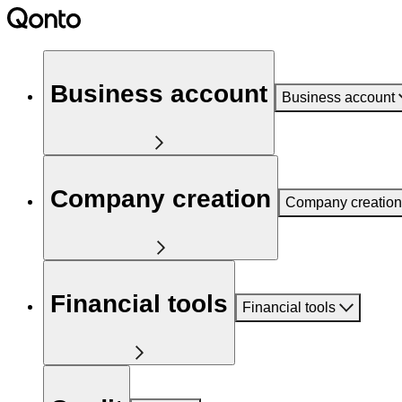
Business account
Business account
Company creation
Company creation
Financial tools
Financial tools