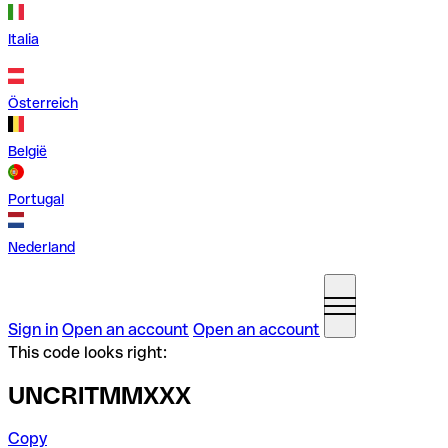
Italia
Österreich
België
Portugal
Nederland
Sign in
Open an account
Open an account
This code looks right:
UNCRITMMXXX
Copy