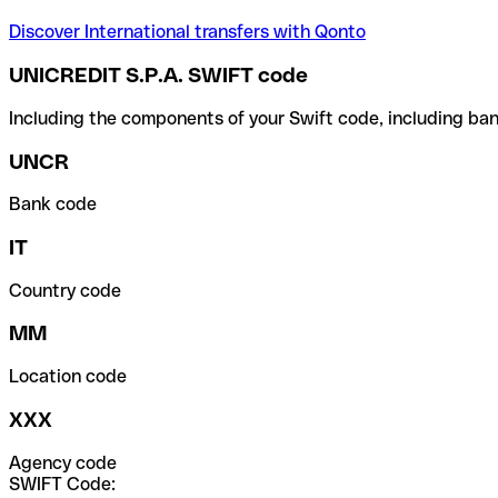
Discover International transfers with Qonto
UNICREDIT S.P.A. SWIFT code
Including the components of your Swift code, including ban
UNCR
Bank code
IT
Country code
MM
Location code
XXX
Agency code
SWIFT Code: