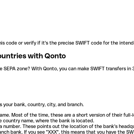
is code or verify if it's the precise SWIFT code for the inten
ountries with Qonto
he SEPA zone? With Qonto, you can make SWIFT transfers in 30
 your bank, country, city, and branch.
ame. Most of the time, these are a short version of their full
e country name, where the bank is located.
a number. These points out the location of the bank's headq
ranch bank. If you see "XXX", this means that you have the S