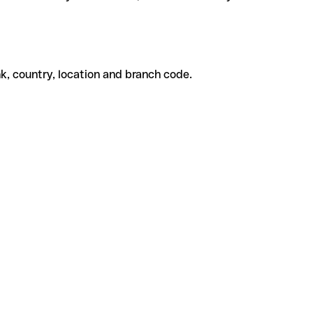
k, country, location and branch code.