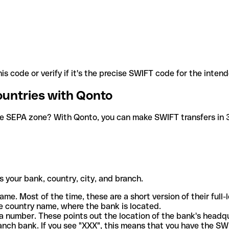
is code or verify if it's the precise SWIFT code for the inten
ountries with Qonto
he SEPA zone? With Qonto, you can make SWIFT transfers in 30
 your bank, country, city, and branch.
ame. Most of the time, these are a short version of their full
e country name, where the bank is located.
a number. These points out the location of the bank's headq
ranch bank. If you see "XXX", this means that you have the S