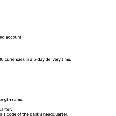
ded account.
 currencies in a 5-day delivery time.
-length name.
uarter.
WIFT code of the bank's headquarter.