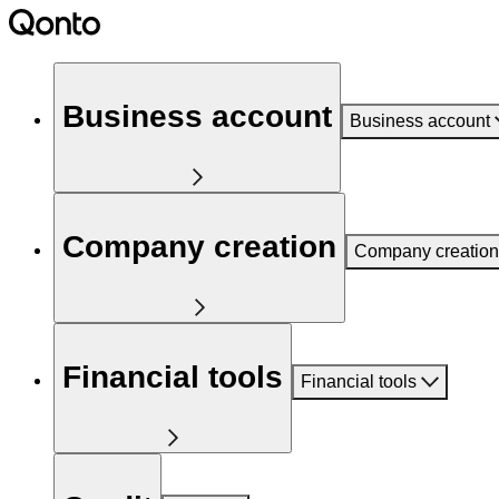
Business account
Business account
Company creation
Company creation
Financial tools
Financial tools