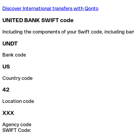
Discover International transfers with Qonto
UNITED BANK SWIFT code
Including the components of your Swift code, including ban
UNDT
Bank code
US
Country code
42
Location code
XXX
Agency code
SWIFT Code: