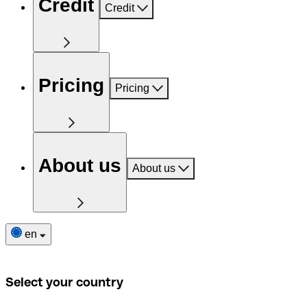
Credit
Credit
Pricing
Pricing
About us
About us
en
Select your country