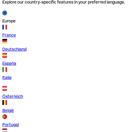
Explore our country-specific features in your preferred language.
Europe
France
Deutschland
España
Italia
Österreich
België
Portugal