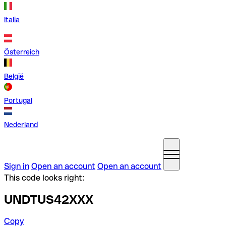
Italia
Österreich
België
Portugal
Nederland
Sign in
Open an account
Open an account
This code looks right:
UNDTUS42XXX
Copy