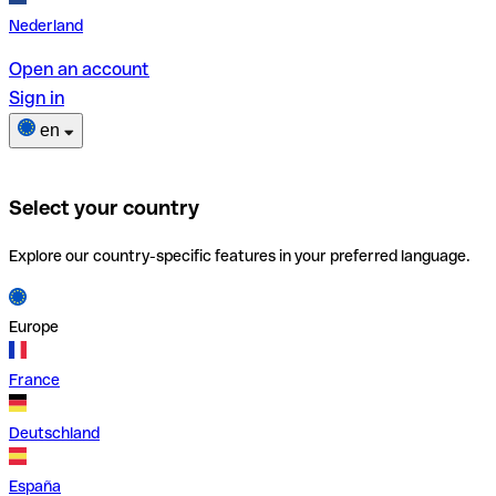
Nederland
Open an account
Sign in
en
Select your country
Explore our country-specific features in your preferred language.
Europe
France
Deutschland
España