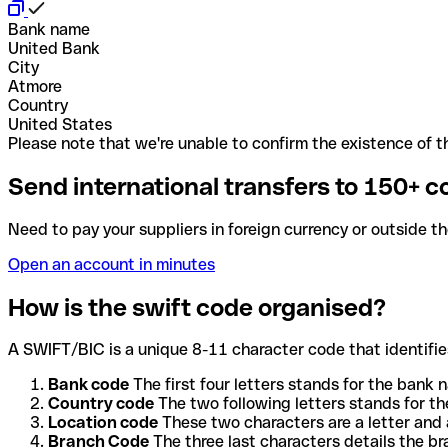
Bank name
United Bank
City
Atmore
Country
United States
Please note that we're unable to confirm the existence of th
Send international transfers to 150+ c
Need to pay your suppliers in foreign currency or outside t
Open an account in minutes
How is the swift code organised?
A SWIFT/BIC is a unique 8-11 character code that identifies
Bank code
The first four letters stands for the bank n
Country code
The two following letters stands for th
Location code
These two characters are a letter and 
Branch Code
The three last characters details the b