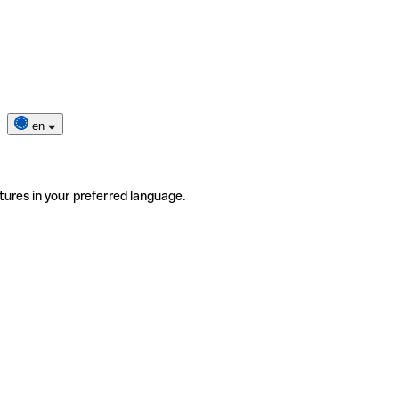
en
tures in your preferred language.