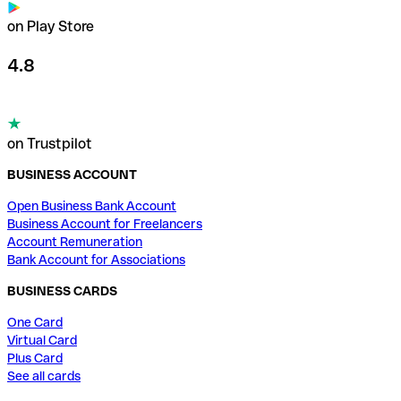
on Play Store
4.8
on Trustpilot
BUSINESS ACCOUNT
Open Business Bank Account
Business Account for Freelancers
Account Remuneration
Bank Account for Associations
BUSINESS CARDS
One Card
Virtual Card
Plus Card
See all cards