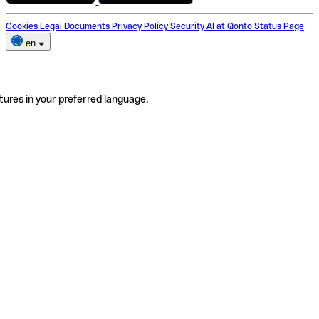
Cookies
Legal Documents
Privacy Policy
Security
AI at Qonto
Status Page
en
tures in your preferred language.