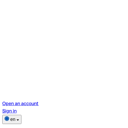
Open an account
Sign in
en