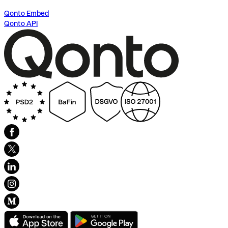
Qonto Embed
Qonto API