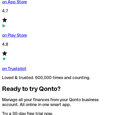
on App Store
4.7
on Play Store
4.8
on Trustpilot
Loved & trusted. 600,000 times and counting.
Ready to try Qonto?
Manage all your finances from your Qonto business
account. All online in one smart app.
Try a 30-day free trial now.