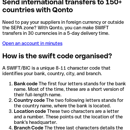
Send international transfers to 150+
countries with Qonto
Need to pay your suppliers in foreign currency or outside
the SEPA zone? With Qonto, you can make SWIFT
transfers in 30 currencies in a 5-day delivery time.
Open an account in minutes
How is the swift code organised?
A SWIFT/BIC is a unique 8-11 character code that
identifies your bank, country, city, and branch.
Bank code
The first four letters stands for the bank
name. Most of the time, these are a short version of
their full-length name.
Country code
The two following letters stands for
the country name, where the bank is located.
Location code
These two characters are a letter
and a number. These points out the location of the
bank's headquarter.
Branch Code
The three last characters details the