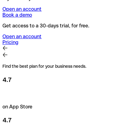
Open an account
Book a demo
Get access to a 30-days trial, for free.
Open an account
Pricing
Find the best plan for your business needs.
4.7
on App Store
4.7