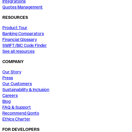
Integrations
Quotes Management
RESOURCES
Product Tour
Banking Comparators
Financial Glossary
SWIFT/BIC Code Finder
See all resources
COMPANY
Our Story
Press
Our Customers
Sustainability & Inclusion
Careers
Blog
FAQ & Support
Recommend Qonto
Ethics Charter
FOR DEVELOPERS