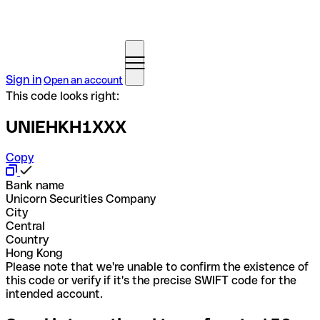
Sign in
Open an account
This code looks right:
UNIEHKH1XXX
Copy
Bank name
Unicorn Securities Company
City
Central
Country
Hong Kong
Please note that we're unable to confirm the existence of
this code or verify if it's the precise SWIFT code for the
intended account.