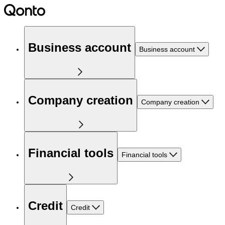
Business account
Business account
Company creation
Company creation
Financial tools
Financial tools
Credit
Credit