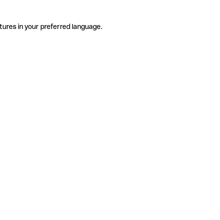
tures in your preferred language.