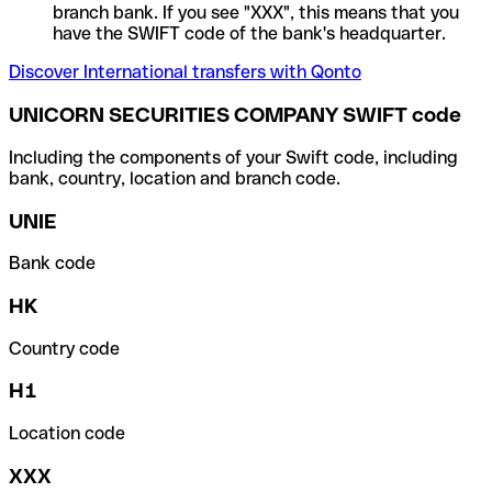
branch bank. If you see "XXX", this means that you
have the SWIFT code of the bank's headquarter.
Discover International transfers with Qonto
UNICORN SECURITIES COMPANY SWIFT code
Including the components of your Swift code, including
bank, country, location and branch code.
UNIE
Bank code
HK
Country code
H1
Location code
XXX