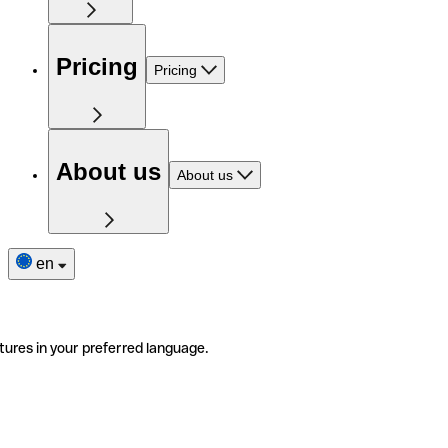
Pricing
Pricing
About us
About us
en
tures in your preferred language.