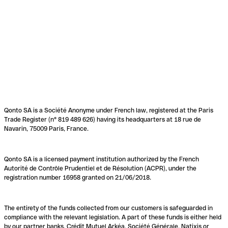
Qonto SA is a Société Anonyme under French law, registered at the Paris
Trade Register (n° 819 489 626) having its headquarters at 18 rue de
Navarin, 75009 Paris, France.
Qonto SA is a licensed payment institution authorized by the French
Autorité de Contrôle Prudentiel et de Résolution (ACPR), under the
registration number 16958 granted on 21/06/2018.
The entirety of the funds collected from our customers is safeguarded in
compliance with the relevant legislation. A part of these funds is either held
by our partner banks, Crédit Mutuel Arkéa, Société Générale, Natixis or