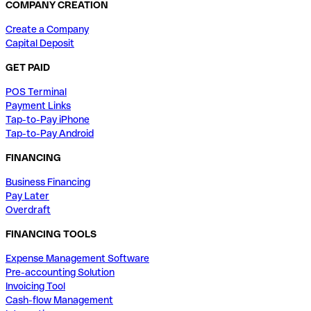
COMPANY CREATION
Create a Company
Capital Deposit
GET PAID
POS Terminal
Payment Links
Tap-to-Pay iPhone
Tap-to-Pay Android
FINANCING
Business Financing
Pay Later
Overdraft
FINANCING TOOLS
Expense Management Software
Pre-accounting Solution
Invoicing Tool
Cash-flow Management