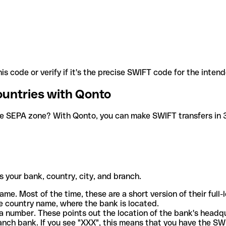
is code or verify if it's the precise SWIFT code for the inten
ountries with Qonto
he SEPA zone? With Qonto, you can make SWIFT transfers in 30
 your bank, country, city, and branch.
ame. Most of the time, these are a short version of their full
e country name, where the bank is located.
a number. These points out the location of the bank's headq
ranch bank. If you see "XXX", this means that you have the S