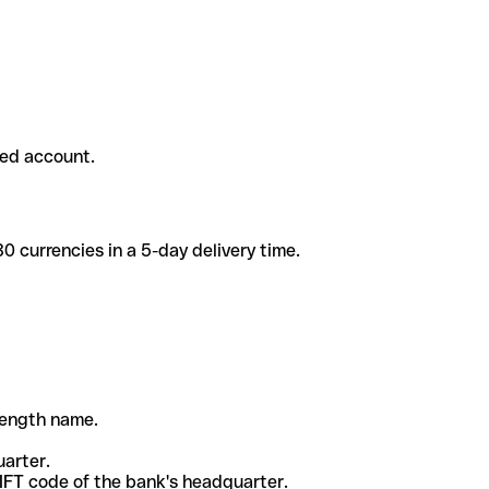
ded account.
 currencies in a 5-day delivery time.
-length name.
uarter.
WIFT code of the bank's headquarter.