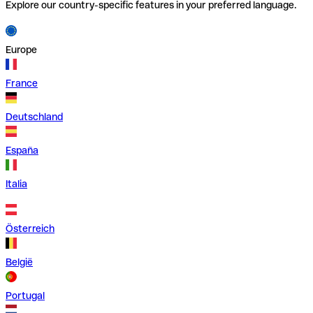
Explore our country-specific features in your preferred language.
Europe
France
Deutschland
España
Italia
Österreich
België
Portugal