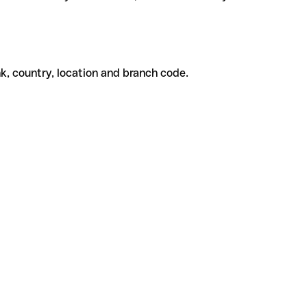
k, country, location and branch code.