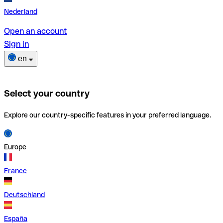
Nederland
Open an account
Sign in
en
Select your country
Explore our country-specific features in your preferred language.
Europe
France
Deutschland
España