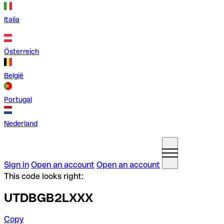
Italia
Österreich
België
Portugal
Nederland
Sign in
Open an account
Open an account
This code looks right:
UTDBGB2LXXX
Copy