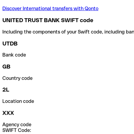
Discover International transfers with Qonto
UNITED TRUST BANK SWIFT code
Including the components of your Swift code, including ban
UTDB
Bank code
GB
Country code
2L
Location code
XXX
Agency code
SWIFT Code: