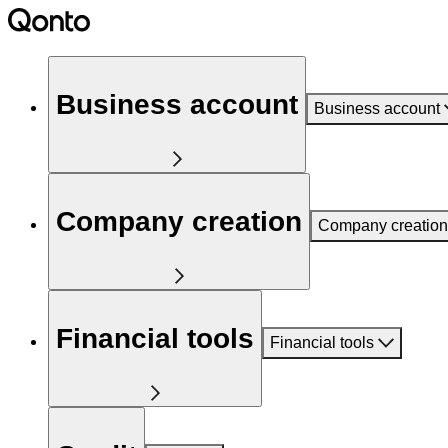
Business account
Business account
Company creation
Company creation
Financial tools
Financial tools