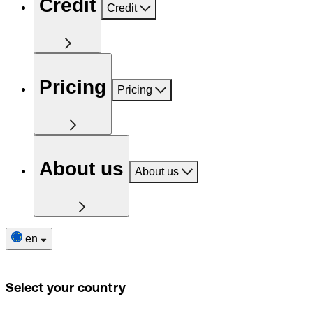
Credit
Credit
Pricing
Pricing
About us
About us
en
Select your country