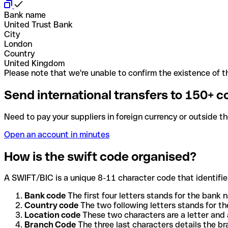
Bank name
United Trust Bank
City
London
Country
United Kingdom
Please note that we're unable to confirm the existence of th
Send international transfers to 150+ c
Need to pay your suppliers in foreign currency or outside t
Open an account in minutes
How is the swift code organised?
A SWIFT/BIC is a unique 8-11 character code that identifies
Bank code
The first four letters stands for the bank n
Country code
The two following letters stands for th
Location code
These two characters are a letter and 
Branch Code
The three last characters details the b