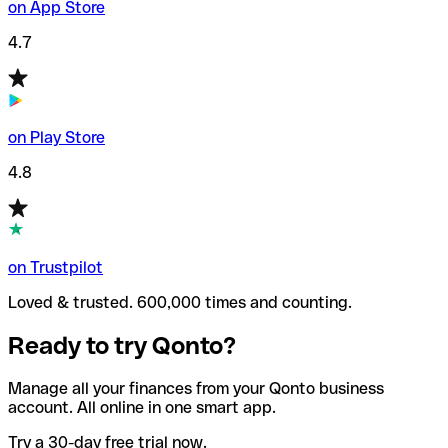
on App Store
4.7
on Play Store
4.8
on Trustpilot
Loved & trusted. 600,000 times and counting.
Ready to try Qonto?
Manage all your finances from your Qonto business
account. All online in one smart app.
Try a 30-day free trial now.