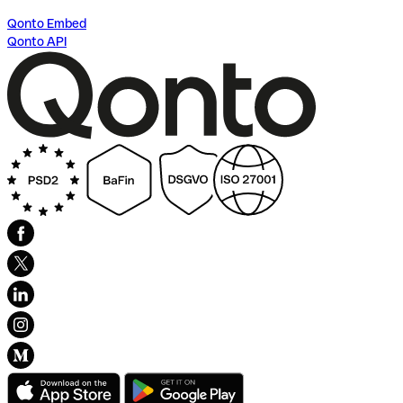
Qonto Embed
Qonto API