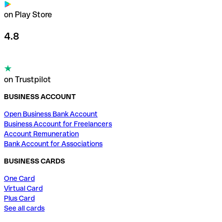
on Play Store
4.8
on Trustpilot
BUSINESS ACCOUNT
Open Business Bank Account
Business Account for Freelancers
Account Remuneration
Bank Account for Associations
BUSINESS CARDS
One Card
Virtual Card
Plus Card
See all cards