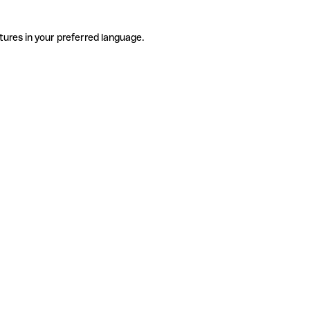
tures in your preferred language.