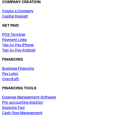
COMPANY CREATION
Create a Company
Capital Deposit
GET PAID
POS Terminal
Payment Links
Tap-to-Pay iPhone
Tap-to-Pay Android
FINANCING
Business Financing
Pay Later
Overdraft
FINANCING TOOLS
Expense Management Software
Pre-accounting Solution
Invoicing Tool
Cash-flow Management