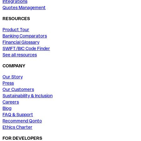
Integrations
Quotes Management
RESOURCES
Product Tour
Banking Comparators
Financial Glossary
SWIFT/BIC Code Finder
See all resources
COMPANY
Our Story
Press
Our Customers
Sustainability & Inclusion
Careers
Blog
FAQ & Support
Recommend Qonto
Ethics Charter
FOR DEVELOPERS