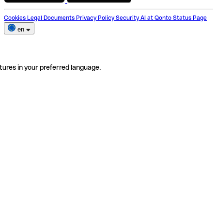
Cookies
Legal Documents
Privacy Policy
Security
AI at Qonto
Status Page
en
tures in your preferred language.