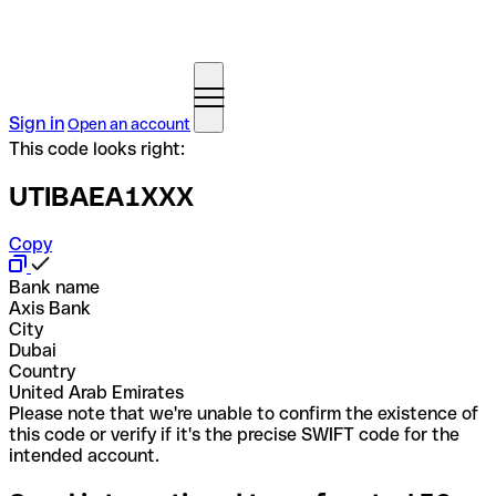
Sign in
Open an account
This code looks right:
UTIBAEA1XXX
Copy
Bank name
Axis Bank
City
Dubai
Country
United Arab Emirates
Please note that we're unable to confirm the existence of
this code or verify if it's the precise SWIFT code for the
intended account.