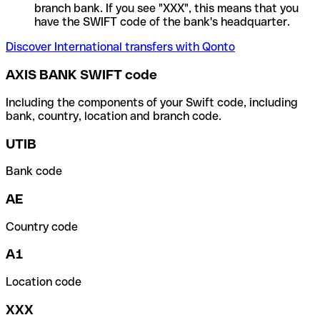
branch bank. If you see "XXX", this means that you
have the SWIFT code of the bank's headquarter.
Discover International transfers with Qonto
AXIS BANK SWIFT code
Including the components of your Swift code, including
bank, country, location and branch code.
UTIB
Bank code
AE
Country code
A1
Location code
XXX