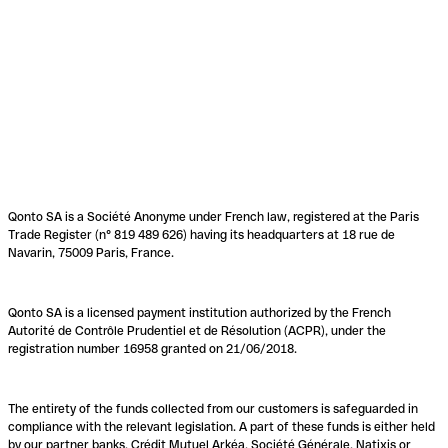
Qonto SA is a Société Anonyme under French law, registered at the Paris
Trade Register (n° 819 489 626) having its headquarters at 18 rue de
Navarin, 75009 Paris, France.
Qonto SA is a licensed payment institution authorized by the French
Autorité de Contrôle Prudentiel et de Résolution (ACPR), under the
registration number 16958 granted on 21/06/2018.
The entirety of the funds collected from our customers is safeguarded in
compliance with the relevant legislation. A part of these funds is either held
by our partner banks, Crédit Mutuel Arkéa, Société Générale, Natixis or