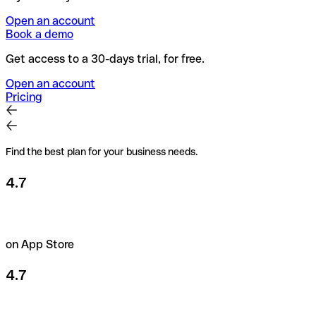
Open an account
Book a demo
Get access to a 30-days trial, for free.
Open an account
Pricing
Find the best plan for your business needs.
4.7
on App Store
4.7