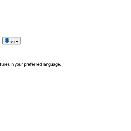
en
tures in your preferred language.