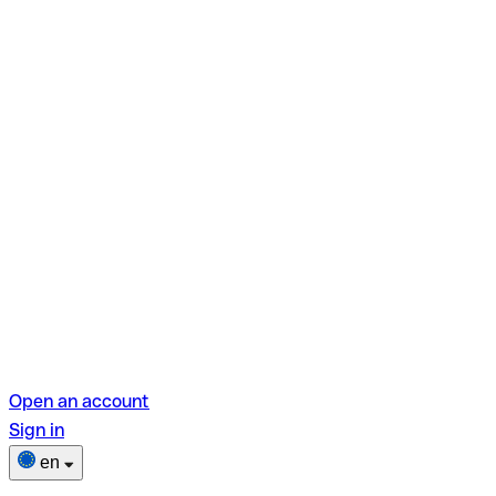
Open an account
Sign in
en