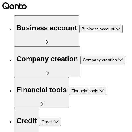
Business account
Business account
Company creation
Company creation
Financial tools
Financial tools
Credit
Credit