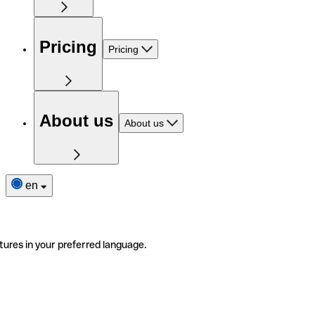
Pricing
Pricing
About us
About us
en
tures in your preferred language.