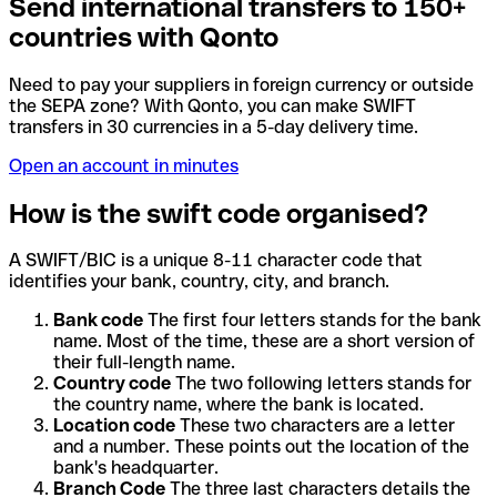
Send international transfers to 150+
countries with Qonto
Need to pay your suppliers in foreign currency or outside
the SEPA zone? With Qonto, you can make SWIFT
transfers in 30 currencies in a 5-day delivery time.
Open an account in minutes
How is the swift code organised?
A SWIFT/BIC is a unique 8-11 character code that
identifies your bank, country, city, and branch.
Bank code
The first four letters stands for the bank
name. Most of the time, these are a short version of
their full-length name.
Country code
The two following letters stands for
the country name, where the bank is located.
Location code
These two characters are a letter
and a number. These points out the location of the
bank's headquarter.
Branch Code
The three last characters details the