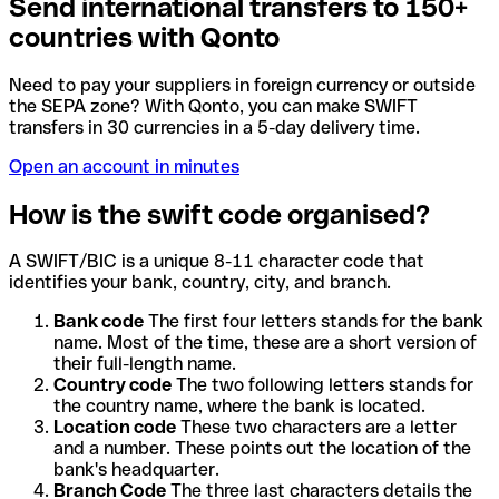
Send international transfers to 150+
countries with Qonto
Need to pay your suppliers in foreign currency or outside
the SEPA zone? With Qonto, you can make SWIFT
transfers in 30 currencies in a 5-day delivery time.
Open an account in minutes
How is the swift code organised?
A SWIFT/BIC is a unique 8-11 character code that
identifies your bank, country, city, and branch.
Bank code
The first four letters stands for the bank
name. Most of the time, these are a short version of
their full-length name.
Country code
The two following letters stands for
the country name, where the bank is located.
Location code
These two characters are a letter
and a number. These points out the location of the
bank's headquarter.
Branch Code
The three last characters details the