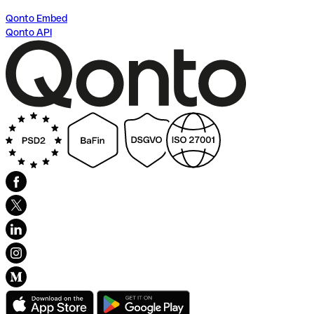
Qonto Embed
Qonto API