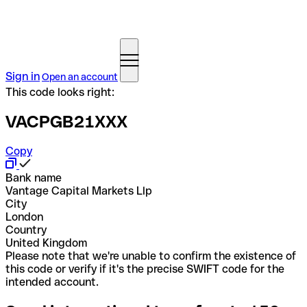
Sign in
Open an account
This code looks right:
VACPGB21XXX
Copy
Bank name
Vantage Capital Markets Llp
City
London
Country
United Kingdom
Please note that we're unable to confirm the existence of
this code or verify if it's the precise SWIFT code for the
intended account.