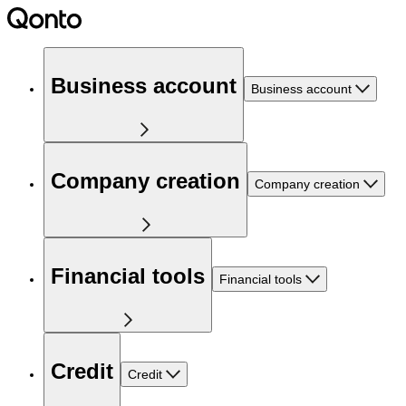
Business account
Business account
Company creation
Company creation
Financial tools
Financial tools
Credit
Credit