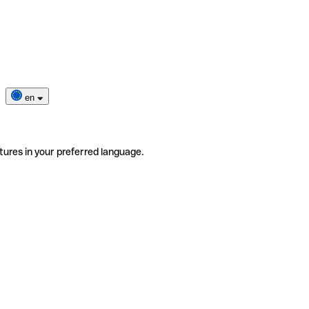
en
tures in your preferred language.