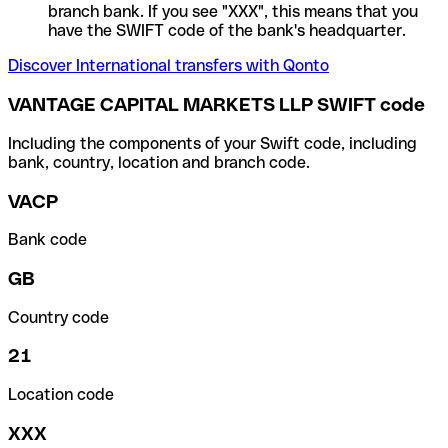
branch bank. If you see "XXX", this means that you
have the SWIFT code of the bank's headquarter.
Discover International transfers with Qonto
VANTAGE CAPITAL MARKETS LLP SWIFT code
Including the components of your Swift code, including
bank, country, location and branch code.
VACP
Bank code
GB
Country code
21
Location code
XXX