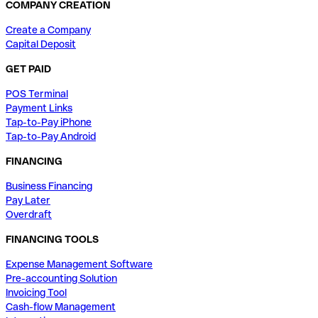
COMPANY CREATION
Create a Company
Capital Deposit
GET PAID
POS Terminal
Payment Links
Tap-to-Pay iPhone
Tap-to-Pay Android
FINANCING
Business Financing
Pay Later
Overdraft
FINANCING TOOLS
Expense Management Software
Pre-accounting Solution
Invoicing Tool
Cash-flow Management