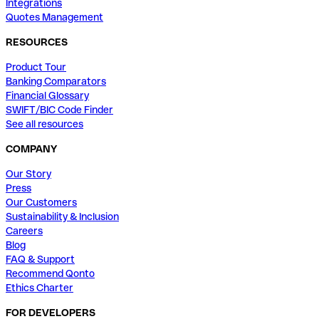
Integrations
Quotes Management
RESOURCES
Product Tour
Banking Comparators
Financial Glossary
SWIFT/BIC Code Finder
See all resources
COMPANY
Our Story
Press
Our Customers
Sustainability & Inclusion
Careers
Blog
FAQ & Support
Recommend Qonto
Ethics Charter
FOR DEVELOPERS