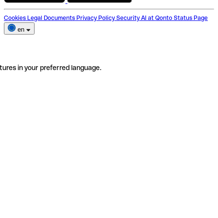
Cookies
Legal Documents
Privacy Policy
Security
AI at Qonto
Status Page
en
tures in your preferred language.