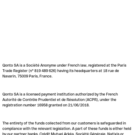
Qonto SA is a Société Anonyme under French law, registered at the Paris
Trade Register (n° 819 489 626) having its headquarters at 18 rue de
Navarin, 75009 Paris, France.
Qonto SA is a licensed payment institution authorized by the French
Autorité de Contrôle Prudentiel et de Résolution (ACPR), under the
registration number 16958 granted on 21/06/2018.
The entirety of the funds collected from our customers is safeguarded in
compliance with the relevant legislation. A part of these funds is either held
by our partner banks, Crédit Mutuel Arkéa, Société Générale, Natixis or