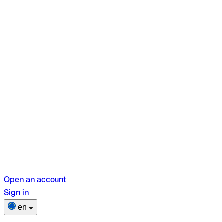
Open an account
Sign in
en