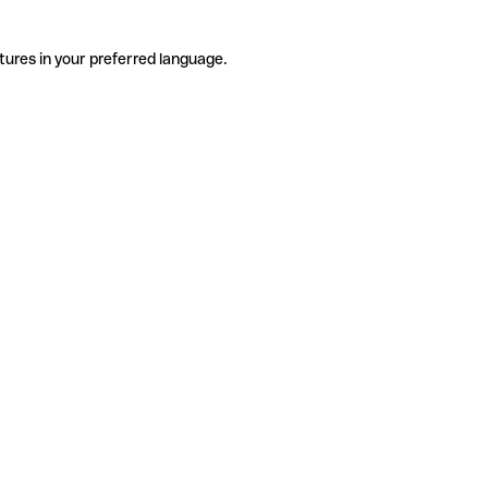
tures in your preferred language.