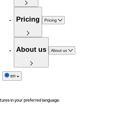
Pricing
Pricing
About us
About us
en
tures in your preferred language.