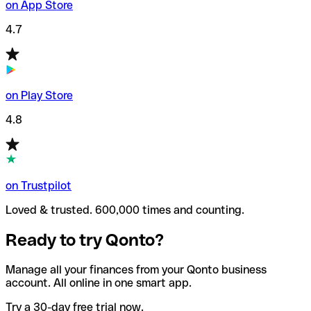
on App Store
4.7
on Play Store
4.8
on Trustpilot
Loved & trusted. 600,000 times and counting.
Ready to try Qonto?
Manage all your finances from your Qonto business
account. All online in one smart app.
Try a 30-day free trial now.