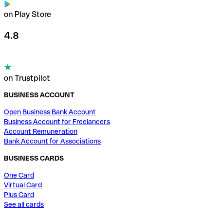
on Play Store
4.8
on Trustpilot
BUSINESS ACCOUNT
Open Business Bank Account
Business Account for Freelancers
Account Remuneration
Bank Account for Associations
BUSINESS CARDS
One Card
Virtual Card
Plus Card
See all cards