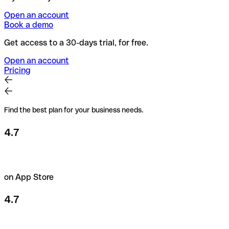
Open an account
Book a demo
Get access to a 30-days trial, for free.
Open an account
Pricing
Find the best plan for your business needs.
4.7
on App Store
4.7