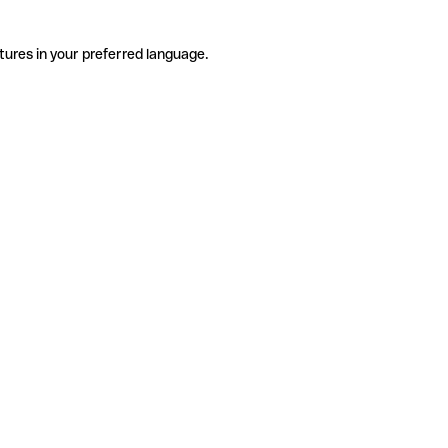
tures in your preferred language.