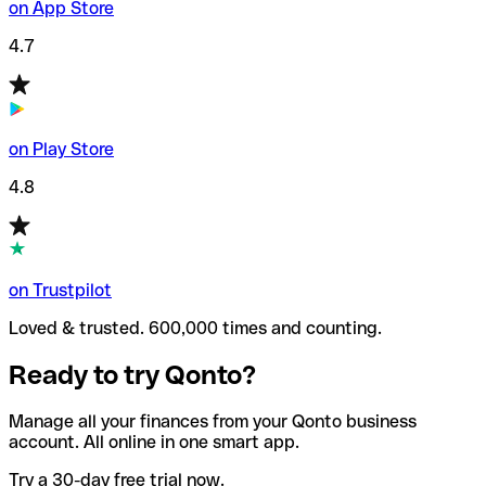
on App Store
4.7
on Play Store
4.8
on Trustpilot
Loved & trusted. 600,000 times and counting.
Ready to try Qonto?
Manage all your finances from your Qonto business
account. All online in one smart app.
Try a 30-day free trial now.