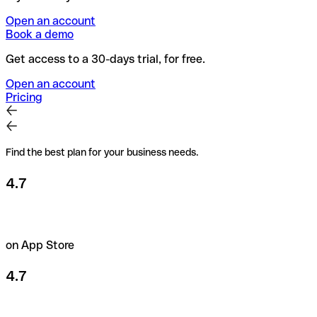
Open an account
Book a demo
Get access to a 30-days trial, for free.
Open an account
Pricing
Find the best plan for your business needs.
4.7
on App Store
4.7