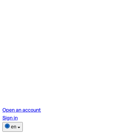
Open an account
Sign in
en