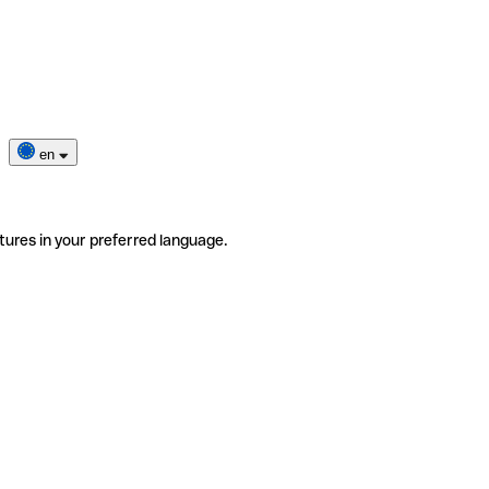
en
tures in your preferred language.