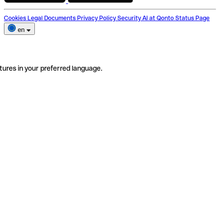
Cookies
Legal Documents
Privacy Policy
Security
AI at Qonto
Status Page
en
tures in your preferred language.