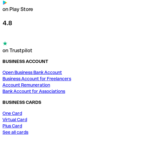
on Play Store
4.8
on Trustpilot
BUSINESS ACCOUNT
Open Business Bank Account
Business Account for Freelancers
Account Remuneration
Bank Account for Associations
BUSINESS CARDS
One Card
Virtual Card
Plus Card
See all cards