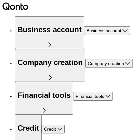
Business account
Business account
Company creation
Company creation
Financial tools
Financial tools
Credit
Credit