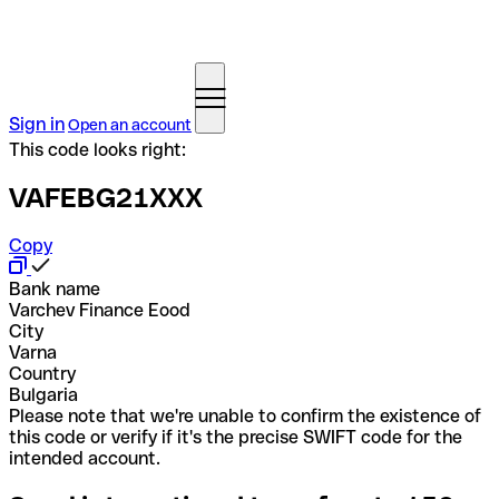
Sign in
Open an account
This code looks right:
VAFEBG21XXX
Copy
Bank name
Varchev Finance Eood
City
Varna
Country
Bulgaria
Please note that we're unable to confirm the existence of
this code or verify if it's the precise SWIFT code for the
intended account.