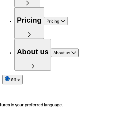
Pricing
Pricing
About us
About us
en
tures in your preferred language.