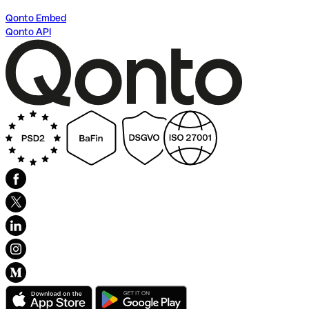
Qonto Embed
Qonto API