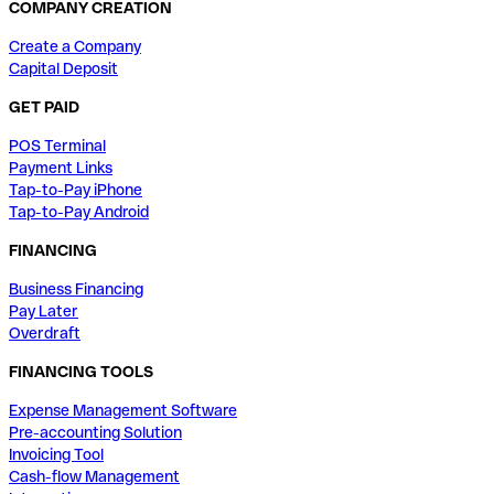
COMPANY CREATION
Create a Company
Capital Deposit
GET PAID
POS Terminal
Payment Links
Tap-to-Pay iPhone
Tap-to-Pay Android
FINANCING
Business Financing
Pay Later
Overdraft
FINANCING TOOLS
Expense Management Software
Pre-accounting Solution
Invoicing Tool
Cash-flow Management