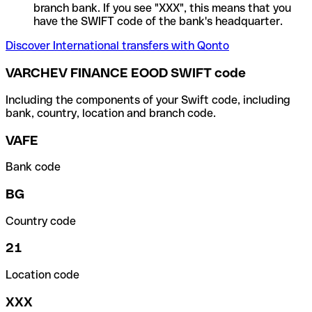
branch bank. If you see "XXX", this means that you
have the SWIFT code of the bank's headquarter.
Discover International transfers with Qonto
VARCHEV FINANCE EOOD SWIFT code
Including the components of your Swift code, including
bank, country, location and branch code.
VAFE
Bank code
BG
Country code
21
Location code
XXX