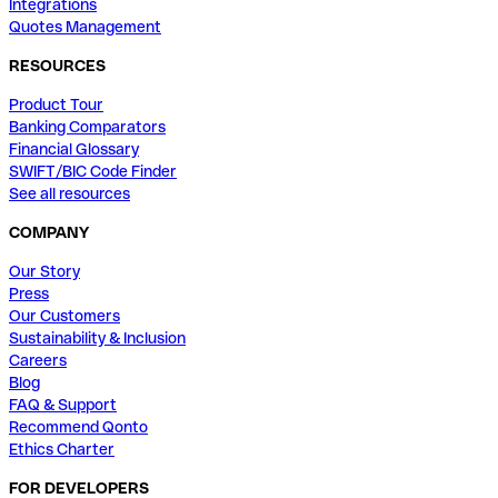
Integrations
Quotes Management
RESOURCES
Product Tour
Banking Comparators
Financial Glossary
SWIFT/BIC Code Finder
See all resources
COMPANY
Our Story
Press
Our Customers
Sustainability & Inclusion
Careers
Blog
FAQ & Support
Recommend Qonto
Ethics Charter
FOR DEVELOPERS