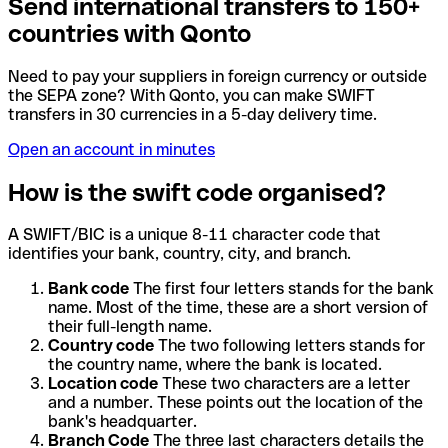
Send international transfers to 150+
countries with Qonto
Need to pay your suppliers in foreign currency or outside
the SEPA zone? With Qonto, you can make SWIFT
transfers in 30 currencies in a 5-day delivery time.
Open an account in minutes
How is the swift code organised?
A SWIFT/BIC is a unique 8-11 character code that
identifies your bank, country, city, and branch.
Bank code
The first four letters stands for the bank
name. Most of the time, these are a short version of
their full-length name.
Country code
The two following letters stands for
the country name, where the bank is located.
Location code
These two characters are a letter
and a number. These points out the location of the
bank's headquarter.
Branch Code
The three last characters details the