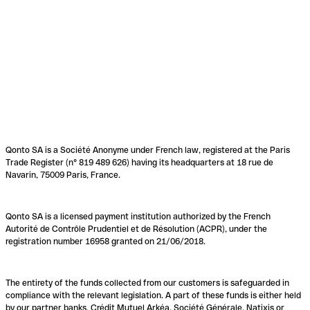
Qonto SA is a Société Anonyme under French law, registered at the Paris
Trade Register (n° 819 489 626) having its headquarters at 18 rue de
Navarin, 75009 Paris, France.
Qonto SA is a licensed payment institution authorized by the French
Autorité de Contrôle Prudentiel et de Résolution (ACPR), under the
registration number 16958 granted on 21/06/2018.
The entirety of the funds collected from our customers is safeguarded in
compliance with the relevant legislation. A part of these funds is either held
by our partner banks, Crédit Mutuel Arkéa, Société Générale, Natixis or