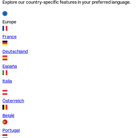
Explore our country-specific features in your preferred language.
Europe
France
Deutschland
España
Italia
Österreich
België
Portugal