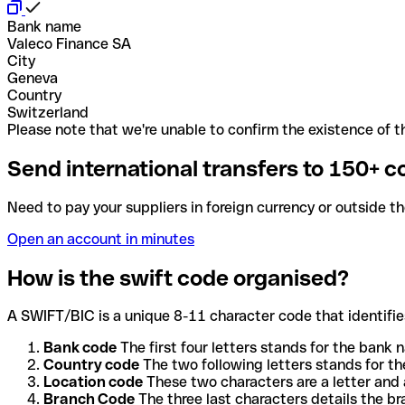
Bank name
Valeco Finance SA
City
Geneva
Country
Switzerland
Please note that we're unable to confirm the existence of th
Send international transfers to 150+ c
Need to pay your suppliers in foreign currency or outside t
Open an account in minutes
How is the swift code organised?
A SWIFT/BIC is a unique 8-11 character code that identifies
Bank code
The first four letters stands for the bank n
Country code
The two following letters stands for th
Location code
These two characters are a letter and 
Branch Code
The three last characters details the b