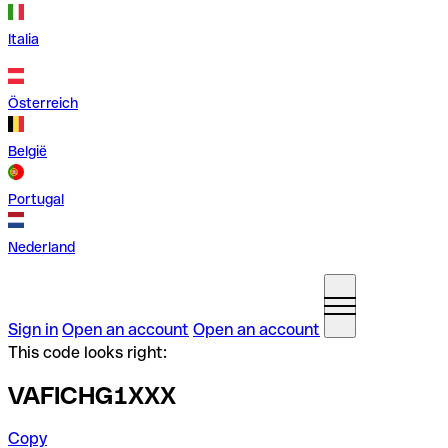
Italia
Österreich
België
Portugal
Nederland
Sign in
Open an account
Open an account
This code looks right:
VAFICHG1XXX
Copy