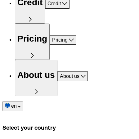
Credit
Credit
Pricing
Pricing
About us
About us
en
Select your country