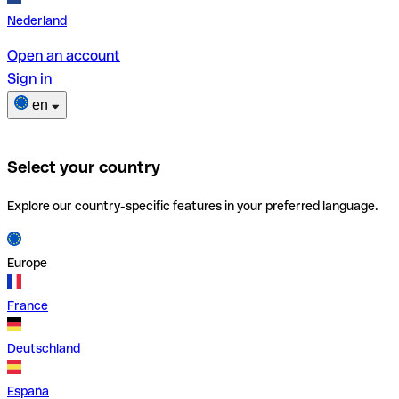
Nederland
Open an account
Sign in
en
Select your country
Explore our country-specific features in your preferred language.
Europe
France
Deutschland
España