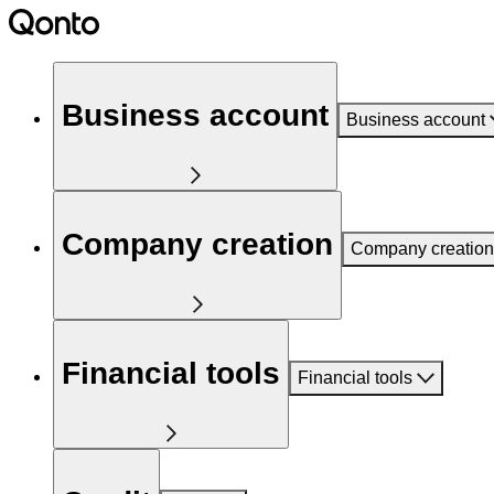
Business account
Business account
Company creation
Company creation
Financial tools
Financial tools