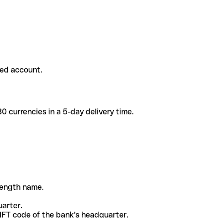
ded account.
 currencies in a 5-day delivery time.
-length name.
uarter.
WIFT code of the bank's headquarter.