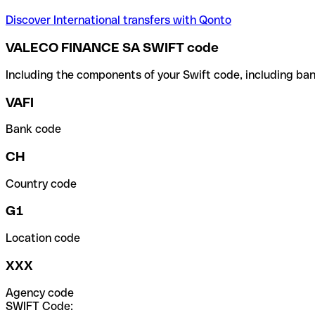
Discover International transfers with Qonto
VALECO FINANCE SA SWIFT code
Including the components of your Swift code, including ban
VAFI
Bank code
CH
Country code
G1
Location code
XXX
Agency code
SWIFT Code: