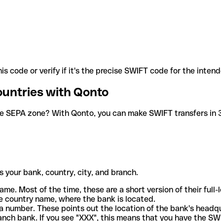
is code or verify if it's the precise SWIFT code for the inten
ountries with Qonto
he SEPA zone? With Qonto, you can make SWIFT transfers in 30
 your bank, country, city, and branch.
ame. Most of the time, these are a short version of their full
e country name, where the bank is located.
a number. These points out the location of the bank's headq
ranch bank. If you see "XXX", this means that you have the S