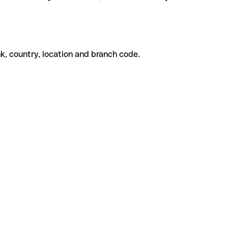
k, country, location and branch code.