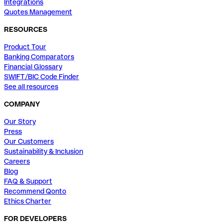
Integrations
Quotes Management
RESOURCES
Product Tour
Banking Comparators
Financial Glossary
SWIFT/BIC Code Finder
See all resources
COMPANY
Our Story
Press
Our Customers
Sustainability & Inclusion
Careers
Blog
FAQ & Support
Recommend Qonto
Ethics Charter
FOR DEVELOPERS