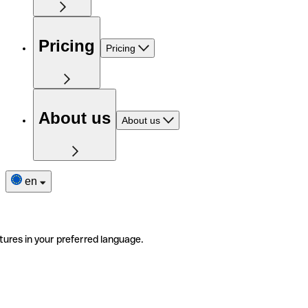
Pricing
Pricing
About us
About us
en
tures in your preferred language.