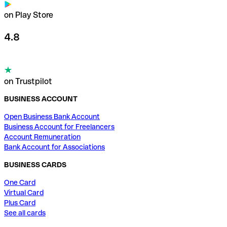
on Play Store
4.8
on Trustpilot
BUSINESS ACCOUNT
Open Business Bank Account
Business Account for Freelancers
Account Remuneration
Bank Account for Associations
BUSINESS CARDS
One Card
Virtual Card
Plus Card
See all cards