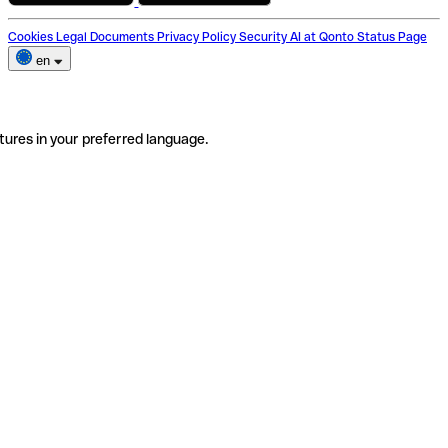
Cookies
Legal Documents
Privacy Policy
Security
AI at Qonto
Status Page
en
tures in your preferred language.