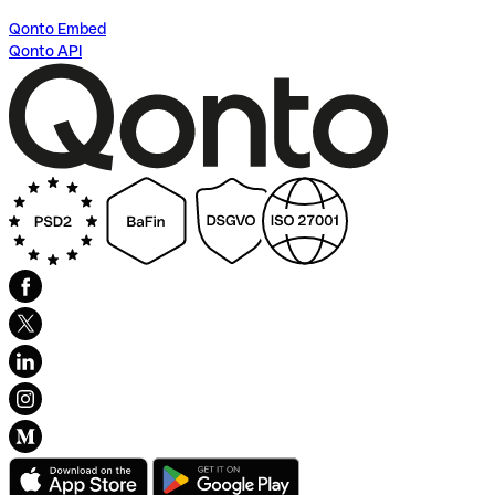
Qonto Embed
Qonto API