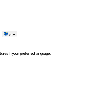
en
tures in your preferred language.