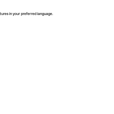
tures in your preferred language.