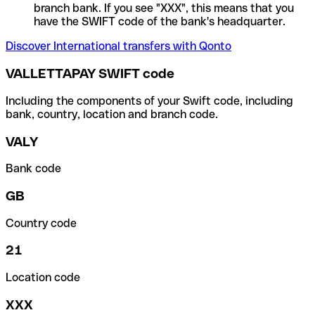
branch bank. If you see "XXX", this means that you
have the SWIFT code of the bank's headquarter.
Discover International transfers with Qonto
VALLETTAPAY SWIFT code
Including the components of your Swift code, including
bank, country, location and branch code.
VALY
Bank code
GB
Country code
21
Location code
XXX