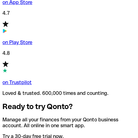
on App Store
4.7
on Play Store
4.8
on Trustpilot
Loved & trusted. 600,000 times and counting.
Ready to try Qonto?
Manage all your finances from your Qonto business
account. All online in one smart app.
Try a 30-day free trial now.