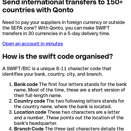
Send international transfers to 150+
countries with Qonto
Need to pay your suppliers in foreign currency or outside
the SEPA zone? With Qonto, you can make SWIFT
transfers in 30 currencies in a 5-day delivery time.
Open an account in minutes
How is the swift code organised?
A SWIFT/BIC is a unique 8-11 character code that
identifies your bank, country, city, and branch.
Bank code
The first four letters stands for the bank
name. Most of the time, these are a short version of
their full-length name.
Country code
The two following letters stands for
the country name, where the bank is located.
Location code
These two characters are a letter
and a number. These points out the location of the
bank's headquarter.
Branch Code
The three last characters details the