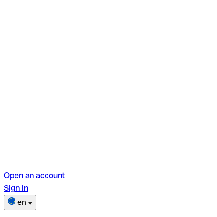
Open an account
Sign in
en