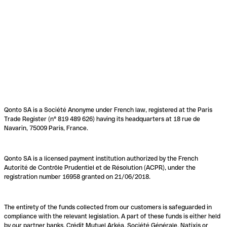
Qonto SA is a Société Anonyme under French law, registered at the Paris
Trade Register (n° 819 489 626) having its headquarters at 18 rue de
Navarin, 75009 Paris, France.
Qonto SA is a licensed payment institution authorized by the French
Autorité de Contrôle Prudentiel et de Résolution (ACPR), under the
registration number 16958 granted on 21/06/2018.
The entirety of the funds collected from our customers is safeguarded in
compliance with the relevant legislation. A part of these funds is either held
by our partner banks, Crédit Mutuel Arkéa, Société Générale, Natixis or