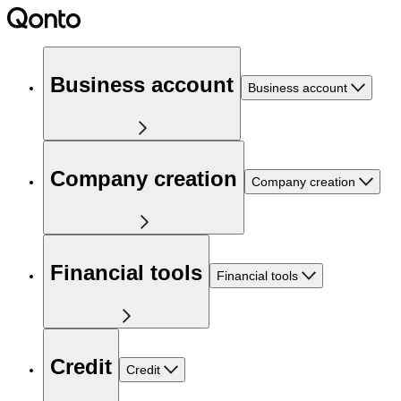
Business account
Business account
Company creation
Company creation
Financial tools
Financial tools
Credit
Credit