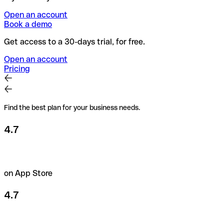
Open an account
Book a demo
Get access to a 30-days trial, for free.
Open an account
Pricing
Find the best plan for your business needs.
4.7
on App Store
4.7