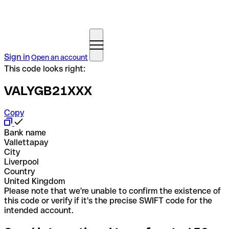
Sign in
Open an account
This code looks right:
VALYGB21XXX
Copy
Bank name
Vallettapay
City
Liverpool
Country
United Kingdom
Please note that we're unable to confirm the existence of
this code or verify if it's the precise SWIFT code for the
intended account.