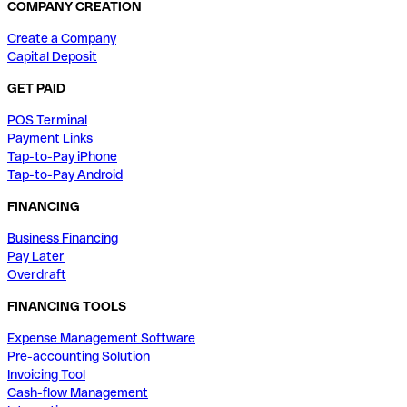
COMPANY CREATION
Create a Company
Capital Deposit
GET PAID
POS Terminal
Payment Links
Tap-to-Pay iPhone
Tap-to-Pay Android
FINANCING
Business Financing
Pay Later
Overdraft
FINANCING TOOLS
Expense Management Software
Pre-accounting Solution
Invoicing Tool
Cash-flow Management