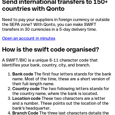
Send international transfers to 150+
countries with Qonto
Need to pay your suppliers in foreign currency or outside
the SEPA zone? With Qonto, you can make SWIFT
transfers in 30 currencies in a 5-day delivery time.
Open an account in minutes
How is the swift code organised?
A SWIFT/BIC is a unique 8-11 character code that
identifies your bank, country, city, and branch.
Bank code
The first four letters stands for the bank
name. Most of the time, these are a short version of
their full-length name.
Country code
The two following letters stands for
the country name, where the bank is located.
Location code
These two characters are a letter
and a number. These points out the location of the
bank's headquarter.
Branch Code
The three last characters details the