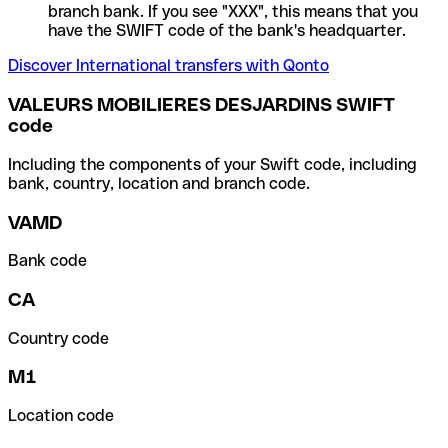
branch bank. If you see "XXX", this means that you
have the SWIFT code of the bank's headquarter.
Discover International transfers with Qonto
VALEURS MOBILIERES DESJARDINS SWIFT
code
Including the components of your Swift code, including
bank, country, location and branch code.
VAMD
Bank code
CA
Country code
M1
Location code