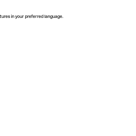
tures in your preferred language.