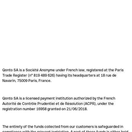
Qonto SA is a Société Anonyme under French law, registered at the Paris
Trade Register (n° 819 489 626) having its headquarters at 18 rue de
Navarin, 75009 Paris, France.
Qonto SA is a licensed payment institution authorized by the French
Autorité de Contrôle Prudentiel et de Résolution (ACPR), under the
registration number 16958 granted on 21/06/2018.
The entirety of the funds collected from our customers is safeguarded in
compliance with the relevant legislation. A part of these funds is either held