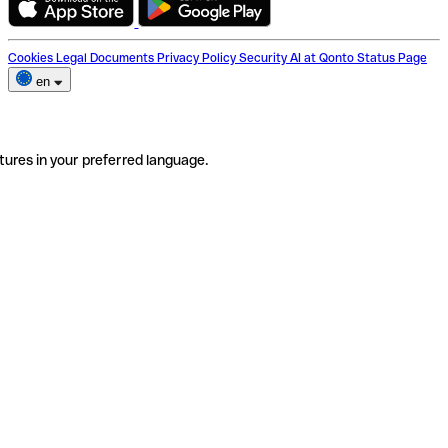
Cookies
Legal Documents
Privacy Policy
Security
AI at Qonto
Status Page
en
tures in your preferred language.