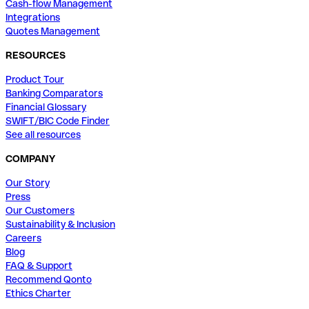
Cash-flow Management
Integrations
Quotes Management
RESOURCES
Product Tour
Banking Comparators
Financial Glossary
SWIFT/BIC Code Finder
See all resources
COMPANY
Our Story
Press
Our Customers
Sustainability & Inclusion
Careers
Blog
FAQ & Support
Recommend Qonto
Ethics Charter