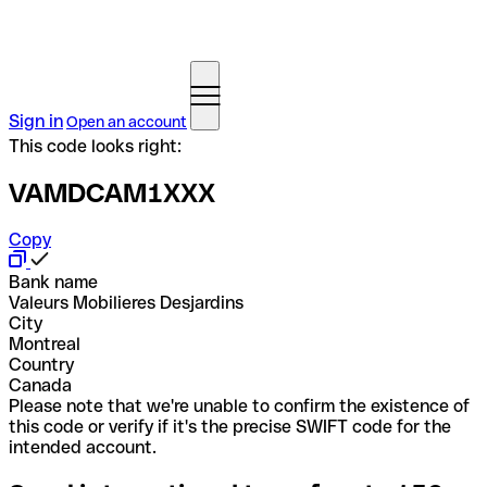
Sign in
Open an account
This code looks right:
VAMDCAM1XXX
Copy
Bank name
Valeurs Mobilieres Desjardins
City
Montreal
Country
Canada
Please note that we're unable to confirm the existence of
this code or verify if it's the precise SWIFT code for the
intended account.