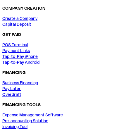
COMPANY CREATION
Create a Company
Capital Deposit
GET PAID
POS Terminal
Payment Links
Tap-to-Pay iPhone
Tap-to-Pay Android
FINANCING
Business Financing
Pay Later
Overdraft
FINANCING TOOLS
Expense Management Software
Pre-accounting Solution
Invoicing Tool