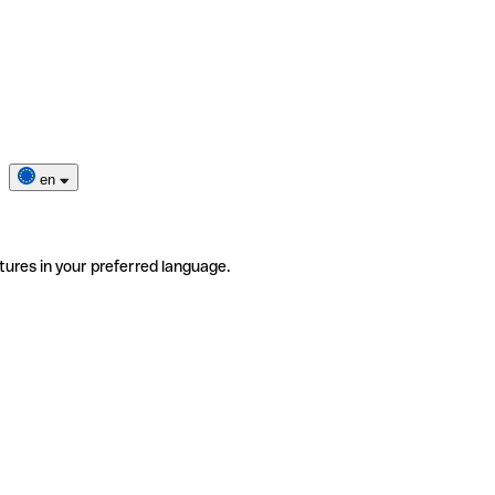
en
tures in your preferred language.