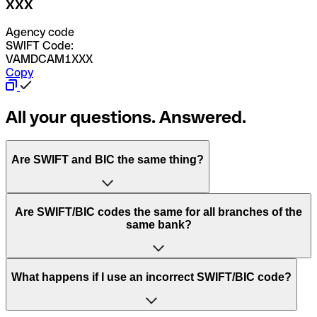
XXX
Agency code
SWIFT Code:
VAMDCAM1XXX
Copy
All your questions. Answered.
Are SWIFT and BIC the same thing?
“SWIFT” is an acronym that stands for “Society for
Are SWIFT/BIC codes the same for all branches of the
Worldwide Interbank Financial Telecommunication”.
same bank?
SWIFT is a global network that processes payments
between countries.
This depends on the bank. Some banks use the same
What happens if I use an incorrect SWIFT/BIC code?
“BIC” stands for “Bank Identifier Code” and is a sequence
SWIFT/BIC code for all their branches. Other banks prefer
of letters and numbers that are used to send international
to have a dedicated SWIFT/BIC code for each branch.
transfers.