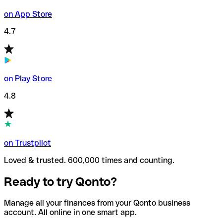
on App Store
4.7
on Play Store
4.8
on Trustpilot
Loved & trusted. 600,000 times and counting.
Ready to try Qonto?
Manage all your finances from your Qonto business
account. All online in one smart app.