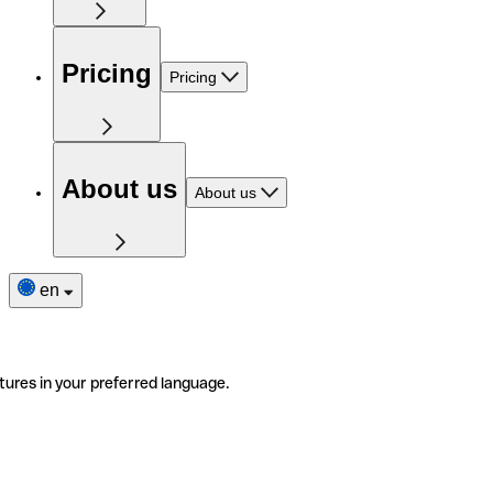
Pricing
Pricing
About us
About us
en
tures in your preferred language.