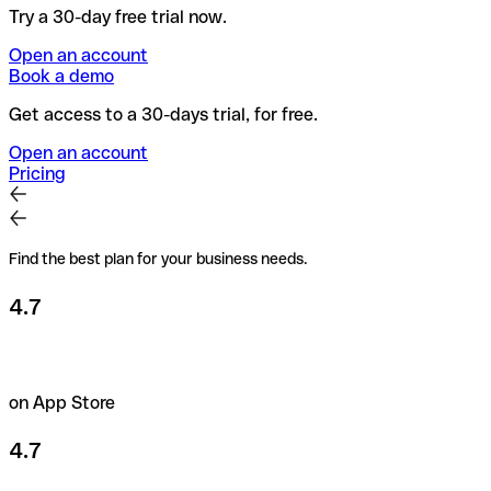
Try a 30-day free trial now.
Open an account
Book a demo
Get access to a 30-days trial, for free.
Open an account
Pricing
Find the best plan for your business needs.
4.7
on App Store
4.7