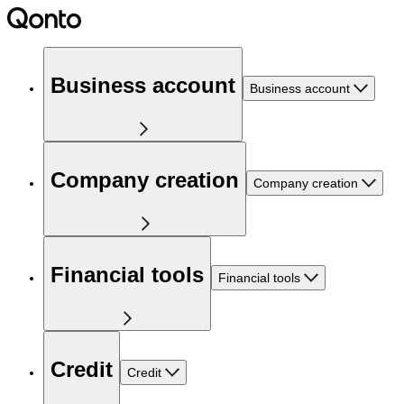
Business account
Business account
Company creation
Company creation
Financial tools
Financial tools
Credit
Credit