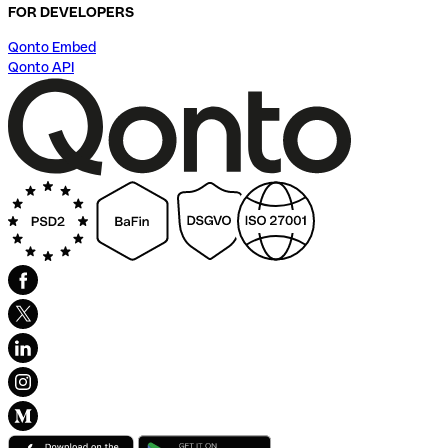
FOR DEVELOPERS
Qonto Embed
Qonto API