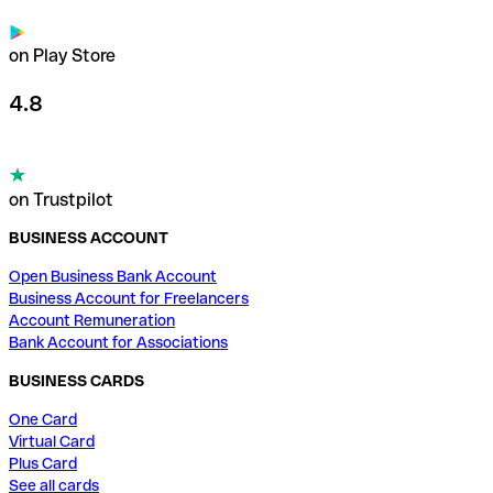
on Play Store
4.8
on Trustpilot
BUSINESS ACCOUNT
Open Business Bank Account
Business Account for Freelancers
Account Remuneration
Bank Account for Associations
BUSINESS CARDS
One Card
Virtual Card
Plus Card
See all cards