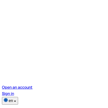
Open an account
Sign in
en