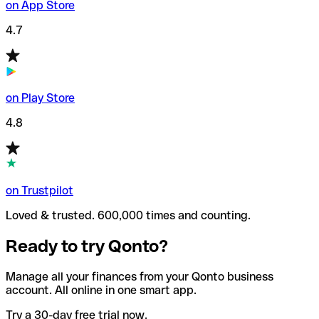
on App Store
4.7
on Play Store
4.8
on Trustpilot
Loved & trusted. 600,000 times and counting.
Ready to try Qonto?
Manage all your finances from your Qonto business
account. All online in one smart app.
Try a 30-day free trial now.