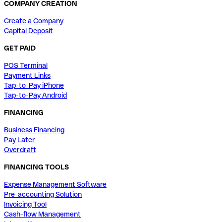
COMPANY CREATION
Create a Company
Capital Deposit
GET PAID
POS Terminal
Payment Links
Tap-to-Pay iPhone
Tap-to-Pay Android
FINANCING
Business Financing
Pay Later
Overdraft
FINANCING TOOLS
Expense Management Software
Pre-accounting Solution
Invoicing Tool
Cash-flow Management