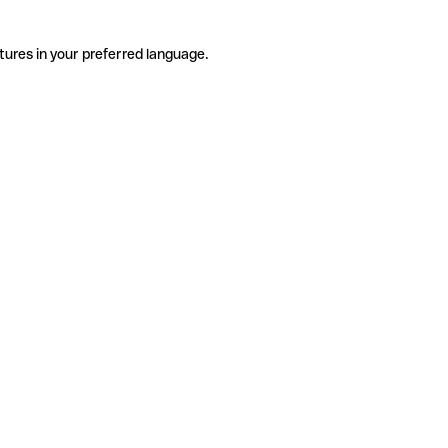
tures in your preferred language.