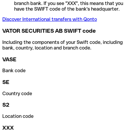
branch bank. If you see "XXX", this means that you
have the SWIFT code of the bank's headquarter.
Discover International transfers with Qonto
VATOR SECURITIES AB SWIFT code
Including the components of your Swift code, including
bank, country, location and branch code.
VASE
Bank code
SE
Country code
S2
Location code
XXX