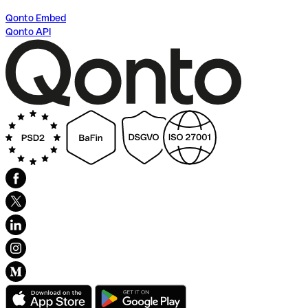
Qonto Embed
Qonto API