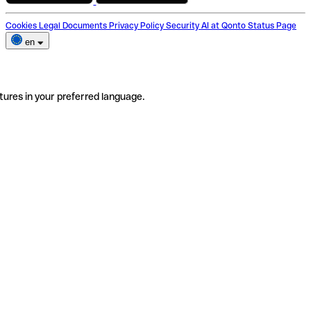
Cookies
Legal Documents
Privacy Policy
Security
AI at Qonto
Status Page
en
tures in your preferred language.