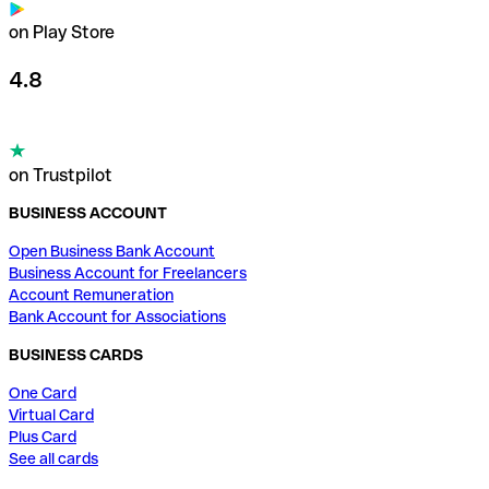
on Play Store
4.8
on Trustpilot
BUSINESS ACCOUNT
Open Business Bank Account
Business Account for Freelancers
Account Remuneration
Bank Account for Associations
BUSINESS CARDS
One Card
Virtual Card
Plus Card
See all cards