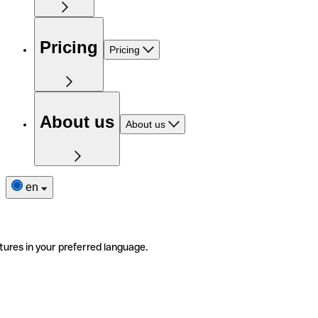
Pricing
Pricing
About us
About us
en
tures in your preferred language.