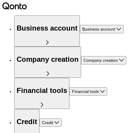
Business account
Business account
Company creation
Company creation
Financial tools
Financial tools
Credit
Credit