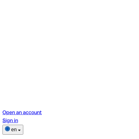
Open an account
Sign in
en