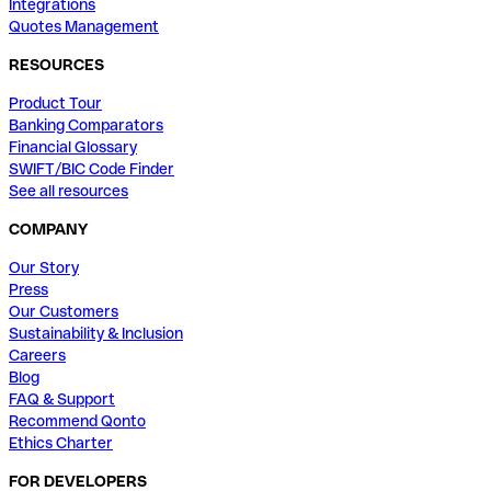
Integrations
Quotes Management
RESOURCES
Product Tour
Banking Comparators
Financial Glossary
SWIFT/BIC Code Finder
See all resources
COMPANY
Our Story
Press
Our Customers
Sustainability & Inclusion
Careers
Blog
FAQ & Support
Recommend Qonto
Ethics Charter
FOR DEVELOPERS