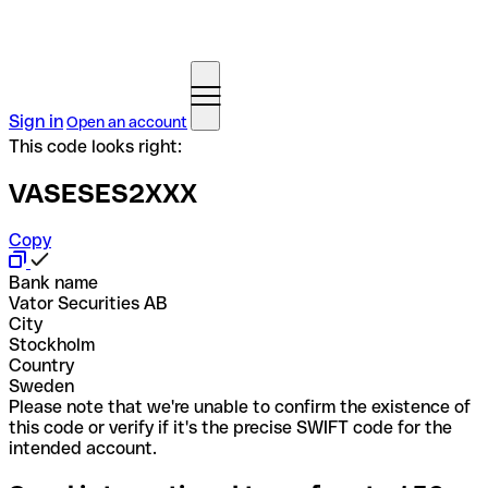
Sign in
Open an account
This code looks right:
VASESES2XXX
Copy
Bank name
Vator Securities AB
City
Stockholm
Country
Sweden
Please note that we're unable to confirm the existence of
this code or verify if it's the precise SWIFT code for the
intended account.