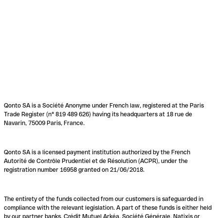
Qonto SA is a Société Anonyme under French law, registered at the Paris
Trade Register (n° 819 489 626) having its headquarters at 18 rue de
Navarin, 75009 Paris, France.
Qonto SA is a licensed payment institution authorized by the French
Autorité de Contrôle Prudentiel et de Résolution (ACPR), under the
registration number 16958 granted on 21/06/2018.
The entirety of the funds collected from our customers is safeguarded in
compliance with the relevant legislation. A part of these funds is either held
by our partner banks, Crédit Mutuel Arkéa, Société Générale, Natixis or