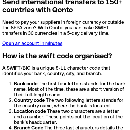
Send international transfers to 150+
countries with Qonto
Need to pay your suppliers in foreign currency or outside
the SEPA zone? With Qonto, you can make SWIFT
transfers in 30 currencies in a 5-day delivery time.
Open an account in minutes
How is the swift code organised?
A SWIFT/BIC is a unique 8-11 character code that
identifies your bank, country, city, and branch.
Bank code
The first four letters stands for the bank
name. Most of the time, these are a short version of
their full-length name.
Country code
The two following letters stands for
the country name, where the bank is located.
Location code
These two characters are a letter
and a number. These points out the location of the
bank's headquarter.
Branch Code
The three last characters details the