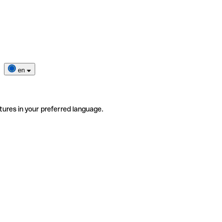
en
tures in your preferred language.