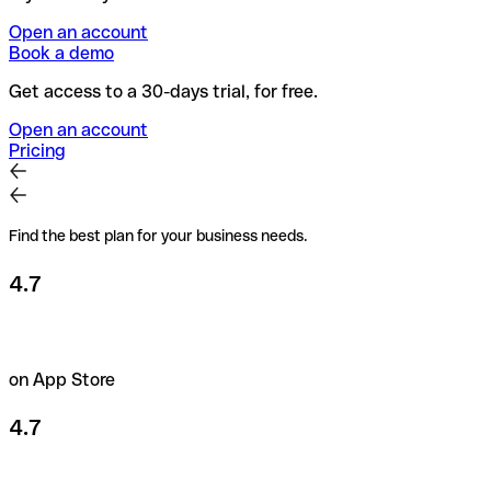
Open an account
Book a demo
Get access to a 30-days trial, for free.
Open an account
Pricing
Find the best plan for your business needs.
4.7
on App Store
4.7