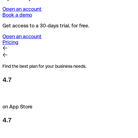
Open an account
Book a demo
Get access to a 30-days trial, for free.
Open an account
Pricing
Find the best plan for your business needs.
4.7
on App Store
4.7