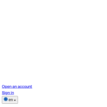
Open an account
Sign in
en