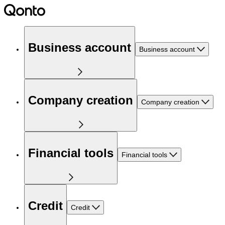
Business account
Business account
Company creation
Company creation
Financial tools
Financial tools
Credit
Credit