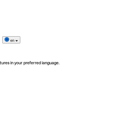
en
tures in your preferred language.