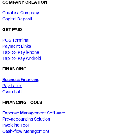
COMPANY CREATION
Create a Company
Capital Deposit
GET PAID
POS Terminal
Payment Links
Tap-to-Pay iPhone
Tap-to-Pay Android
FINANCING
Business Financing
Pay Later
Overdraft
FINANCING TOOLS
Expense Management Software
Pre-accounting Solution
Invoicing Tool
Cash-flow Management