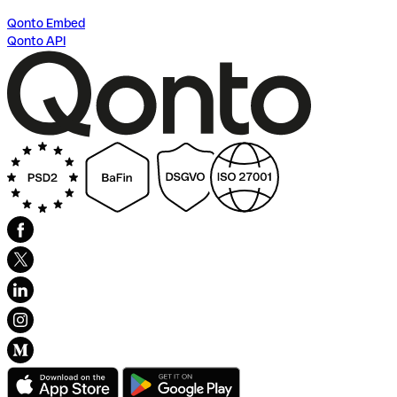
Qonto Embed
Qonto API