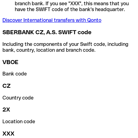
branch bank. If you see "XXX", this means that you
have the SWIFT code of the bank's headquarter.
Discover International transfers with Qonto
SBERBANK CZ, A.S. SWIFT code
Including the components of your Swift code, including
bank, country, location and branch code.
VBOE
Bank code
CZ
Country code
2X
Location code
XXX