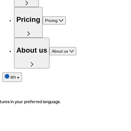
Pricing
Pricing
About us
About us
en
tures in your preferred language.