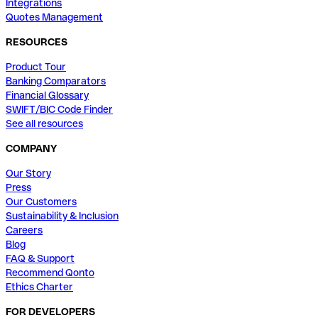
Integrations
Quotes Management
RESOURCES
Product Tour
Banking Comparators
Financial Glossary
SWIFT/BIC Code Finder
See all resources
COMPANY
Our Story
Press
Our Customers
Sustainability & Inclusion
Careers
Blog
FAQ & Support
Recommend Qonto
Ethics Charter
FOR DEVELOPERS