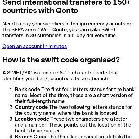
Send international transfers to 150+
countries with Qonto
Need to pay your suppliers in foreign currency or outside
the SEPA zone? With Qonto, you can make SWIFT
transfers in 30 currencies in a 5-day delivery time.
Open an account in minutes
How is the swift code organised?
A SWIFT/BIC is a unique 8-11 character code that
identifies your bank, country, city, and branch.
Bank code
The first four letters stands for the bank
name. Most of the time, these are a short version of
their full-length name.
Country code
The two following letters stands for
the country name, where the bank is located.
Location code
These two characters are a letter
and a number. These points out the location of the
bank's headquarter.
Branch Code
The three last characters details the