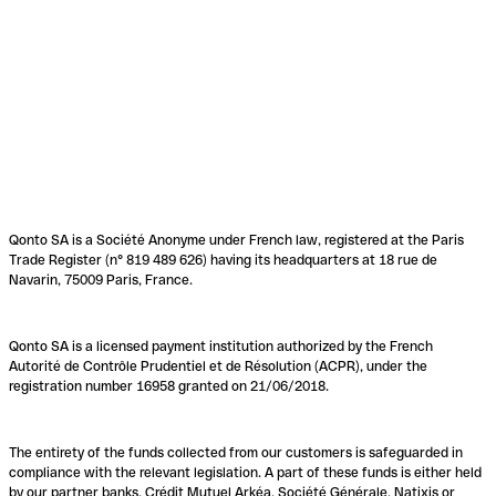
Qonto SA is a Société Anonyme under French law, registered at the Paris
Trade Register (n° 819 489 626) having its headquarters at 18 rue de
Navarin, 75009 Paris, France.
Qonto SA is a licensed payment institution authorized by the French
Autorité de Contrôle Prudentiel et de Résolution (ACPR), under the
registration number 16958 granted on 21/06/2018.
The entirety of the funds collected from our customers is safeguarded in
compliance with the relevant legislation. A part of these funds is either held
by our partner banks, Crédit Mutuel Arkéa, Société Générale, Natixis or