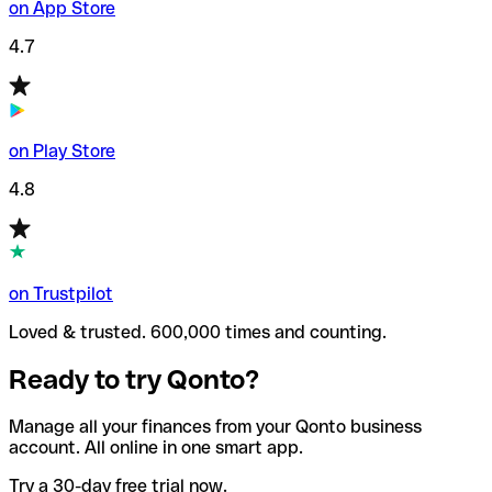
on App Store
4.7
on Play Store
4.8
on Trustpilot
Loved & trusted. 600,000 times and counting.
Ready to try Qonto?
Manage all your finances from your Qonto business
account. All online in one smart app.
Try a 30-day free trial now.