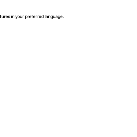
tures in your preferred language.