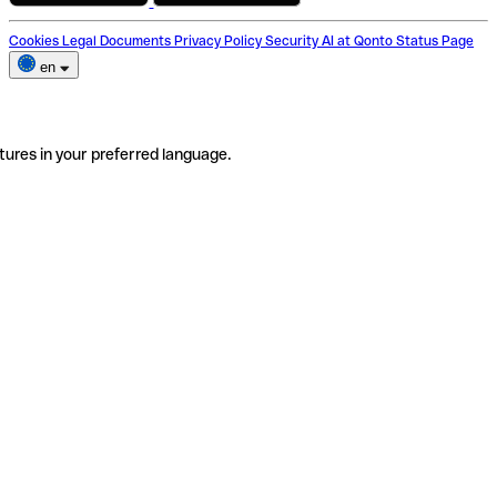
Cookies
Legal Documents
Privacy Policy
Security
AI at Qonto
Status Page
en
tures in your preferred language.