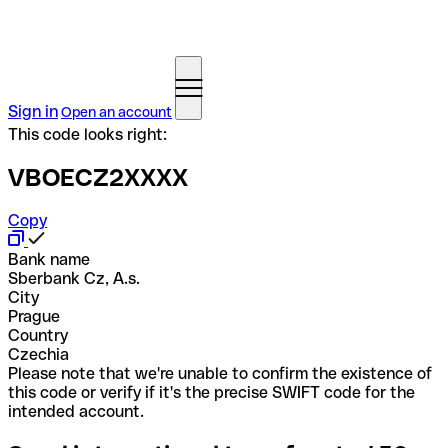
Sign in
Open an account
This code looks right:
VBOECZ2XXXX
Copy
Bank name
Sberbank Cz, A.s.
City
Prague
Country
Czechia
Please note that we're unable to confirm the existence of
this code or verify if it's the precise SWIFT code for the
intended account.