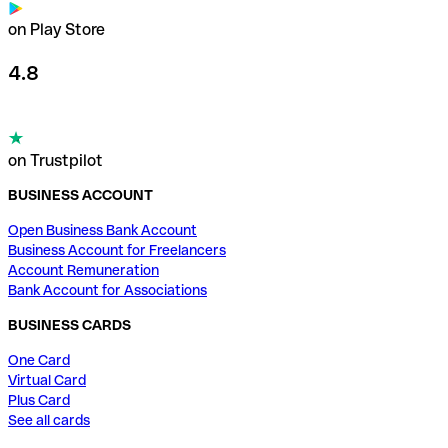
on Play Store
4.8
on Trustpilot
BUSINESS ACCOUNT
Open Business Bank Account
Business Account for Freelancers
Account Remuneration
Bank Account for Associations
BUSINESS CARDS
One Card
Virtual Card
Plus Card
See all cards