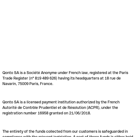
Qonto SA is a Société Anonyme under French law, registered at the Paris
Trade Register (n° 819 489 626) having its headquarters at 18 rue de
Navarin, 75009 Paris, France.
Qonto SA is a licensed payment institution authorized by the French
Autorité de Contrôle Prudentiel et de Résolution (ACPR), under the
registration number 16958 granted on 21/06/2018.
The entirety of the funds collected from our customers is safeguarded in
compliance with the relevant legislation. A part of these funds is either held