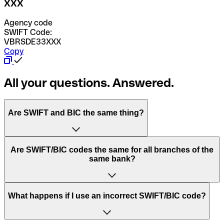
XXX
Agency code
SWIFT Code:
VBRSDE33XXX
Copy
All your questions. Answered.
Are SWIFT and BIC the same thing?
“SWIFT” is an acronym that stands for “Society for
Are SWIFT/BIC codes the same for all branches of the
Worldwide Interbank Financial Telecommunication”.
same bank?
SWIFT is a global network that processes payments
between countries.
This depends on the bank. Some banks use the same
What happens if I use an incorrect SWIFT/BIC code?
“BIC” stands for “Bank Identifier Code” and is a sequence
SWIFT/BIC code for all their branches. Other banks prefer
of letters and numbers that are used to send international
to have a dedicated SWIFT/BIC code for each branch.
transfers.