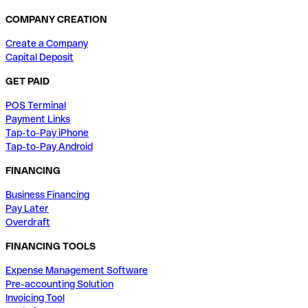
COMPANY CREATION
Create a Company
Capital Deposit
GET PAID
POS Terminal
Payment Links
Tap-to-Pay iPhone
Tap-to-Pay Android
FINANCING
Business Financing
Pay Later
Overdraft
FINANCING TOOLS
Expense Management Software
Pre-accounting Solution
Invoicing Tool