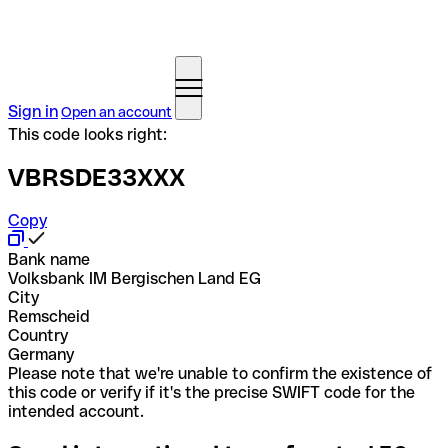
Sign in
Open an account
This code looks right:
VBRSDE33XXX
Copy
Bank name
Volksbank IM Bergischen Land EG
City
Remscheid
Country
Germany
Please note that we're unable to confirm the existence of
this code or verify if it's the precise SWIFT code for the
intended account.