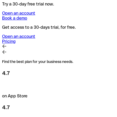
Try a 30-day free trial now.
Open an account
Book a demo
Get access to a 30-days trial, for free.
Open an account
Pricing
Find the best plan for your business needs.
4.7
on App Store
4.7