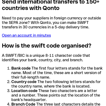
Send international transfers to 150+
countries with Qonto
Need to pay your suppliers in foreign currency or outside
the SEPA zone? With Qonto, you can make SWIFT
transfers in 30 currencies in a 5-day delivery time.
Open an account in minutes
How is the swift code organised?
A SWIFT/BIC is a unique 8-11 character code that
identifies your bank, country, city, and branch.
Bank code
The first four letters stands for the bank
name. Most of the time, these are a short version of
their full-length name.
Country code
The two following letters stands for
the country name, where the bank is located.
Location code
These two characters are a letter
and a number. These points out the location of the
bank's headquarter.
Branch Code
The three last characters details the