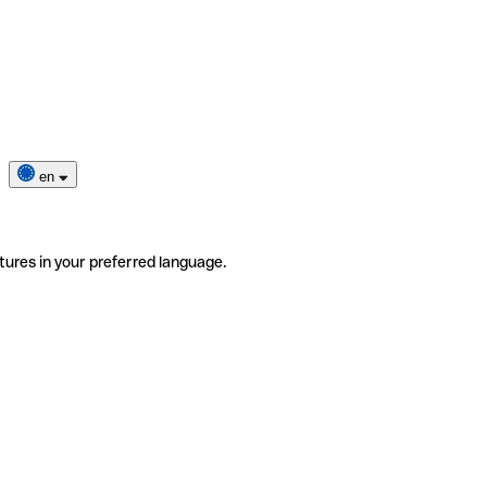
en
tures in your preferred language.