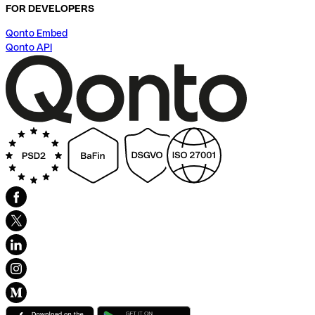
FOR DEVELOPERS
Qonto Embed
Qonto API