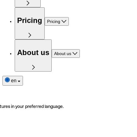
Pricing
Pricing
About us
About us
en
tures in your preferred language.