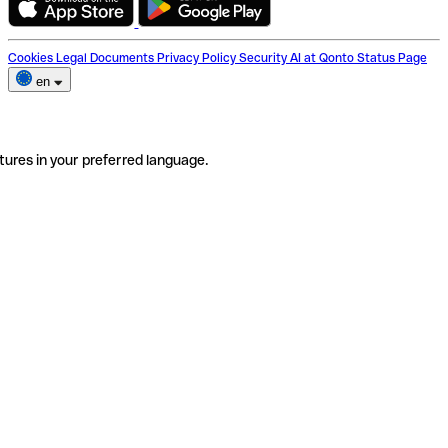
Cookies
Legal Documents
Privacy Policy
Security
AI at Qonto
Status Page
en
tures in your preferred language.