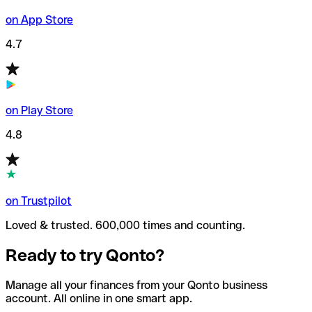
on App Store
4.7
on Play Store
4.8
on Trustpilot
Loved & trusted. 600,000 times and counting.
Ready to try Qonto?
Manage all your finances from your Qonto business
account. All online in one smart app.