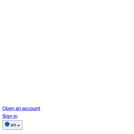
Open an account
Sign in
en