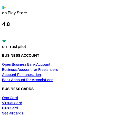
on Play Store
4.8
on Trustpilot
BUSINESS ACCOUNT
Open Business Bank Account
Business Account for Freelancers
Account Remuneration
Bank Account for Associations
BUSINESS CARDS
One Card
Virtual Card
Plus Card
See all cards