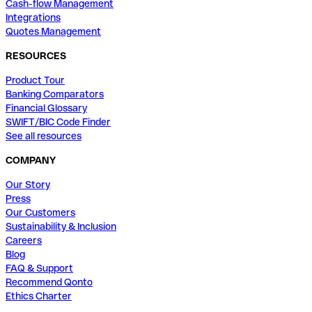
Cash-flow Management
Integrations
Quotes Management
RESOURCES
Product Tour
Banking Comparators
Financial Glossary
SWIFT/BIC Code Finder
See all resources
COMPANY
Our Story
Press
Our Customers
Sustainability & Inclusion
Careers
Blog
FAQ & Support
Recommend Qonto
Ethics Charter