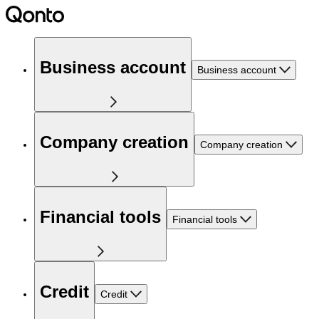
Business account
Business account
Company creation
Company creation
Financial tools
Financial tools
Credit
Credit