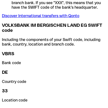
branch bank. If you see "XXX", this means that you
have the SWIFT code of the bank's headquarter.
Discover International transfers with Qonto
VOLKSBANK IM BERGISCHEN LAND EG SWIFT
code
Including the components of your Swift code, including
bank, country, location and branch code.
VBRS
Bank code
DE
Country code
33
Location code