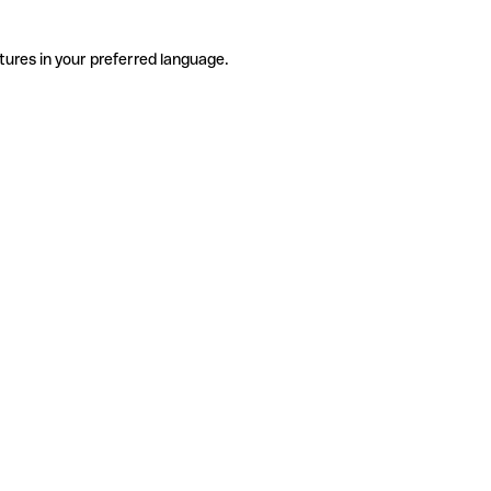
tures in your preferred language.