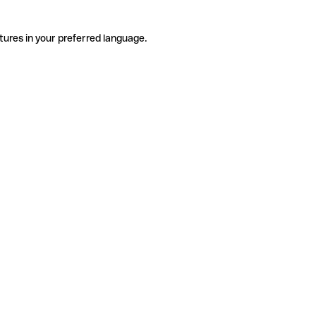
tures in your preferred language.