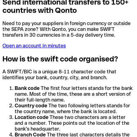
Send international transfers to 150+
countries with Qonto
Need to pay your suppliers in foreign currency or outside
the SEPA zone? With Qonto, you can make SWIFT
transfers in 30 currencies in a 5-day delivery time.
Open an account in minutes
How is the swift code organised?
A SWIFT/BIC is a unique 8-11 character code that
identifies your bank, country, city, and branch.
Bank code
The first four letters stands for the bank
name. Most of the time, these are a short version of
their full-length name.
Country code
The two following letters stands for
the country name, where the bank is located.
Location code
These two characters are a letter
and a number. These points out the location of the
bank's headquarter.
Branch Code
The three last characters details the