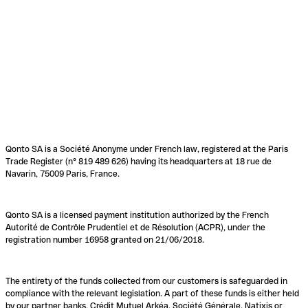
Qonto SA is a Société Anonyme under French law, registered at the Paris
Trade Register (n° 819 489 626) having its headquarters at 18 rue de
Navarin, 75009 Paris, France.
Qonto SA is a licensed payment institution authorized by the French
Autorité de Contrôle Prudentiel et de Résolution (ACPR), under the
registration number 16958 granted on 21/06/2018.
The entirety of the funds collected from our customers is safeguarded in
compliance with the relevant legislation. A part of these funds is either held
by our partner banks, Crédit Mutuel Arkéa, Société Générale, Natixis or