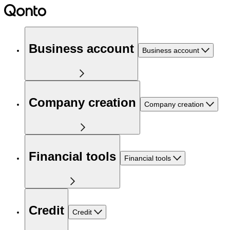
Business account
Business account
Company creation
Company creation
Financial tools
Financial tools
Credit
Credit