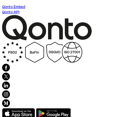
Qonto Embed
Qonto API