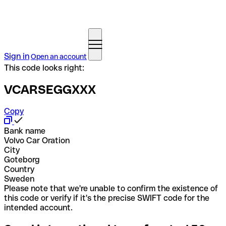
Sign in
Open an account
This code looks right:
VCARSEGGXXX
Copy
Bank name
Volvo Car Oration
City
Goteborg
Country
Sweden
Please note that we're unable to confirm the existence of
this code or verify if it's the precise SWIFT code for the
intended account.