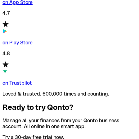
on App Store
4.7
on Play Store
4.8
on Trustpilot
Loved & trusted. 600,000 times and counting.
Ready to try Qonto?
Manage all your finances from your Qonto business
account. All online in one smart app.
Try a 30-day free trial now.