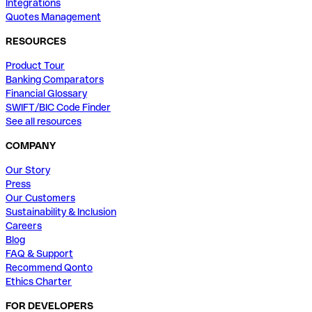
Integrations
Quotes Management
RESOURCES
Product Tour
Banking Comparators
Financial Glossary
SWIFT/BIC Code Finder
See all resources
COMPANY
Our Story
Press
Our Customers
Sustainability & Inclusion
Careers
Blog
FAQ & Support
Recommend Qonto
Ethics Charter
FOR DEVELOPERS