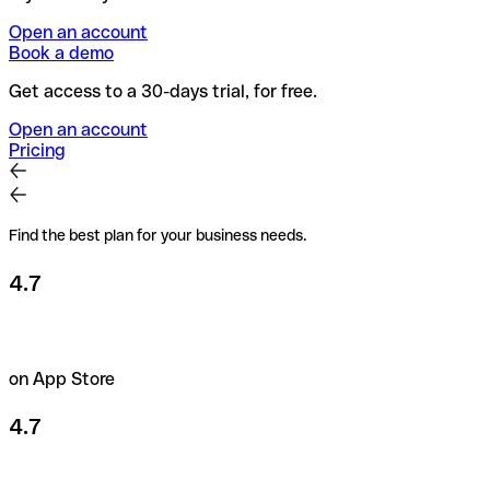
Open an account
Book a demo
Get access to a 30-days trial, for free.
Open an account
Pricing
Find the best plan for your business needs.
4.7
on App Store
4.7