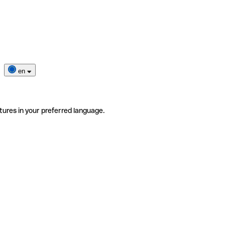
en
tures in your preferred language.