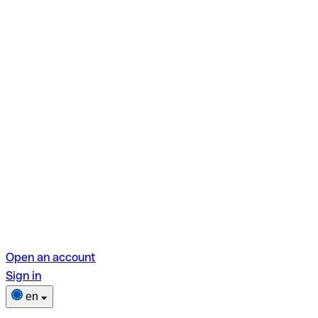
Open an account
Sign in
en