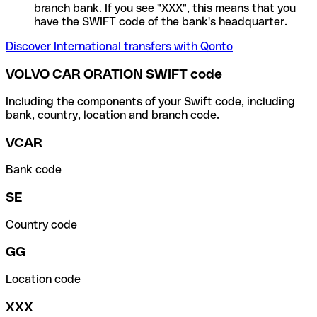
branch bank. If you see "XXX", this means that you
have the SWIFT code of the bank's headquarter.
Discover International transfers with Qonto
VOLVO CAR ORATION SWIFT code
Including the components of your Swift code, including
bank, country, location and branch code.
VCAR
Bank code
SE
Country code
GG
Location code
XXX