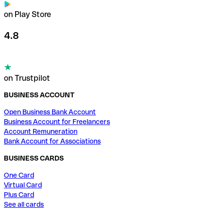
on Play Store
4.8
on Trustpilot
BUSINESS ACCOUNT
Open Business Bank Account
Business Account for Freelancers
Account Remuneration
Bank Account for Associations
BUSINESS CARDS
One Card
Virtual Card
Plus Card
See all cards