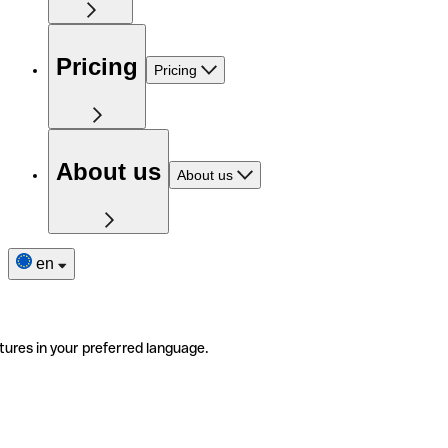
Pricing
Pricing
About us
About us
en
tures in your preferred language.