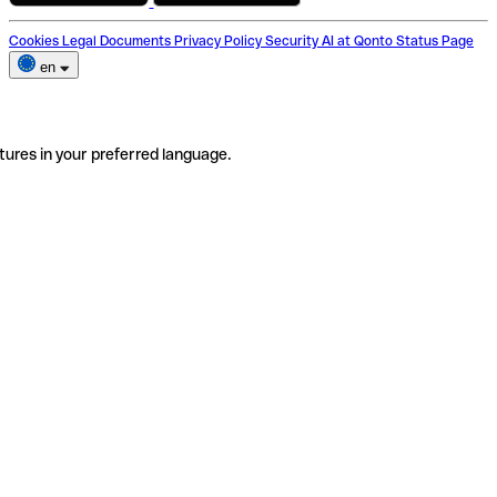
Cookies
Legal Documents
Privacy Policy
Security
AI at Qonto
Status Page
en
tures in your preferred language.