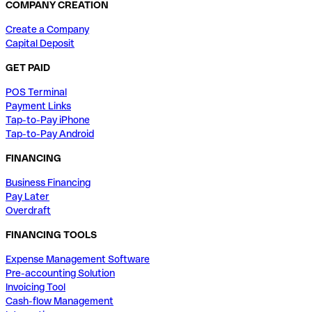
COMPANY CREATION
Create a Company
Capital Deposit
GET PAID
POS Terminal
Payment Links
Tap-to-Pay iPhone
Tap-to-Pay Android
FINANCING
Business Financing
Pay Later
Overdraft
FINANCING TOOLS
Expense Management Software
Pre-accounting Solution
Invoicing Tool
Cash-flow Management