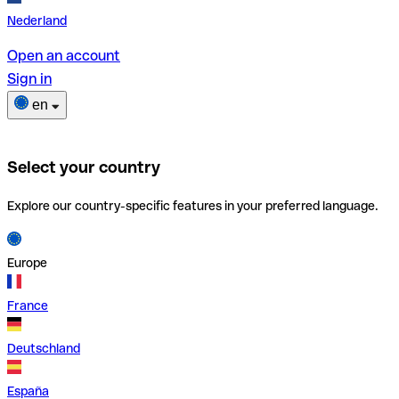
Nederland
Open an account
Sign in
en
Select your country
Explore our country-specific features in your preferred language.
Europe
France
Deutschland
España