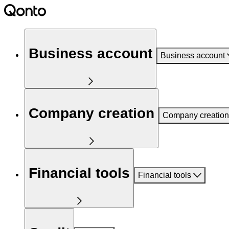
Business account
Business account
Company creation
Company creation
Financial tools
Financial tools