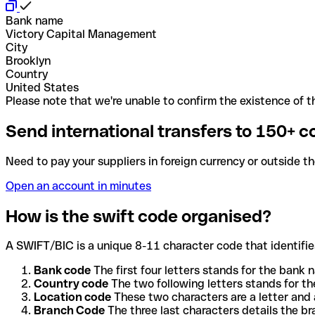
Bank name
Victory Capital Management
City
Brooklyn
Country
United States
Please note that we're unable to confirm the existence of th
Send international transfers to 150+ c
Need to pay your suppliers in foreign currency or outside t
Open an account in minutes
How is the swift code organised?
A SWIFT/BIC is a unique 8-11 character code that identifies
Bank code
The first four letters stands for the bank n
Country code
The two following letters stands for th
Location code
These two characters are a letter and 
Branch Code
The three last characters details the b