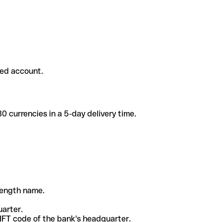
ded account.
 currencies in a 5-day delivery time.
-length name.
uarter.
WIFT code of the bank's headquarter.