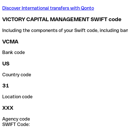
Discover International transfers with Qonto
VICTORY CAPITAL MANAGEMENT SWIFT code
Including the components of your Swift code, including ban
VCMA
Bank code
US
Country code
31
Location code
XXX
Agency code
SWIFT Code: