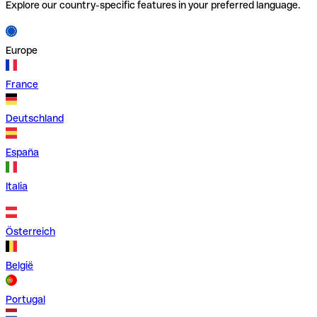
Explore our country-specific features in your preferred language.
Europe
France
Deutschland
España
Italia
Österreich
België
Portugal