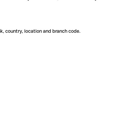
k, country, location and branch code.