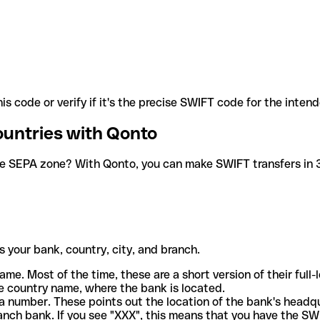
is code or verify if it's the precise SWIFT code for the inten
ountries with Qonto
he SEPA zone? With Qonto, you can make SWIFT transfers in 30
 your bank, country, city, and branch.
ame. Most of the time, these are a short version of their full
e country name, where the bank is located.
a number. These points out the location of the bank's headq
ranch bank. If you see "XXX", this means that you have the S