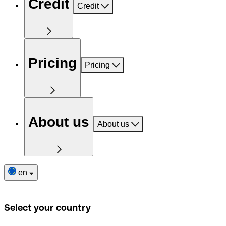
Credit
Credit
Pricing
Pricing
About us
About us
en
Select your country