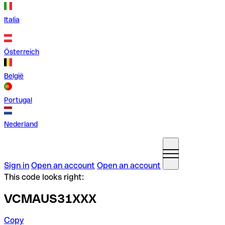
Italia
Österreich
België
Portugal
Nederland
Sign in
Open an account
Open an account
This code looks right:
VCMAUS31XXX
Copy