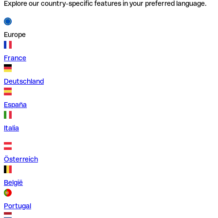
Explore our country-specific features in your preferred language.
Europe
France
Deutschland
España
Italia
Österreich
België
Portugal