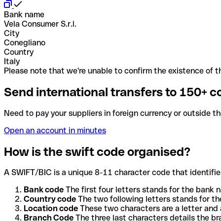
Bank name
Vela Consumer S.r.l.
City
Conegliano
Country
Italy
Please note that we're unable to confirm the existence of th
Send international transfers to 150+ c
Need to pay your suppliers in foreign currency or outside t
Open an account in minutes
How is the swift code organised?
A SWIFT/BIC is a unique 8-11 character code that identifies
Bank code
The first four letters stands for the bank n
Country code
The two following letters stands for th
Location code
These two characters are a letter and 
Branch Code
The three last characters details the b