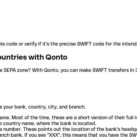
is code or verify if it's the precise SWIFT code for the inten
ountries with Qonto
he SEPA zone? With Qonto, you can make SWIFT transfers in 30
 your bank, country, city, and branch.
ame. Most of the time, these are a short version of their full
e country name, where the bank is located.
a number. These points out the location of the bank's headq
ranch bank. If you see "XXX", this means that you have the S