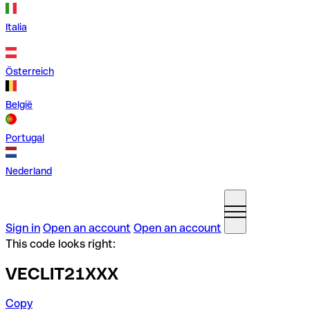
Italia
Österreich
België
Portugal
Nederland
Sign in
Open an account
Open an account
This code looks right:
VECLIT21XXX
Copy