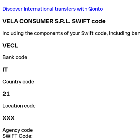
Discover International transfers with Qonto
VELA CONSUMER S.R.L. SWIFT code
Including the components of your Swift code, including ban
VECL
Bank code
IT
Country code
21
Location code
XXX
Agency code
SWIFT Code: