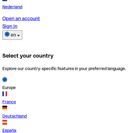
Nederland
Open an account
Sign in
en
Select your country
Explore our country-specific features in your preferred language.
Europe
France
Deutschland
España