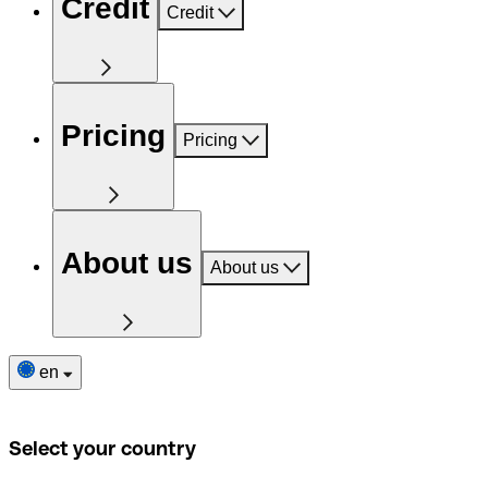
Credit
Credit
Pricing
Pricing
About us
About us
en
Select your country