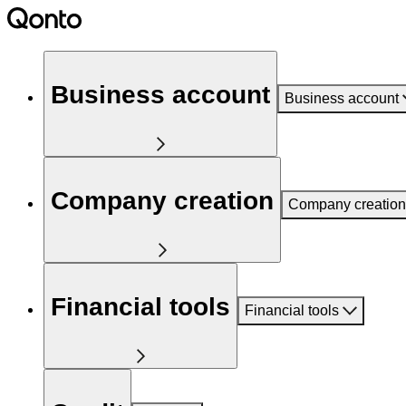
Business account
Business account
Company creation
Company creation
Financial tools
Financial tools