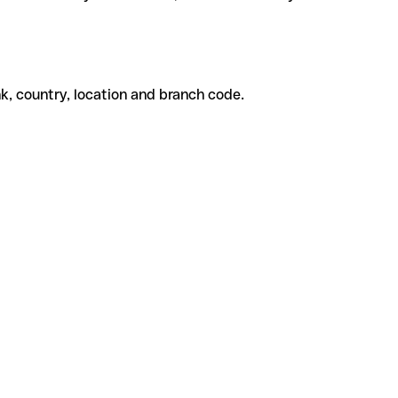
k, country, location and branch code.