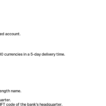
ded account.
 currencies in a 5-day delivery time.
-length name.
uarter.
WIFT code of the bank's headquarter.