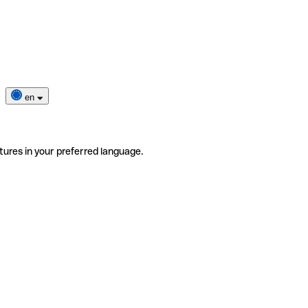
en
tures in your preferred language.