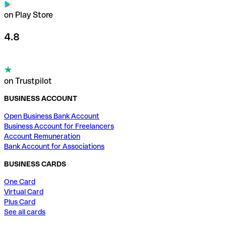
on Play Store
4.8
on Trustpilot
BUSINESS ACCOUNT
Open Business Bank Account
Business Account for Freelancers
Account Remuneration
Bank Account for Associations
BUSINESS CARDS
One Card
Virtual Card
Plus Card
See all cards