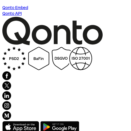
Qonto Embed
Qonto API