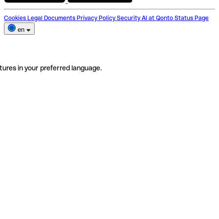
Cookies
Legal Documents
Privacy Policy
Security
AI at Qonto
Status Page
en
tures in your preferred language.