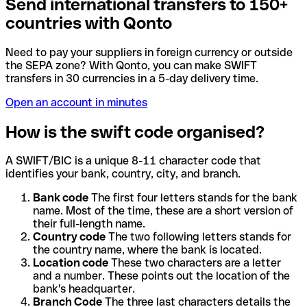
Send international transfers to 150+
countries with Qonto
Need to pay your suppliers in foreign currency or outside
the SEPA zone? With Qonto, you can make SWIFT
transfers in 30 currencies in a 5-day delivery time.
Open an account in minutes
How is the swift code organised?
A SWIFT/BIC is a unique 8-11 character code that
identifies your bank, country, city, and branch.
Bank code
The first four letters stands for the bank
name. Most of the time, these are a short version of
their full-length name.
Country code
The two following letters stands for
the country name, where the bank is located.
Location code
These two characters are a letter
and a number. These points out the location of the
bank's headquarter.
Branch Code
The three last characters details the