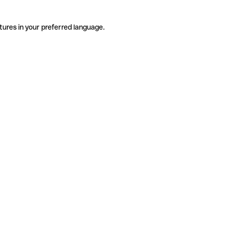
tures in your preferred language.