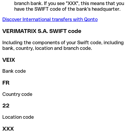
branch bank. If you see "XXX", this means that you
have the SWIFT code of the bank's headquarter.
Discover International transfers with Qonto
VERIMATRIX S.A. SWIFT code
Including the components of your Swift code, including
bank, country, location and branch code.
VEIX
Bank code
FR
Country code
22
Location code
XXX