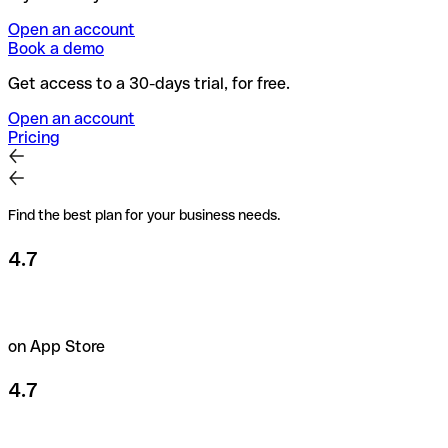
Open an account
Book a demo
Get access to a 30-days trial, for free.
Open an account
Pricing
Find the best plan for your business needs.
4.7
on App Store
4.7