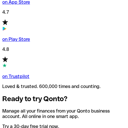
on App Store
4.7
on Play Store
4.8
on Trustpilot
Loved & trusted. 600,000 times and counting.
Ready to try Qonto?
Manage all your finances from your Qonto business
account. All online in one smart app.
Try a 30-day free trial now.