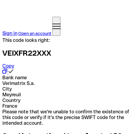
Sign in
Open an account
This code looks right:
VEIXFR22XXX
Copy
Bank name
Verimatrix S.a.
City
Meyreuil
Country
France
Please note that we're unable to confirm the existence of
this code or verify if it's the precise SWIFT code for the
intended account.