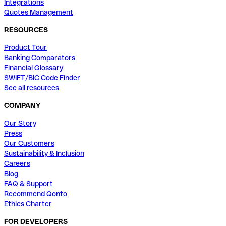
Integrations
Quotes Management
RESOURCES
Product Tour
Banking Comparators
Financial Glossary
SWIFT/BIC Code Finder
See all resources
COMPANY
Our Story
Press
Our Customers
Sustainability & Inclusion
Careers
Blog
FAQ & Support
Recommend Qonto
Ethics Charter
FOR DEVELOPERS