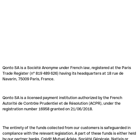
Qonto SA is a Société Anonyme under French law, registered at the Paris
Trade Register (n° 819 489 626) having its headquarters at 18 rue de
Navarin, 75009 Paris, France.
Qonto SA is a licensed payment institution authorized by the French
Autorité de Contrôle Prudentiel et de Résolution (ACPR), under the
registration number 16958 granted on 21/06/2018.
The entirety of the funds collected from our customers is safeguarded in
compliance with the relevant legislation. A part of these funds is either held
by our partner banks, Crédit Mutuel Arkéa, Société Générale, Natixis or