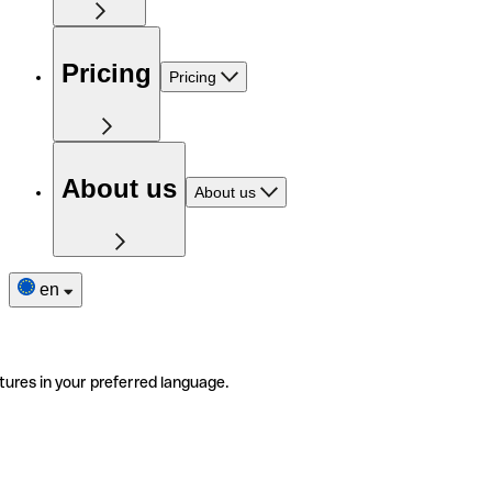
Pricing
Pricing
About us
About us
en
tures in your preferred language.