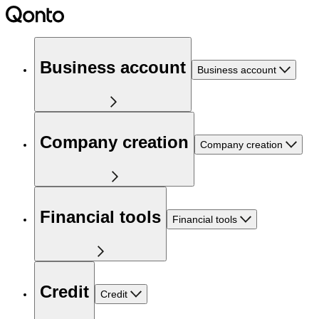
Business account
Business account
Company creation
Company creation
Financial tools
Financial tools
Credit
Credit