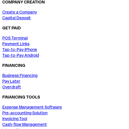
COMPANY CREATION
Create a Company
Capital Deposit
GET PAID
POS Terminal
Payment Links
Tap-to-Pay iPhone
Tap-to-Pay Android
FINANCING
Business Financing
Pay Later
Overdraft
FINANCING TOOLS
Expense Management Software
Pre-accounting Solution
Invoicing Tool
Cash-flow Management