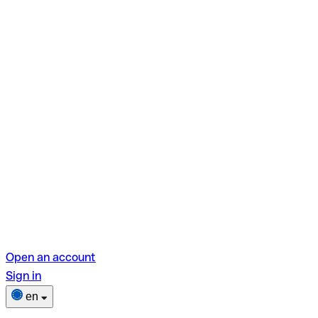
Open an account
Sign in
en