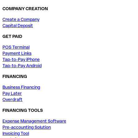
COMPANY CREATION
Create a Company
Capital Deposit
GET PAID
POS Terminal
Payment Links
Tap-to-Pay iPhone
Tap-to-Pay Android
FINANCING
Business Financing
Pay Later
Overdraft
FINANCING TOOLS
Expense Management Software
Pre-accounting Solution
Invoicing Tool