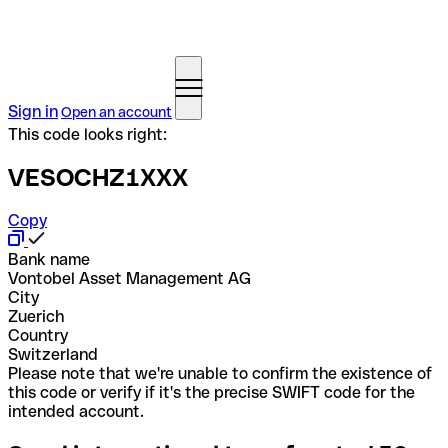
Sign in
Open an account
This code looks right:
VESOCHZ1XXX
Copy
Bank name
Vontobel Asset Management AG
City
Zuerich
Country
Switzerland
Please note that we're unable to confirm the existence of
this code or verify if it's the precise SWIFT code for the
intended account.