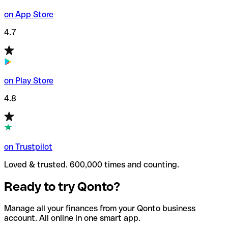
on App Store
4.7
on Play Store
4.8
on Trustpilot
Loved & trusted. 600,000 times and counting.
Ready to try Qonto?
Manage all your finances from your Qonto business
account. All online in one smart app.