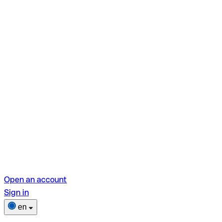
Open an account
Sign in
en