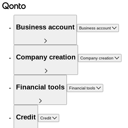
Business account
Business account
Company creation
Company creation
Financial tools
Financial tools
Credit
Credit