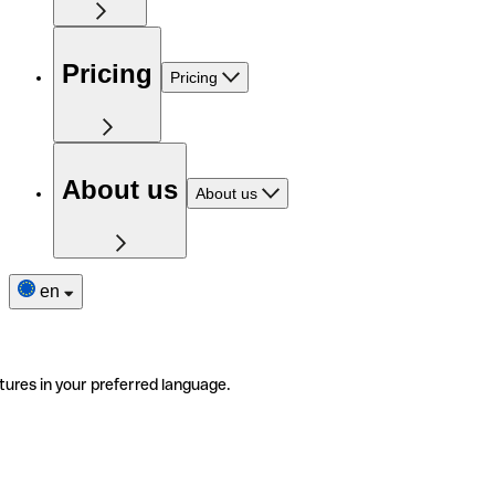
Pricing
Pricing
About us
About us
en
tures in your preferred language.