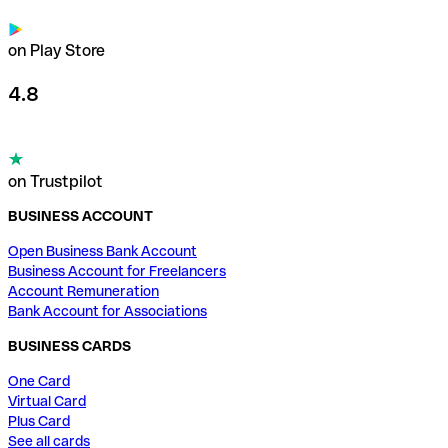
on Play Store
4.8
on Trustpilot
BUSINESS ACCOUNT
Open Business Bank Account
Business Account for Freelancers
Account Remuneration
Bank Account for Associations
BUSINESS CARDS
One Card
Virtual Card
Plus Card
See all cards