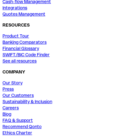
Cash-flow Management
Integrations
Quotes Management
RESOURCES
Product Tour
Banking Comparators
Financial Glossary
SWIFT/BIC Code Finder
See all resources
COMPANY
Our Story
Press
Our Customers
Sustainability & Inclusion
Careers
Blog
FAQ & Support
Recommend Qonto
Ethics Charter