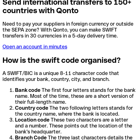
Send international transfers to 150+
countries with Qonto
Need to pay your suppliers in foreign currency or outside
the SEPA zone? With Qonto, you can make SWIFT
transfers in 30 currencies in a 5-day delivery time.
Open an account in minutes
How is the swift code organised?
A SWIFT/BIC is a unique 8-11 character code that
identifies your bank, country, city, and branch.
Bank code
The first four letters stands for the bank
name. Most of the time, these are a short version of
their full-length name.
Country code
The two following letters stands for
the country name, where the bank is located.
Location code
These two characters are a letter
and a number. These points out the location of the
bank's headquarter.
Branch Code
The three last characters details the