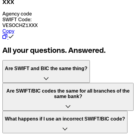
XXX
Agency code
SWIFT Code:
VESOCHZ1XXX
Copy
All your questions. Answered.
Are SWIFT and BIC the same thing?
“SWIFT” is an acronym that stands for “Society for
Are SWIFT/BIC codes the same for all branches of the
Worldwide Interbank Financial Telecommunication”.
same bank?
SWIFT is a global network that processes payments
between countries.
This depends on the bank. Some banks use the same
What happens if I use an incorrect SWIFT/BIC code?
“BIC” stands for “Bank Identifier Code” and is a sequence
SWIFT/BIC code for all their branches. Other banks prefer
of letters and numbers that are used to send international
to have a dedicated SWIFT/BIC code for each branch.
transfers.