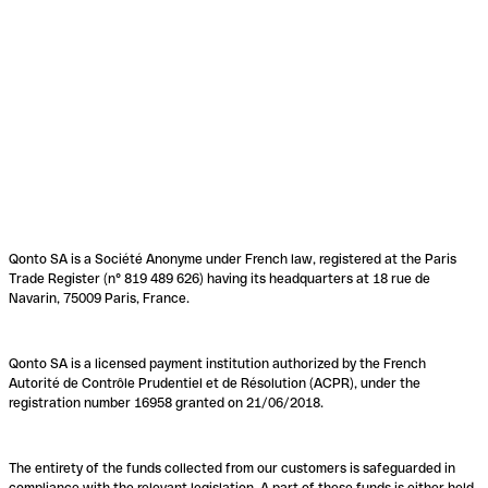
Qonto SA is a Société Anonyme under French law, registered at the Paris
Trade Register (n° 819 489 626) having its headquarters at 18 rue de
Navarin, 75009 Paris, France.
Qonto SA is a licensed payment institution authorized by the French
Autorité de Contrôle Prudentiel et de Résolution (ACPR), under the
registration number 16958 granted on 21/06/2018.
The entirety of the funds collected from our customers is safeguarded in
compliance with the relevant legislation. A part of these funds is either held