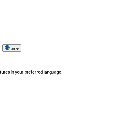
en
tures in your preferred language.