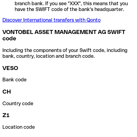
branch bank. If you see "XXX", this means that you
have the SWIFT code of the bank's headquarter.
Discover International transfers with Qonto
VONTOBEL ASSET MANAGEMENT AG SWIFT
code
Including the components of your Swift code, including
bank, country, location and branch code.
VESO
Bank code
CH
Country code
Z1
Location code