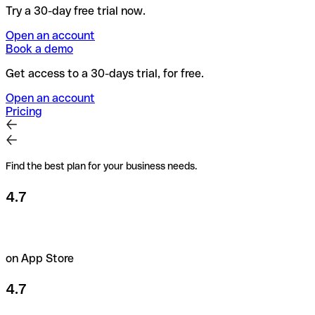
Try a 30-day free trial now.
Open an account
Book a demo
Get access to a 30-days trial, for free.
Open an account
Pricing
Find the best plan for your business needs.
4.7
on App Store
4.7