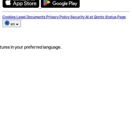
Cookies
Legal Documents
Privacy Policy
Security
AI at Qonto
Status Page
en
tures in your preferred language.