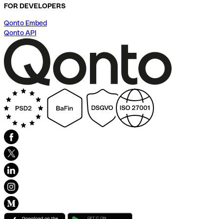
FOR DEVELOPERS
Qonto Embed
Qonto API