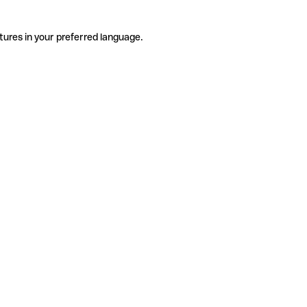
tures in your preferred language.