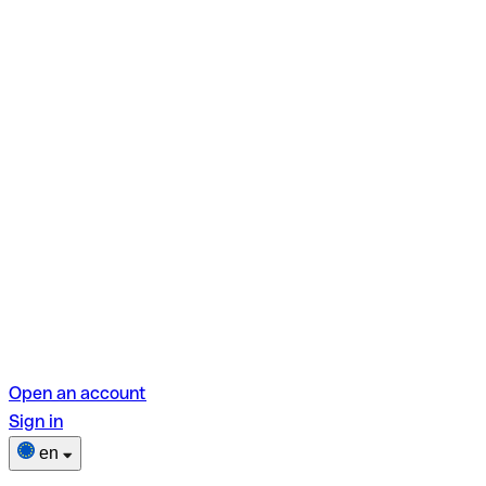
Open an account
Sign in
en