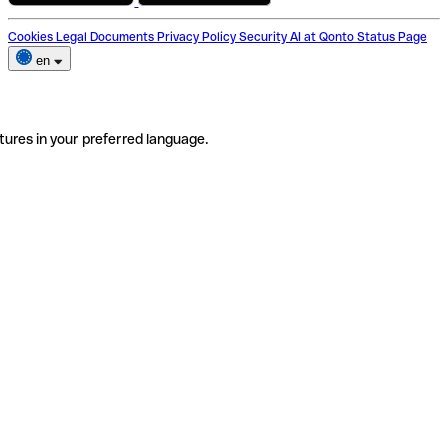
Cookies
Legal Documents
Privacy Policy
Security
AI at Qonto
Status Page
en
tures in your preferred language.