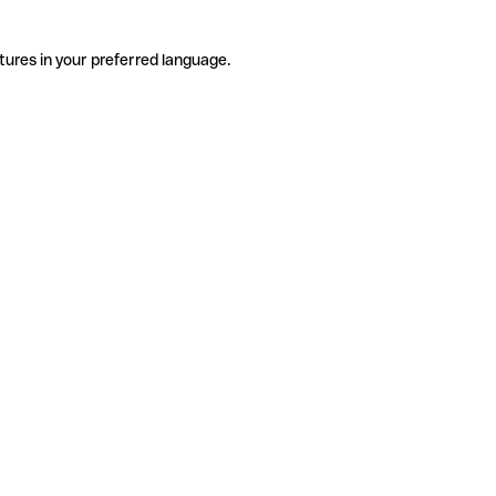
tures in your preferred language.