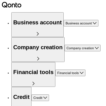
Business account
Business account
Company creation
Company creation
Financial tools
Financial tools
Credit
Credit