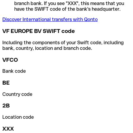
branch bank. If you see "XXX", this means that you
have the SWIFT code of the bank's headquarter.
Discover International transfers with Qonto
VF EUROPE BV SWIFT code
Including the components of your Swift code, including
bank, country, location and branch code.
VFCO
Bank code
BE
Country code
2B
Location code
XXX