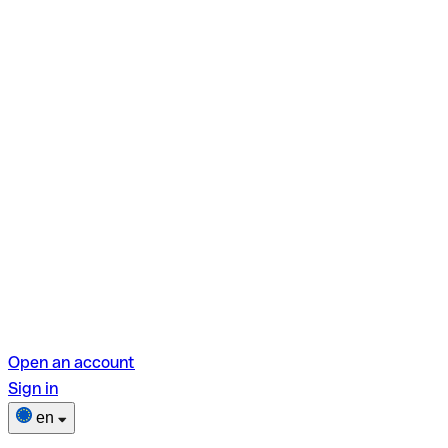
Open an account
Sign in
en