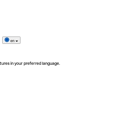
en
tures in your preferred language.