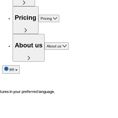
Pricing
Pricing
About us
About us
en
tures in your preferred language.