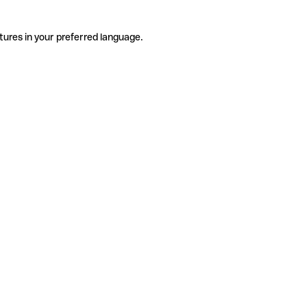
tures in your preferred language.