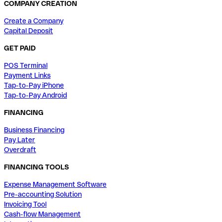
COMPANY CREATION
Create a Company
Capital Deposit
GET PAID
POS Terminal
Payment Links
Tap-to-Pay iPhone
Tap-to-Pay Android
FINANCING
Business Financing
Pay Later
Overdraft
FINANCING TOOLS
Expense Management Software
Pre-accounting Solution
Invoicing Tool
Cash-flow Management