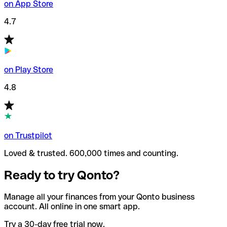
on App Store
4.7
on Play Store
4.8
on Trustpilot
Loved & trusted. 600,000 times and counting.
Ready to try Qonto?
Manage all your finances from your Qonto business
account. All online in one smart app.
Try a 30-day free trial now.