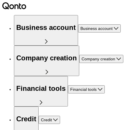
Business account
Business account
Company creation
Company creation
Financial tools
Financial tools
Credit
Credit