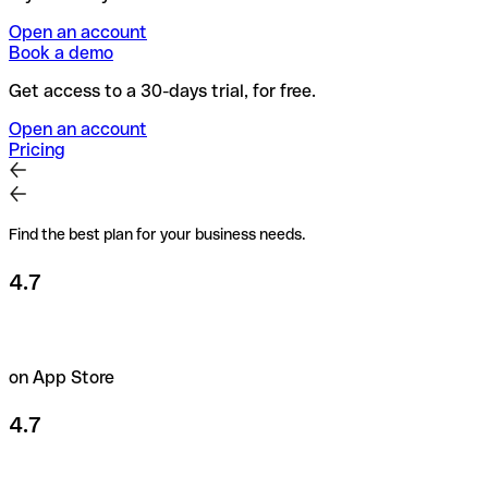
Open an account
Book a demo
Get access to a 30-days trial, for free.
Open an account
Pricing
Find the best plan for your business needs.
4.7
on App Store
4.7