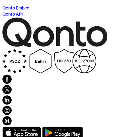
Qonto Embed
Qonto API