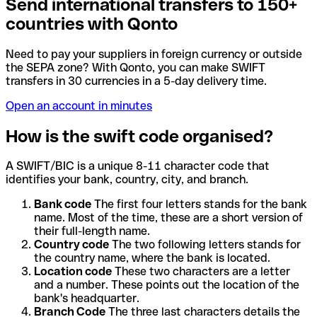
Send international transfers to 150+
countries with Qonto
Need to pay your suppliers in foreign currency or outside
the SEPA zone? With Qonto, you can make SWIFT
transfers in 30 currencies in a 5-day delivery time.
Open an account in minutes
How is the swift code organised?
A SWIFT/BIC is a unique 8-11 character code that
identifies your bank, country, city, and branch.
Bank code
The first four letters stands for the bank
name. Most of the time, these are a short version of
their full-length name.
Country code
The two following letters stands for
the country name, where the bank is located.
Location code
These two characters are a letter
and a number. These points out the location of the
bank's headquarter.
Branch Code
The three last characters details the