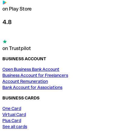
on Play Store
4.8
on Trustpilot
BUSINESS ACCOUNT
Open Business Bank Account
Business Account for Freelancers
Account Remuneration
Bank Account for Associations
BUSINESS CARDS
One Card
Virtual Card
Plus Card
See all cards