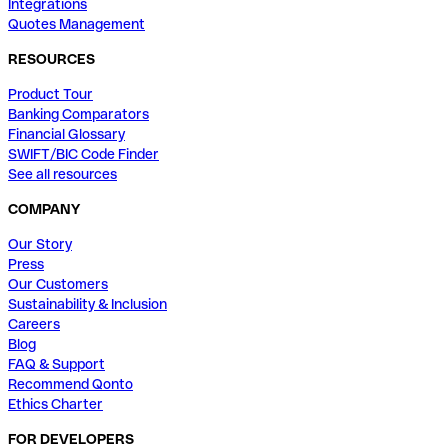
Integrations
Quotes Management
RESOURCES
Product Tour
Banking Comparators
Financial Glossary
SWIFT/BIC Code Finder
See all resources
COMPANY
Our Story
Press
Our Customers
Sustainability & Inclusion
Careers
Blog
FAQ & Support
Recommend Qonto
Ethics Charter
FOR DEVELOPERS