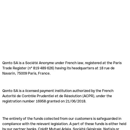
Qonto SA is a Société Anonyme under French law, registered at the Paris
Trade Register (n° 819 489 626) having its headquarters at 18 rue de
Navarin, 75009 Paris, France.
Qonto SA is a licensed payment institution authorized by the French
Autorité de Contrôle Prudentiel et de Résolution (ACPR), under the
registration number 16958 granted on 21/06/2018.
The entirety of the funds collected from our customers is safeguarded in
compliance with the relevant legislation. A part of these funds is either held
by our partner banks, Crédit Mutuel Arkéa, Société Générale, Natixis or