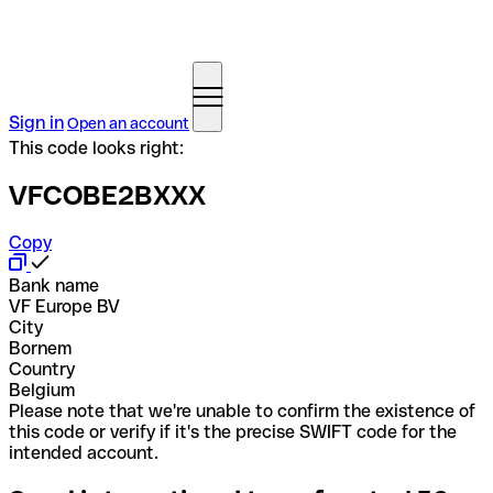
Sign in
Open an account
This code looks right:
VFCOBE2BXXX
Copy
Bank name
VF Europe BV
City
Bornem
Country
Belgium
Please note that we're unable to confirm the existence of
this code or verify if it's the precise SWIFT code for the
intended account.