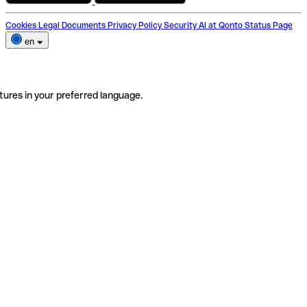
Cookies
Legal Documents
Privacy Policy
Security
AI at Qonto
Status Page
en
tures in your preferred language.