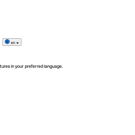
en
tures in your preferred language.