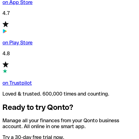
on App Store
4.7
on Play Store
4.8
on Trustpilot
Loved & trusted. 600,000 times and counting.
Ready to try Qonto?
Manage all your finances from your Qonto business
account. All online in one smart app.
Try a 30-day free trial now.