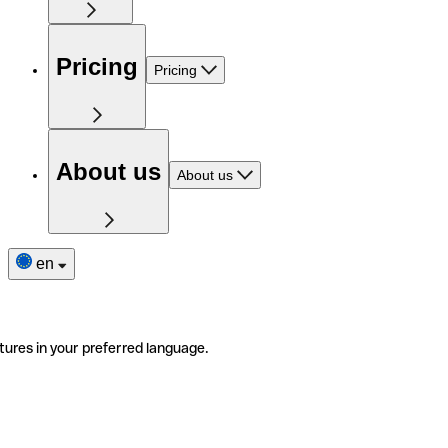
Pricing
Pricing
About us
About us
en
tures in your preferred language.