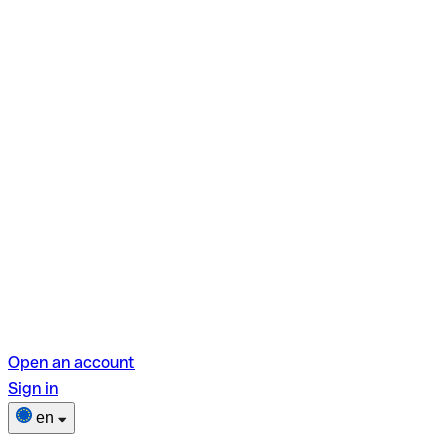
Open an account
Sign in
en