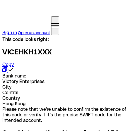
Sign in
Open an account
This code looks right:
VICEHKH1XXX
Copy
Bank name
Victory Enterprises
City
Central
Country
Hong Kong
Please note that we're unable to confirm the existence of
this code or verify if it's the precise SWIFT code for the
intended account.