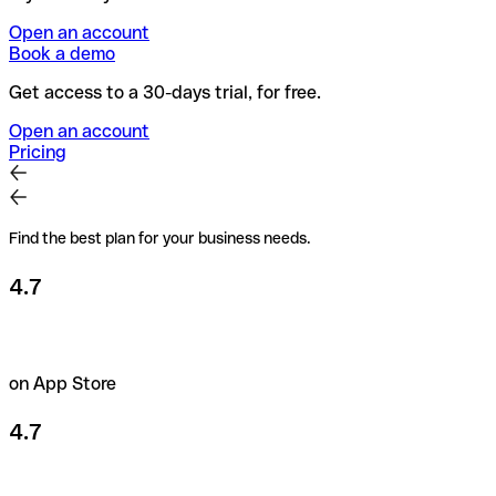
Open an account
Book a demo
Get access to a 30-days trial, for free.
Open an account
Pricing
Find the best plan for your business needs.
4.7
on App Store
4.7