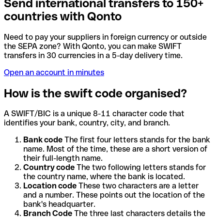
Send international transfers to 150+
countries with Qonto
Need to pay your suppliers in foreign currency or outside
the SEPA zone? With Qonto, you can make SWIFT
transfers in 30 currencies in a 5-day delivery time.
Open an account in minutes
How is the swift code organised?
A SWIFT/BIC is a unique 8-11 character code that
identifies your bank, country, city, and branch.
Bank code
The first four letters stands for the bank
name. Most of the time, these are a short version of
their full-length name.
Country code
The two following letters stands for
the country name, where the bank is located.
Location code
These two characters are a letter
and a number. These points out the location of the
bank's headquarter.
Branch Code
The three last characters details the