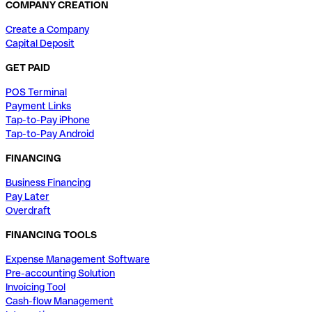
COMPANY CREATION
Create a Company
Capital Deposit
GET PAID
POS Terminal
Payment Links
Tap-to-Pay iPhone
Tap-to-Pay Android
FINANCING
Business Financing
Pay Later
Overdraft
FINANCING TOOLS
Expense Management Software
Pre-accounting Solution
Invoicing Tool
Cash-flow Management