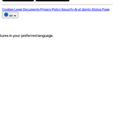
Cookies
Legal Documents
Privacy Policy
Security
AI at Qonto
Status Page
en
tures in your preferred language.