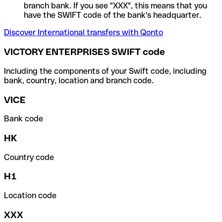
branch bank. If you see "XXX", this means that you
have the SWIFT code of the bank's headquarter.
Discover International transfers with Qonto
VICTORY ENTERPRISES SWIFT code
Including the components of your Swift code, including
bank, country, location and branch code.
VICE
Bank code
HK
Country code
H1
Location code
XXX