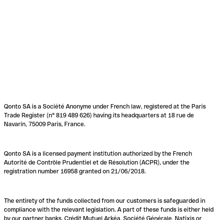
Qonto SA is a Société Anonyme under French law, registered at the Paris
Trade Register (n° 819 489 626) having its headquarters at 18 rue de
Navarin, 75009 Paris, France.
Qonto SA is a licensed payment institution authorized by the French
Autorité de Contrôle Prudentiel et de Résolution (ACPR), under the
registration number 16958 granted on 21/06/2018.
The entirety of the funds collected from our customers is safeguarded in
compliance with the relevant legislation. A part of these funds is either held
by our partner banks, Crédit Mutuel Arkéa, Société Générale, Natixis or