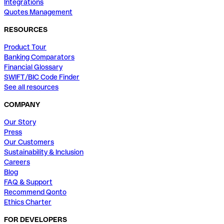
Integrations
Quotes Management
RESOURCES
Product Tour
Banking Comparators
Financial Glossary
SWIFT/BIC Code Finder
See all resources
COMPANY
Our Story
Press
Our Customers
Sustainability & Inclusion
Careers
Blog
FAQ & Support
Recommend Qonto
Ethics Charter
FOR DEVELOPERS