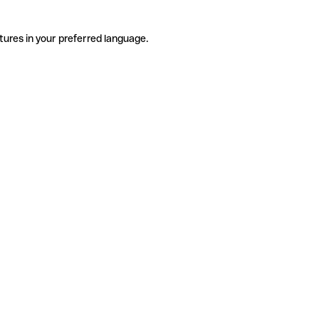
tures in your preferred language.