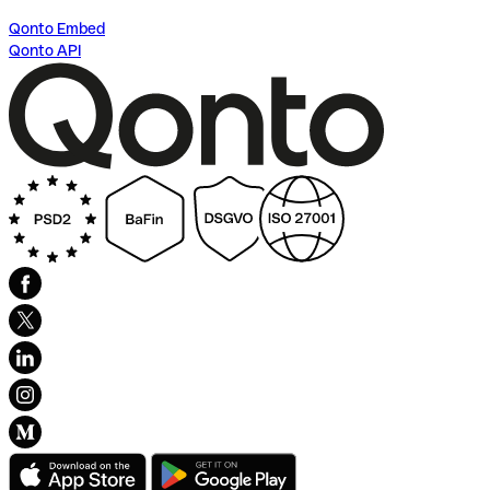
Qonto Embed
Qonto API