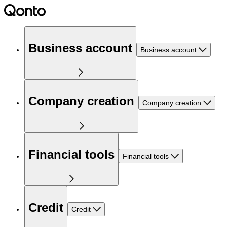
Business account
Business account
Company creation
Company creation
Financial tools
Financial tools
Credit
Credit