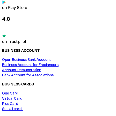
on Play Store
4.8
on Trustpilot
BUSINESS ACCOUNT
Open Business Bank Account
Business Account for Freelancers
Account Remuneration
Bank Account for Associations
BUSINESS CARDS
One Card
Virtual Card
Plus Card
See all cards