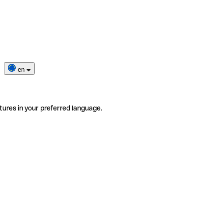
en
tures in your preferred language.