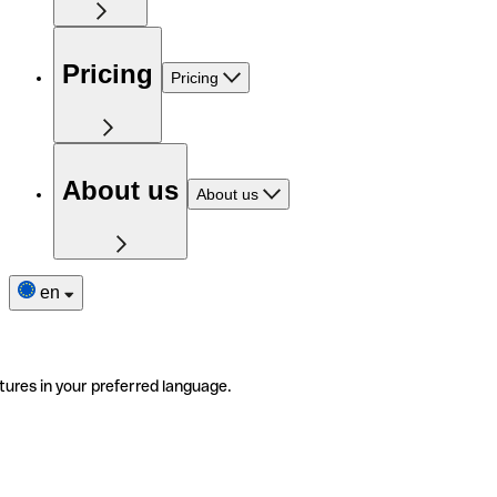
Pricing
Pricing
About us
About us
en
tures in your preferred language.