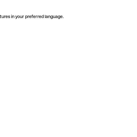
tures in your preferred language.