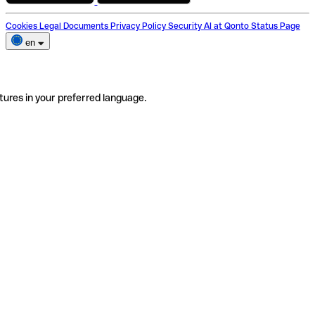
Cookies
Legal Documents
Privacy Policy
Security
AI at Qonto
Status Page
en
tures in your preferred language.