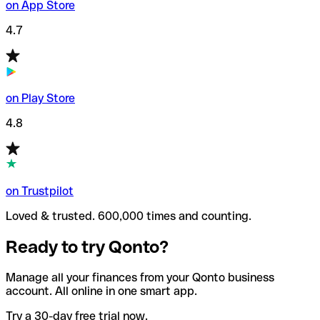
on App Store
4.7
on Play Store
4.8
on Trustpilot
Loved & trusted. 600,000 times and counting.
Ready to try Qonto?
Manage all your finances from your Qonto business
account. All online in one smart app.
Try a 30-day free trial now.