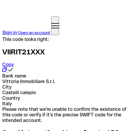
Sign in
Open an account
This code looks right:
VIIRIT21XXX
Copy
Bank name
Vittoria Immobiliare S.r.l.
City
Castelli calepio
Country
Italy
Please note that we're unable to confirm the existence of
this code or verify if it's the precise SWIFT code for the
intended account.