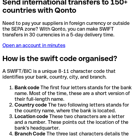
Send international transfers to 150+
countries with Qonto
Need to pay your suppliers in foreign currency or outside
the SEPA zone? With Qonto, you can make SWIFT
transfers in 30 currencies in a 5-day delivery time.
Open an account in minutes
How is the swift code organised?
A SWIFT/BIC is a unique 8-11 character code that
identifies your bank, country, city, and branch.
Bank code
The first four letters stands for the bank
name. Most of the time, these are a short version of
their full-length name.
Country code
The two following letters stands for
the country name, where the bank is located.
Location code
These two characters are a letter
and a number. These points out the location of the
bank's headquarter.
Branch Code
The three last characters details the