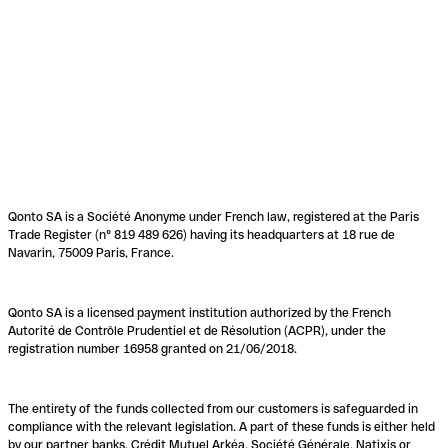
Qonto SA is a Société Anonyme under French law, registered at the Paris
Trade Register (n° 819 489 626) having its headquarters at 18 rue de
Navarin, 75009 Paris, France.
Qonto SA is a licensed payment institution authorized by the French
Autorité de Contrôle Prudentiel et de Résolution (ACPR), under the
registration number 16958 granted on 21/06/2018.
The entirety of the funds collected from our customers is safeguarded in
compliance with the relevant legislation. A part of these funds is either held
by our partner banks, Crédit Mutuel Arkéa, Société Générale, Natixis or