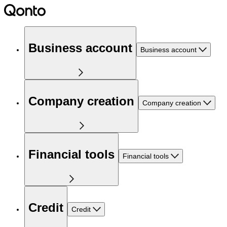
Business account
Business account
Company creation
Company creation
Financial tools
Financial tools
Credit
Credit