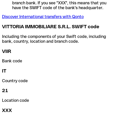
branch bank. If you see "XXX", this means that you
have the SWIFT code of the bank's headquarter.
Discover International transfers with Qonto
VITTORIA IMMOBILIARE S.R.L. SWIFT code
Including the components of your Swift code, including
bank, country, location and branch code.
VIIR
Bank code
IT
Country code
21
Location code
XXX