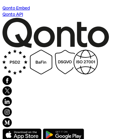
Qonto Embed
Qonto API