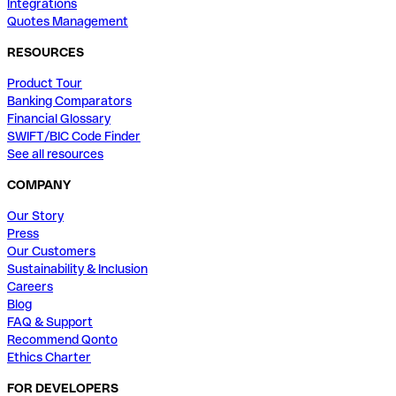
Integrations
Quotes Management
RESOURCES
Product Tour
Banking Comparators
Financial Glossary
SWIFT/BIC Code Finder
See all resources
COMPANY
Our Story
Press
Our Customers
Sustainability & Inclusion
Careers
Blog
FAQ & Support
Recommend Qonto
Ethics Charter
FOR DEVELOPERS