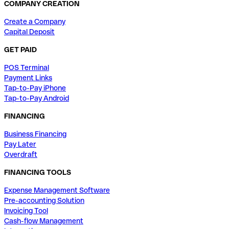
COMPANY CREATION
Create a Company
Capital Deposit
GET PAID
POS Terminal
Payment Links
Tap-to-Pay iPhone
Tap-to-Pay Android
FINANCING
Business Financing
Pay Later
Overdraft
FINANCING TOOLS
Expense Management Software
Pre-accounting Solution
Invoicing Tool
Cash-flow Management