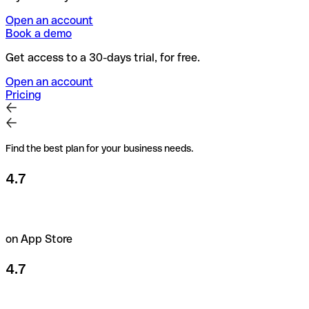
Open an account
Book a demo
Get access to a 30-days trial, for free.
Open an account
Pricing
Find the best plan for your business needs.
4.7
on App Store
4.7