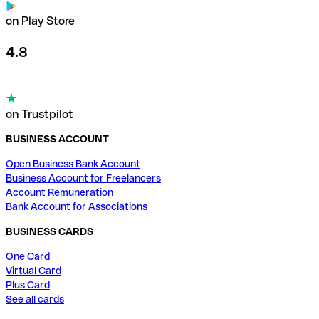
on Play Store
4.8
on Trustpilot
BUSINESS ACCOUNT
Open Business Bank Account
Business Account for Freelancers
Account Remuneration
Bank Account for Associations
BUSINESS CARDS
One Card
Virtual Card
Plus Card
See all cards