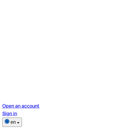
Open an account
Sign in
en