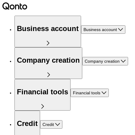
Business account
Business account
Company creation
Company creation
Financial tools
Financial tools
Credit
Credit