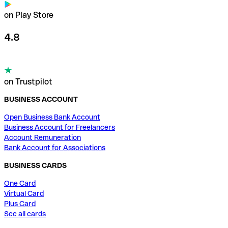
on Play Store
4.8
on Trustpilot
BUSINESS ACCOUNT
Open Business Bank Account
Business Account for Freelancers
Account Remuneration
Bank Account for Associations
BUSINESS CARDS
One Card
Virtual Card
Plus Card
See all cards