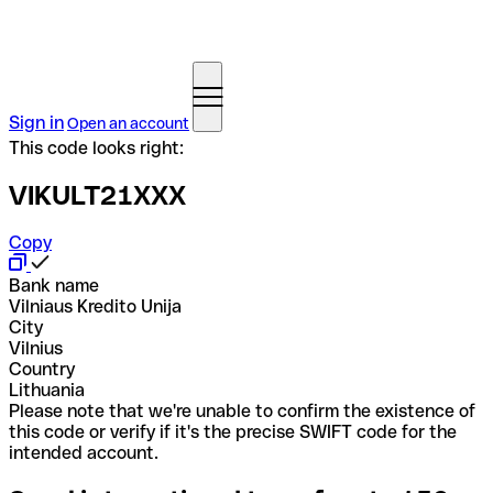
Sign in
Open an account
This code looks right:
VIKULT21XXX
Copy
Bank name
Vilniaus Kredito Unija
City
Vilnius
Country
Lithuania
Please note that we're unable to confirm the existence of
this code or verify if it's the precise SWIFT code for the
intended account.