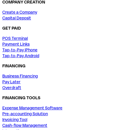
COMPANY CREATION
Create a Company
Capital Deposit
GET PAID
POS Terminal
Payment Links
Tap-to-Pay iPhone
Tap-to-Pay Android
FINANCING
Business Financing
Pay Later
Overdraft
FINANCING TOOLS
Expense Management Software
Pre-accounting Solution
Invoicing Tool
Cash-flow Management