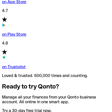
on App Store
4.7
on Play Store
4.8
on Trustpilot
Loved & trusted. 600,000 times and counting.
Ready to try Qonto?
Manage all your finances from your Qonto business
account. All online in one smart app.
Try a 30-day free trial now.