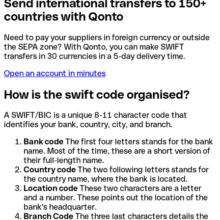
Send international transfers to 150+
countries with Qonto
Need to pay your suppliers in foreign currency or outside
the SEPA zone? With Qonto, you can make SWIFT
transfers in 30 currencies in a 5-day delivery time.
Open an account in minutes
How is the swift code organised?
A SWIFT/BIC is a unique 8-11 character code that
identifies your bank, country, city, and branch.
Bank code
The first four letters stands for the bank
name. Most of the time, these are a short version of
their full-length name.
Country code
The two following letters stands for
the country name, where the bank is located.
Location code
These two characters are a letter
and a number. These points out the location of the
bank's headquarter.
Branch Code
The three last characters details the