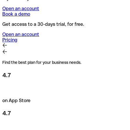
Open an account
Book a demo
Get access to a 30-days trial, for free.
Open an account
Pricing
Find the best plan for your business needs.
4.7
on App Store
4.7