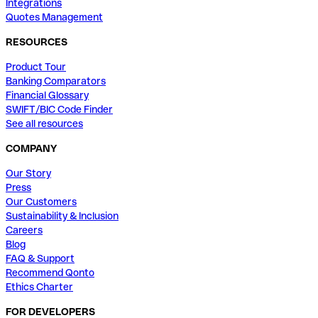
Integrations
Quotes Management
RESOURCES
Product Tour
Banking Comparators
Financial Glossary
SWIFT/BIC Code Finder
See all resources
COMPANY
Our Story
Press
Our Customers
Sustainability & Inclusion
Careers
Blog
FAQ & Support
Recommend Qonto
Ethics Charter
FOR DEVELOPERS