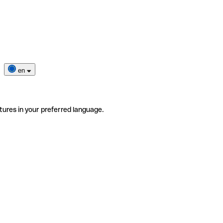
en
tures in your preferred language.