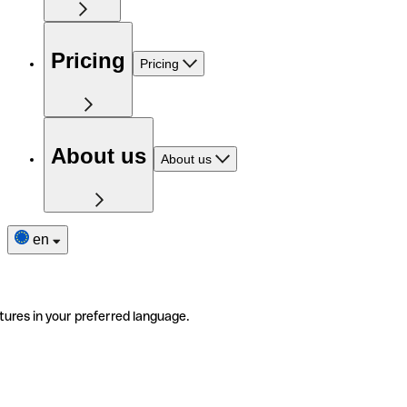
Pricing
Pricing
About us
About us
en
tures in your preferred language.