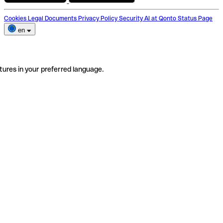
Cookies
Legal Documents
Privacy Policy
Security
AI at Qonto
Status Page
en
tures in your preferred language.