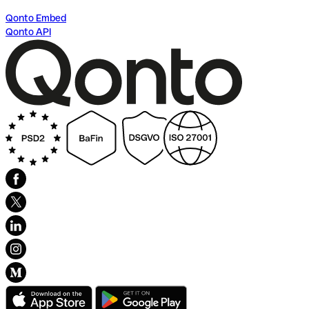
Qonto Embed
Qonto API