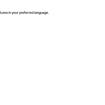
tures in your preferred language.