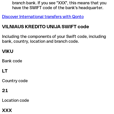
branch bank. If you see "XXX", this means that you
have the SWIFT code of the bank's headquarter.
Discover International transfers with Qonto
VILNIAUS KREDITO UNIJA SWIFT code
Including the components of your Swift code, including
bank, country, location and branch code.
VIKU
Bank code
LT
Country code
21
Location code
XXX