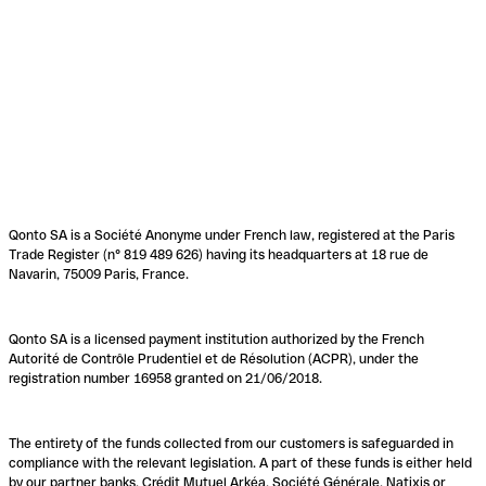
Qonto SA is a Société Anonyme under French law, registered at the Paris
Trade Register (n° 819 489 626) having its headquarters at 18 rue de
Navarin, 75009 Paris, France.
Qonto SA is a licensed payment institution authorized by the French
Autorité de Contrôle Prudentiel et de Résolution (ACPR), under the
registration number 16958 granted on 21/06/2018.
The entirety of the funds collected from our customers is safeguarded in
compliance with the relevant legislation. A part of these funds is either held
by our partner banks, Crédit Mutuel Arkéa, Société Générale, Natixis or