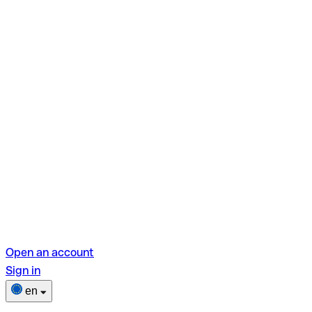
Open an account
Sign in
en