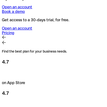
Open an account
Book a demo
Get access to a 30-days trial, for free.
Open an account
Pricing
Find the best plan for your business needs.
4.7
on App Store
4.7