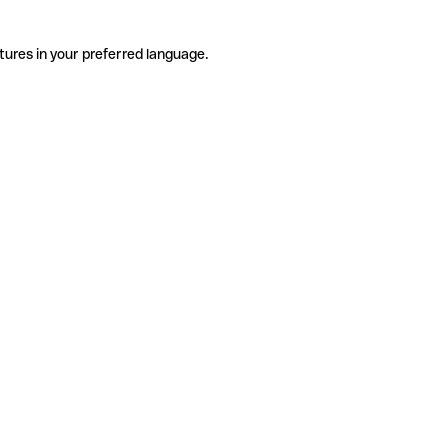
tures in your preferred language.