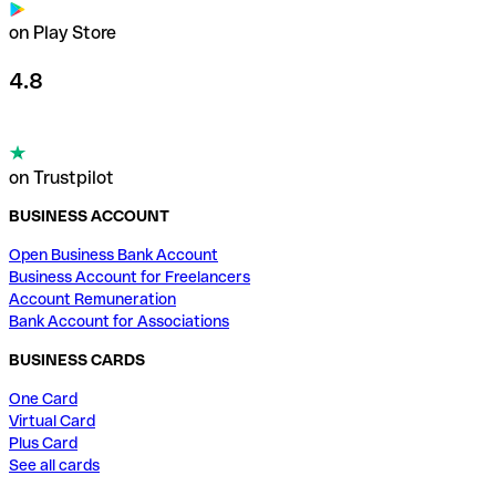
on Play Store
4.8
on Trustpilot
BUSINESS ACCOUNT
Open Business Bank Account
Business Account for Freelancers
Account Remuneration
Bank Account for Associations
BUSINESS CARDS
One Card
Virtual Card
Plus Card
See all cards