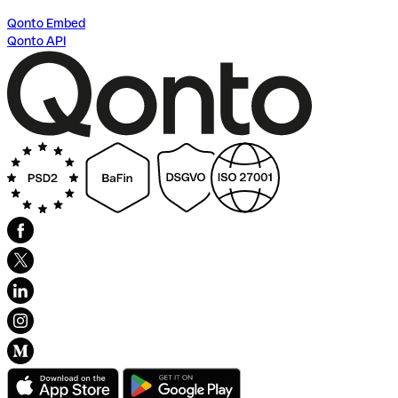
Qonto Embed
Qonto API