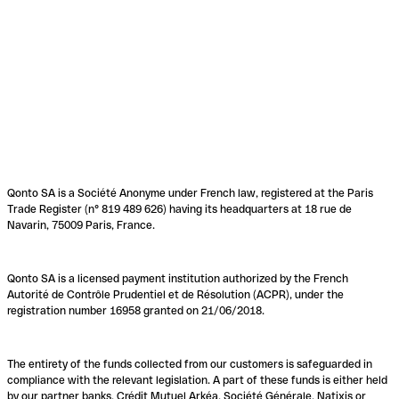
Qonto SA is a Société Anonyme under French law, registered at the Paris
Trade Register (n° 819 489 626) having its headquarters at 18 rue de
Navarin, 75009 Paris, France.
Qonto SA is a licensed payment institution authorized by the French
Autorité de Contrôle Prudentiel et de Résolution (ACPR), under the
registration number 16958 granted on 21/06/2018.
The entirety of the funds collected from our customers is safeguarded in
compliance with the relevant legislation. A part of these funds is either held
by our partner banks, Crédit Mutuel Arkéa, Société Générale, Natixis or