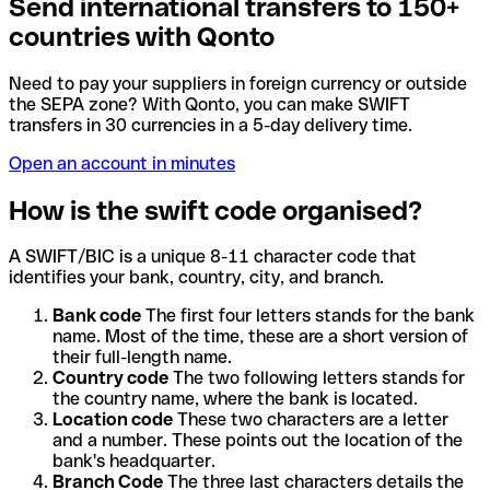
Send international transfers to 150+
countries with Qonto
Need to pay your suppliers in foreign currency or outside
the SEPA zone? With Qonto, you can make SWIFT
transfers in 30 currencies in a 5-day delivery time.
Open an account in minutes
How is the swift code organised?
A SWIFT/BIC is a unique 8-11 character code that
identifies your bank, country, city, and branch.
Bank code
The first four letters stands for the bank
name. Most of the time, these are a short version of
their full-length name.
Country code
The two following letters stands for
the country name, where the bank is located.
Location code
These two characters are a letter
and a number. These points out the location of the
bank's headquarter.
Branch Code
The three last characters details the