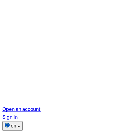
Open an account
Sign in
en