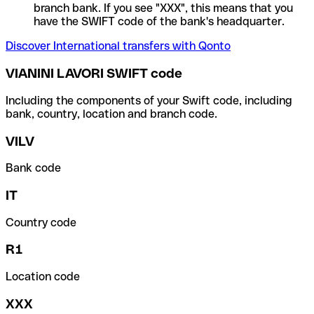
branch bank. If you see "XXX", this means that you
have the SWIFT code of the bank's headquarter.
Discover International transfers with Qonto
VIANINI LAVORI SWIFT code
Including the components of your Swift code, including
bank, country, location and branch code.
VILV
Bank code
IT
Country code
R1
Location code
XXX