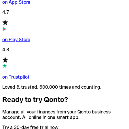
on App Store
4.7
on Play Store
4.8
on Trustpilot
Loved & trusted. 600,000 times and counting.
Ready to try Qonto?
Manage all your finances from your Qonto business
account. All online in one smart app.
Try a 30-day free trial now.