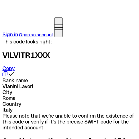
Sign in
Open an account
This code looks right:
VILVITR1XXX
Copy
Bank name
Vianini Lavori
City
Roma
Country
Italy
Please note that we're unable to confirm the existence of
this code or verify if it's the precise SWIFT code for the
intended account.