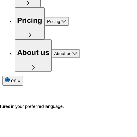
Pricing
Pricing
About us
About us
en
tures in your preferred language.