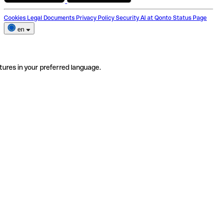
Cookies
Legal Documents
Privacy Policy
Security
AI at Qonto
Status Page
en
tures in your preferred language.