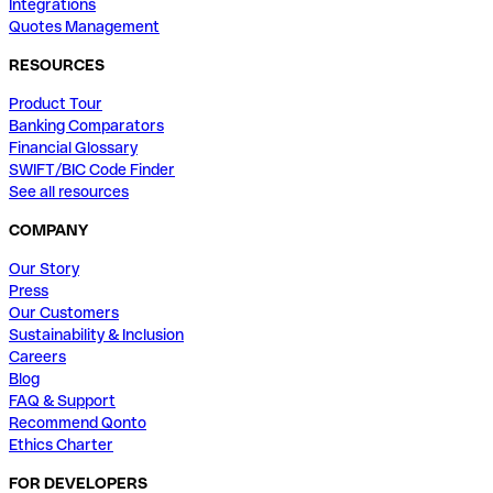
Integrations
Quotes Management
RESOURCES
Product Tour
Banking Comparators
Financial Glossary
SWIFT/BIC Code Finder
See all resources
COMPANY
Our Story
Press
Our Customers
Sustainability & Inclusion
Careers
Blog
FAQ & Support
Recommend Qonto
Ethics Charter
FOR DEVELOPERS