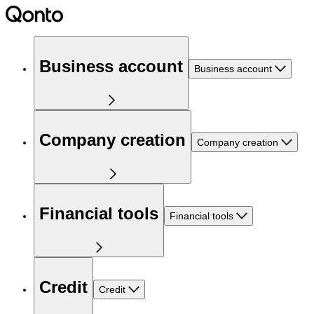
Business account
Business account
Company creation
Company creation
Financial tools
Financial tools
Credit
Credit