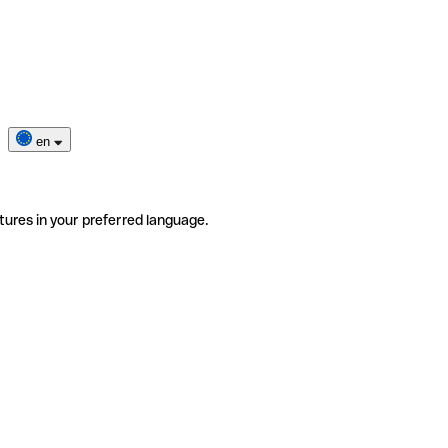
en
tures in your preferred language.