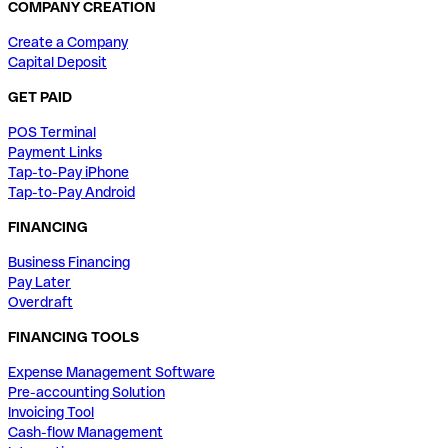
COMPANY CREATION
Create a Company
Capital Deposit
GET PAID
POS Terminal
Payment Links
Tap-to-Pay iPhone
Tap-to-Pay Android
FINANCING
Business Financing
Pay Later
Overdraft
FINANCING TOOLS
Expense Management Software
Pre-accounting Solution
Invoicing Tool
Cash-flow Management