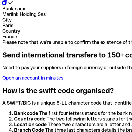
Bank name
Marlink Holding Sas
City
Paris
Country
France
Please note that we're unable to confirm the existence of th
Send international transfers to 150+ c
Need to pay your suppliers in foreign currency or outside t
Open an account in minutes
How is the swift code organised?
A SWIFT/BIC is a unique 8-11 character code that identifies
Bank code
The first four letters stands for the bank n
Country code
The two following letters stands for th
Location code
These two characters are a letter and 
Branch Code
The three last characters details the b