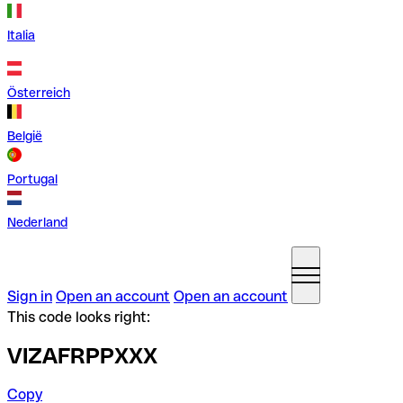
Italia
Österreich
België
Portugal
Nederland
Sign in
Open an account
Open an account
This code looks right:
VIZAFRPPXXX
Copy