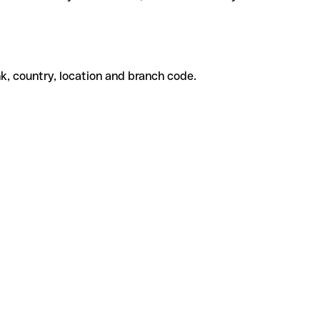
k, country, location and branch code.