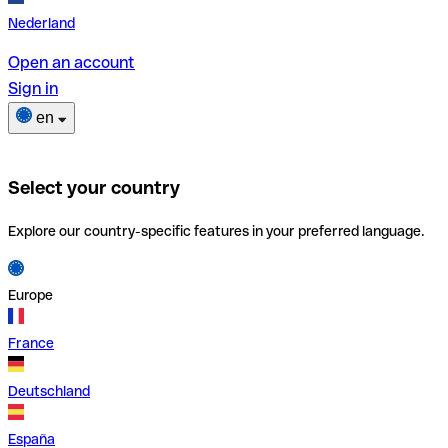
Nederland
Open an account
Sign in
en
Select your country
Explore our country-specific features in your preferred language.
Europe
France
Deutschland
España