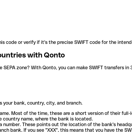
is code or verify if it's the precise SWIFT code for the inten
ountries with Qonto
he SEPA zone? With Qonto, you can make SWIFT transfers in 30
 your bank, country, city, and branch.
ame. Most of the time, these are a short version of their full
e country name, where the bank is located.
a number. These points out the location of the bank's headq
ranch bank. If you see "XXX", this means that you have the S