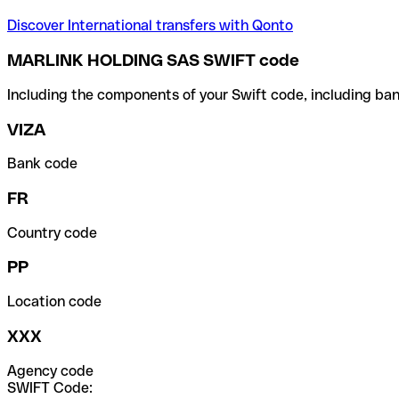
Discover International transfers with Qonto
MARLINK HOLDING SAS SWIFT code
Including the components of your Swift code, including ban
VIZA
Bank code
FR
Country code
PP
Location code
XXX
Agency code
SWIFT Code: