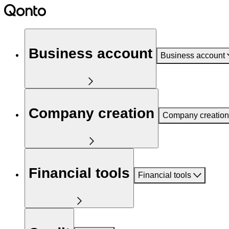
Business account
Business account
Company creation
Company creation
Financial tools
Financial tools