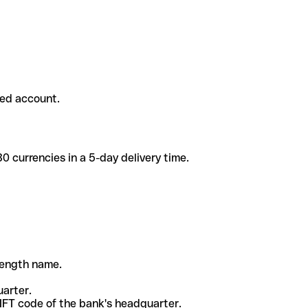
ded account.
 currencies in a 5-day delivery time.
-length name.
uarter.
WIFT code of the bank's headquarter.