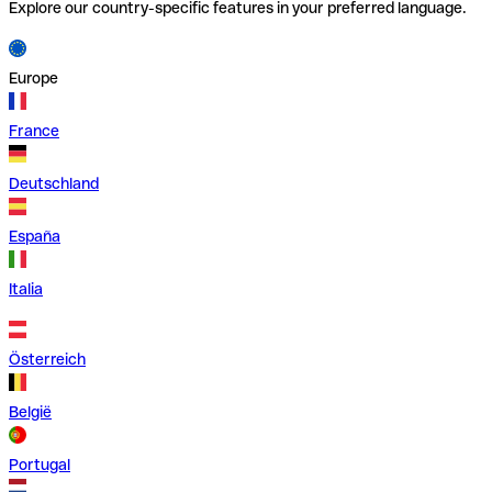
Explore our country-specific features in your preferred language.
Europe
France
Deutschland
España
Italia
Österreich
België
Portugal