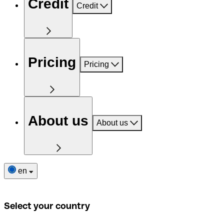
Credit
Credit
Pricing
Pricing
About us
About us
en
Select your country