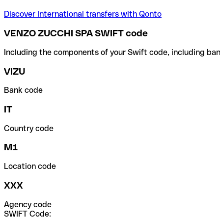
Discover International transfers with Qonto
VENZO ZUCCHI SPA SWIFT code
Including the components of your Swift code, including ban
VIZU
Bank code
IT
Country code
M1
Location code
XXX
Agency code
SWIFT Code: