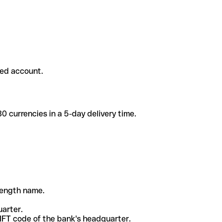
ded account.
 currencies in a 5-day delivery time.
-length name.
uarter.
WIFT code of the bank's headquarter.