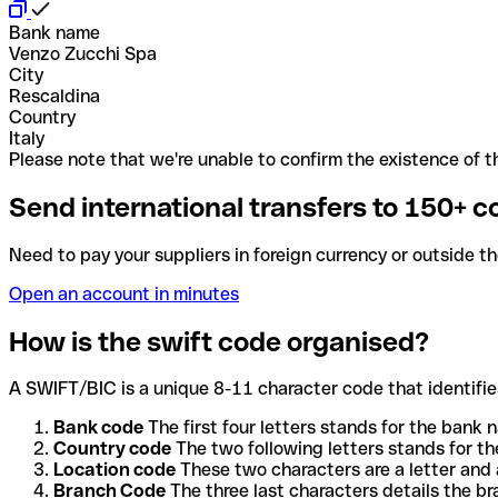
Bank name
Venzo Zucchi Spa
City
Rescaldina
Country
Italy
Please note that we're unable to confirm the existence of th
Send international transfers to 150+ c
Need to pay your suppliers in foreign currency or outside t
Open an account in minutes
How is the swift code organised?
A SWIFT/BIC is a unique 8-11 character code that identifies
Bank code
The first four letters stands for the bank n
Country code
The two following letters stands for th
Location code
These two characters are a letter and 
Branch Code
The three last characters details the b