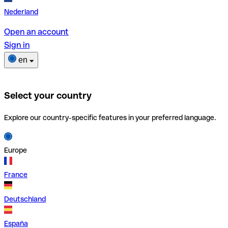
Nederland
Open an account
Sign in
en
Select your country
Explore our country-specific features in your preferred language.
Europe
France
Deutschland
España