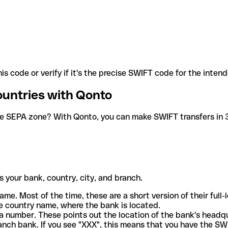
is code or verify if it's the precise SWIFT code for the inten
ountries with Qonto
he SEPA zone? With Qonto, you can make SWIFT transfers in 30
 your bank, country, city, and branch.
ame. Most of the time, these are a short version of their full
e country name, where the bank is located.
a number. These points out the location of the bank's headq
ranch bank. If you see "XXX", this means that you have the S