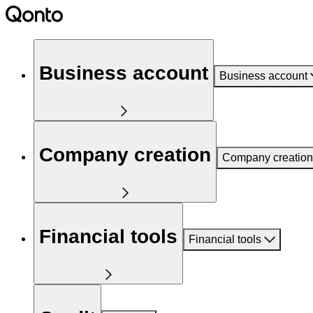
Business account
Business account
Company creation
Company creation
Financial tools
Financial tools