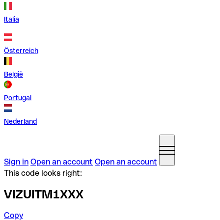
Italia
Österreich
België
Portugal
Nederland
Sign in
Open an account
Open an account
This code looks right:
VIZUITM1XXX
Copy