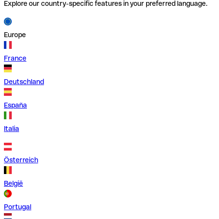
Explore our country-specific features in your preferred language.
Europe
France
Deutschland
España
Italia
Österreich
België
Portugal