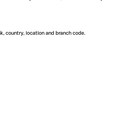
k, country, location and branch code.