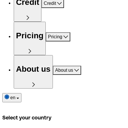
Credit
Credit
Pricing
Pricing
About us
About us
en
Select your country