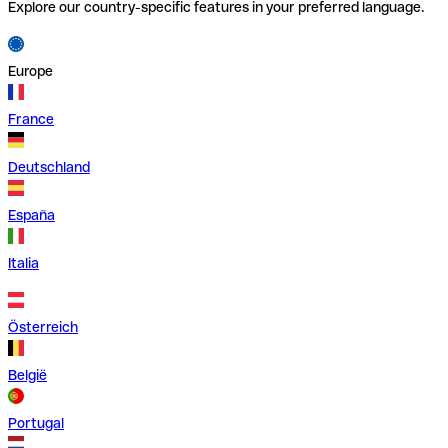
Explore our country-specific features in your preferred language.
Europe
France
Deutschland
España
Italia
Österreich
België
Portugal