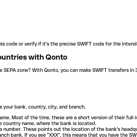
is code or verify if it's the precise SWIFT code for the inten
ountries with Qonto
he SEPA zone? With Qonto, you can make SWIFT transfers in 30
 your bank, country, city, and branch.
ame. Most of the time, these are a short version of their full
e country name, where the bank is located.
a number. These points out the location of the bank's headq
ranch bank. If you see "XXX", this means that you have the S