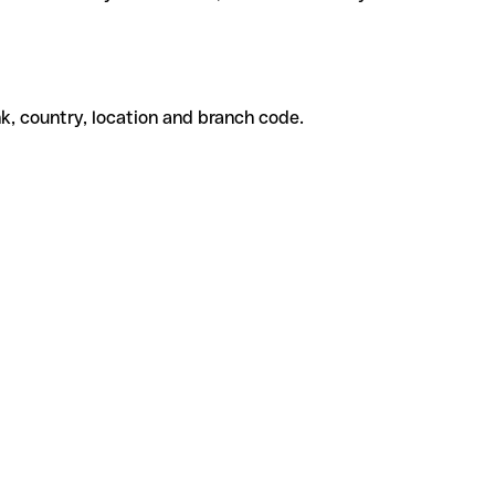
k, country, location and branch code.