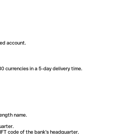
ded account.
 currencies in a 5-day delivery time.
-length name.
uarter.
WIFT code of the bank's headquarter.