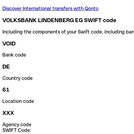
Discover International transfers with Qonto
VOLKSBANK LINDENBERG EG SWIFT code
Including the components of your Swift code, including ban
VOID
Bank code
DE
Country code
61
Location code
XXX
Agency code
SWIFT Code: