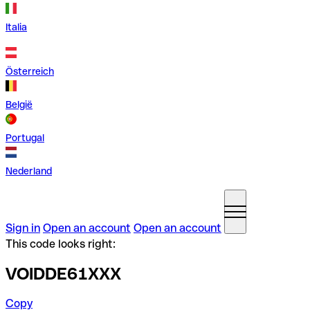
Italia
Österreich
België
Portugal
Nederland
Sign in
Open an account
Open an account
This code looks right:
VOIDDE61XXX
Copy