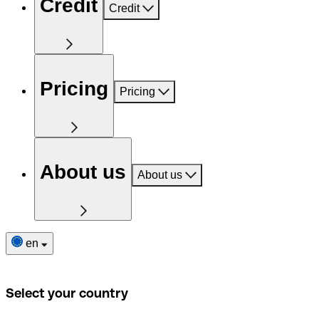
Credit
Credit
Pricing
Pricing
About us
About us
en
Select your country