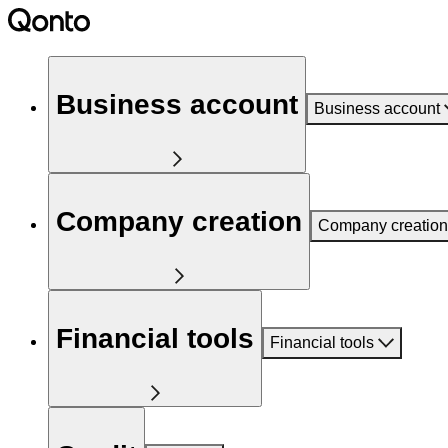
Business account
Business account
Company creation
Company creation
Financial tools
Financial tools