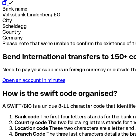
Bank name
Volksbank Lindenberg EG
City
Scheidegg
Country
Germany
Please note that we're unable to confirm the existence of th
Send international transfers to 150+ c
Need to pay your suppliers in foreign currency or outside t
Open an account in minutes
How is the swift code organised?
A SWIFT/BIC is a unique 8-11 character code that identifies
Bank code
The first four letters stands for the bank n
Country code
The two following letters stands for th
Location code
These two characters are a letter and 
Branch Code
The three last characters details the b