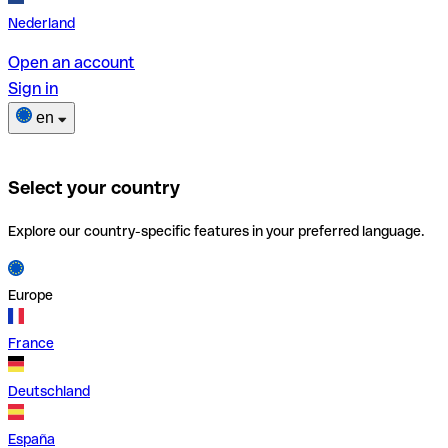
Nederland
Open an account
Sign in
en
Select your country
Explore our country-specific features in your preferred language.
Europe
France
Deutschland
España