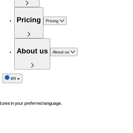
Pricing
Pricing
About us
About us
en
tures in your preferred language.