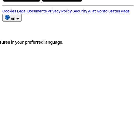
Cookies
Legal Documents
Privacy Policy
Security
AI at Qonto
Status Page
en
tures in your preferred language.