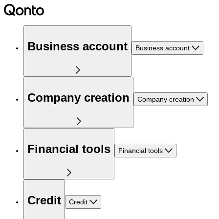
Business account
Business account
Company creation
Company creation
Financial tools
Financial tools
Credit
Credit