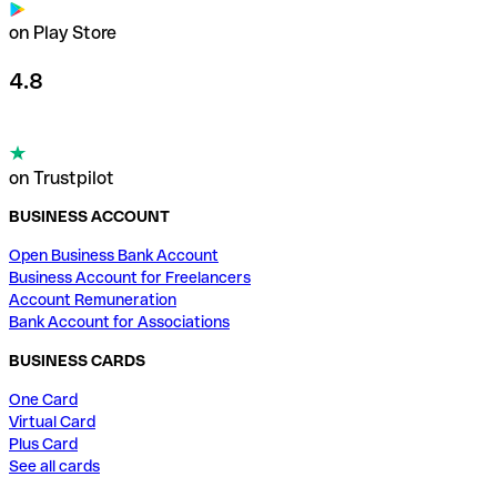
on Play Store
4.8
on Trustpilot
BUSINESS ACCOUNT
Open Business Bank Account
Business Account for Freelancers
Account Remuneration
Bank Account for Associations
BUSINESS CARDS
One Card
Virtual Card
Plus Card
See all cards