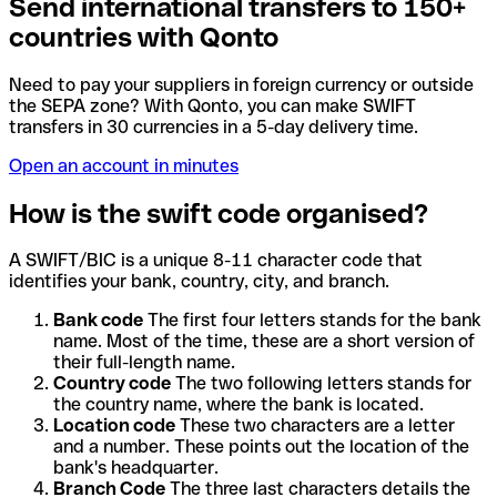
Send international transfers to 150+
countries with Qonto
Need to pay your suppliers in foreign currency or outside
the SEPA zone? With Qonto, you can make SWIFT
transfers in 30 currencies in a 5-day delivery time.
Open an account in minutes
How is the swift code organised?
A SWIFT/BIC is a unique 8-11 character code that
identifies your bank, country, city, and branch.
Bank code
The first four letters stands for the bank
name. Most of the time, these are a short version of
their full-length name.
Country code
The two following letters stands for
the country name, where the bank is located.
Location code
These two characters are a letter
and a number. These points out the location of the
bank's headquarter.
Branch Code
The three last characters details the