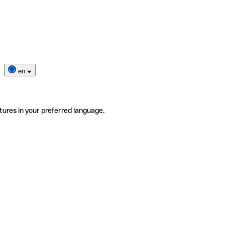
en
tures in your preferred language.