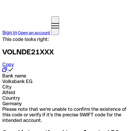
Sign in
Open an account
This code looks right:
VOLNDE21XXX
Copy
Bank name
Volksbank EG
City
Alfeld
Country
Germany
Please note that we're unable to confirm the existence of
this code or verify if it's the precise SWIFT code for the
intended account.