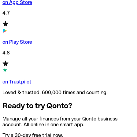
on App Store
4.7
on Play Store
4.8
on Trustpilot
Loved & trusted. 600,000 times and counting.
Ready to try Qonto?
Manage all your finances from your Qonto business
account. All online in one smart app.
Try a 30-day free trial now.