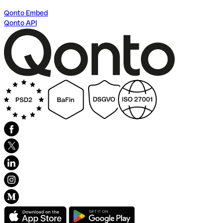
Qonto Embed
Qonto API