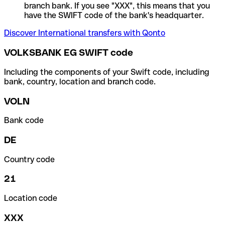
branch bank. If you see "XXX", this means that you
have the SWIFT code of the bank's headquarter.
Discover International transfers with Qonto
VOLKSBANK EG SWIFT code
Including the components of your Swift code, including
bank, country, location and branch code.
VOLN
Bank code
DE
Country code
21
Location code
XXX