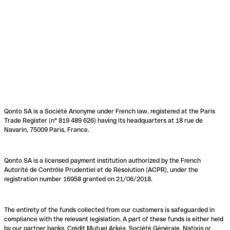
Qonto SA is a Société Anonyme under French law, registered at the Paris
Trade Register (n° 819 489 626) having its headquarters at 18 rue de
Navarin, 75009 Paris, France.
Qonto SA is a licensed payment institution authorized by the French
Autorité de Contrôle Prudentiel et de Résolution (ACPR), under the
registration number 16958 granted on 21/06/2018.
The entirety of the funds collected from our customers is safeguarded in
compliance with the relevant legislation. A part of these funds is either held
by our partner banks, Crédit Mutuel Arkéa, Société Générale, Natixis or