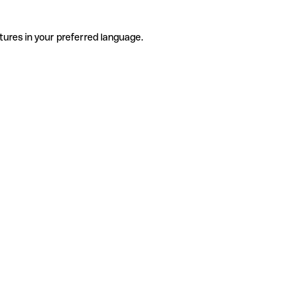
tures in your preferred language.