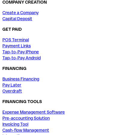
COMPANY CREATION
Create a Company
Capital Deposit
GET PAID
POS Terminal
Payment Links
Tap-to-Pay iPhone
Tap-to-Pay Android
FINANCING
Business Financing
Pay Later
Overdraft
FINANCING TOOLS
Expense Management Software
Pre-accounting Solution
Invoicing Tool
Cash-flow Management