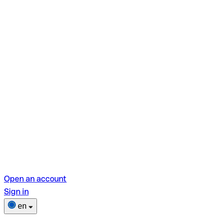
Open an account
Sign in
en