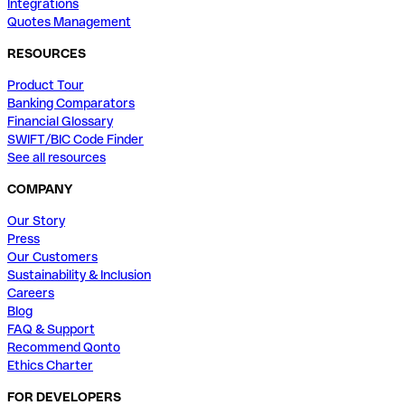
Integrations
Quotes Management
RESOURCES
Product Tour
Banking Comparators
Financial Glossary
SWIFT/BIC Code Finder
See all resources
COMPANY
Our Story
Press
Our Customers
Sustainability & Inclusion
Careers
Blog
FAQ & Support
Recommend Qonto
Ethics Charter
FOR DEVELOPERS