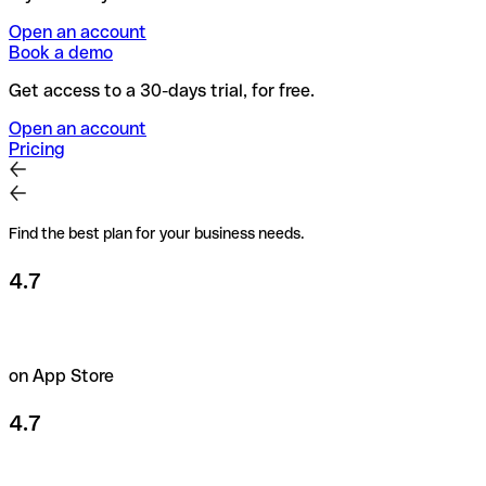
Open an account
Book a demo
Get access to a 30-days trial, for free.
Open an account
Pricing
Find the best plan for your business needs.
4.7
on App Store
4.7