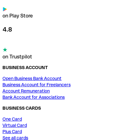
on Play Store
4.8
on Trustpilot
BUSINESS ACCOUNT
Open Business Bank Account
Business Account for Freelancers
Account Remuneration
Bank Account for Associations
BUSINESS CARDS
One Card
Virtual Card
Plus Card
See all cards