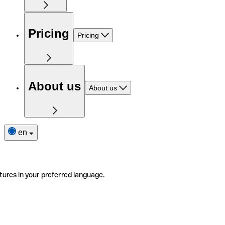
Pricing
Pricing
About us
About us
en
tures in your preferred language.