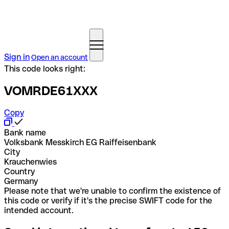
Sign in
Open an account
This code looks right:
VOMRDE61XXX
Copy
Bank name
Volksbank Messkirch EG Raiffeisenbank
City
Krauchenwies
Country
Germany
Please note that we're unable to confirm the existence of
this code or verify if it's the precise SWIFT code for the
intended account.