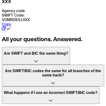
XXX
Agency code
SWIFT Code:
VOMRDE61XXX
Copy
All your questions. Answered.
Are SWIFT and BIC the same thing?
“SWIFT” is an acronym that stands for “Society for
Are SWIFT/BIC codes the same for all branches of the
Worldwide Interbank Financial Telecommunication”.
same bank?
SWIFT is a global network that processes payments
between countries.
This depends on the bank. Some banks use the same
What happens if I use an incorrect SWIFT/BIC code?
“BIC” stands for “Bank Identifier Code” and is a sequence
SWIFT/BIC code for all their branches. Other banks prefer
of letters and numbers that are used to send international
to have a dedicated SWIFT/BIC code for each branch.
transfers.