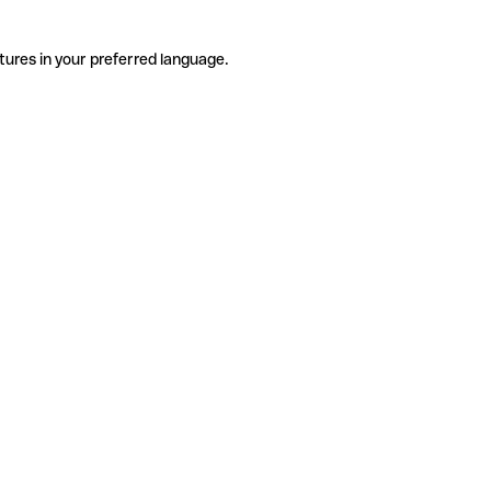
tures in your preferred language.