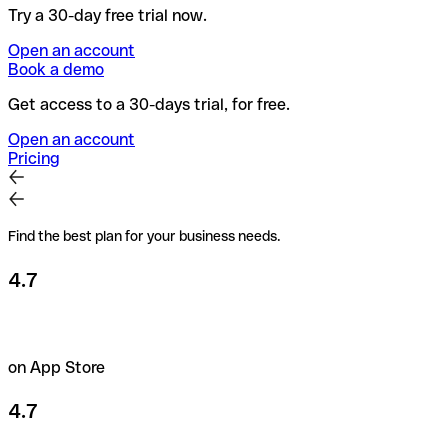
Try a 30-day free trial now.
Open an account
Book a demo
Get access to a 30-days trial, for free.
Open an account
Pricing
Find the best plan for your business needs.
4.7
on App Store
4.7