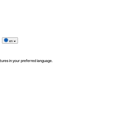
en
tures in your preferred language.