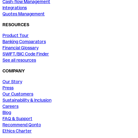
Cash-flow Management
Integrations
Quotes Management
RESOURCES
Product Tour
Banking Comparators
Financial Glossary
SWIFT/BIC Code Finder
See all resources
COMPANY
Our Story
Press
Our Customers
Sustainability & Inclusion
Careers
Blog
FAQ & Support
Recommend Qonto
Ethics Charter