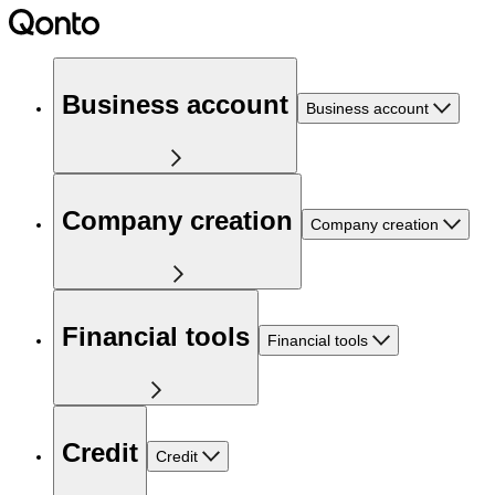
Business account
Business account
Company creation
Company creation
Financial tools
Financial tools
Credit
Credit