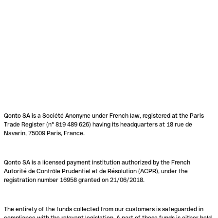
Qonto SA is a Société Anonyme under French law, registered at the Paris
Trade Register (n° 819 489 626) having its headquarters at 18 rue de
Navarin, 75009 Paris, France.
Qonto SA is a licensed payment institution authorized by the French
Autorité de Contrôle Prudentiel et de Résolution (ACPR), under the
registration number 16958 granted on 21/06/2018.
The entirety of the funds collected from our customers is safeguarded in
compliance with the relevant legislation. A part of these funds is either held