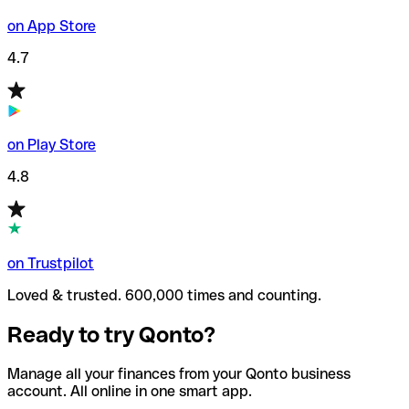
on App Store
4.7
on Play Store
4.8
on Trustpilot
Loved & trusted. 600,000 times and counting.
Ready to try Qonto?
Manage all your finances from your Qonto business
account. All online in one smart app.