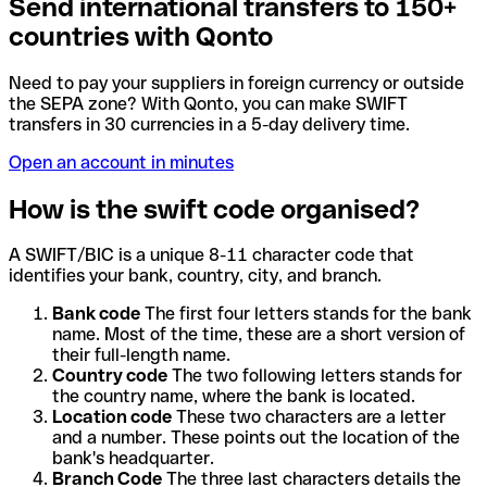
Send international transfers to 150+
countries with Qonto
Need to pay your suppliers in foreign currency or outside
the SEPA zone? With Qonto, you can make SWIFT
transfers in 30 currencies in a 5-day delivery time.
Open an account in minutes
How is the swift code organised?
A SWIFT/BIC is a unique 8-11 character code that
identifies your bank, country, city, and branch.
Bank code
The first four letters stands for the bank
name. Most of the time, these are a short version of
their full-length name.
Country code
The two following letters stands for
the country name, where the bank is located.
Location code
These two characters are a letter
and a number. These points out the location of the
bank's headquarter.
Branch Code
The three last characters details the