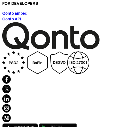
FOR DEVELOPERS
Qonto Embed
Qonto API