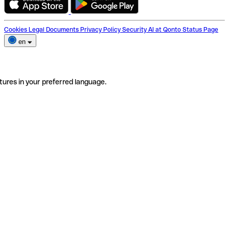
Cookies
Legal Documents
Privacy Policy
Security
AI at Qonto
Status Page
en
tures in your preferred language.