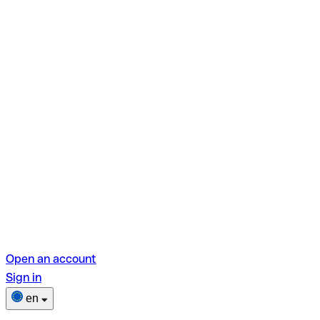
Open an account
Sign in
en