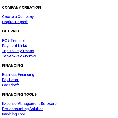
COMPANY CREATION
Create a Company
Capital Deposit
GET PAID
POS Terminal
Payment Links
Tap-to-Pay iPhone
Tap-to-Pay Android
FINANCING
Business Financing
Pay Later
Overdraft
FINANCING TOOLS
Expense Management Software
Pre-accounting Solution
Invoicing Tool