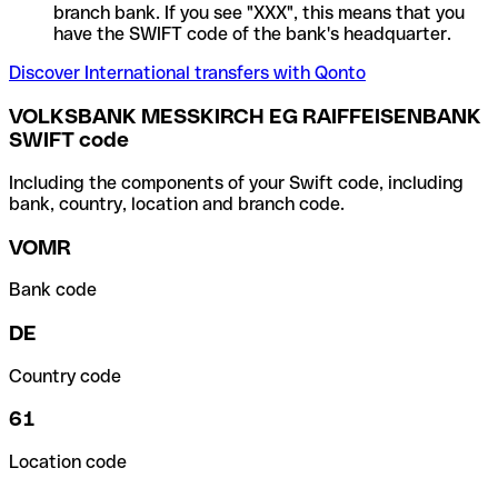
branch bank. If you see "XXX", this means that you
have the SWIFT code of the bank's headquarter.
Discover International transfers with Qonto
VOLKSBANK MESSKIRCH EG RAIFFEISENBANK
SWIFT code
Including the components of your Swift code, including
bank, country, location and branch code.
VOMR
Bank code
DE
Country code
61
Location code