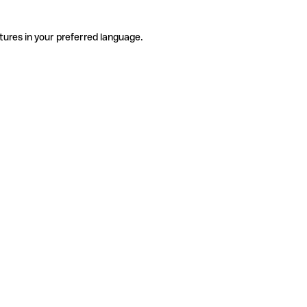
tures in your preferred language.