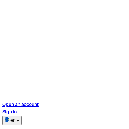
Open an account
Sign in
en