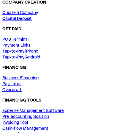
COMPANY CREATION
Create a Company
Capital Deposit
GET PAID
POS Terminal
Payment Links
Tap-to-Pay iPhone
Tap-to-Pay Android
FINANCING
Business Financing
Pay Later
Overdraft
FINANCING TOOLS
Expense Management Software
Pre-accounting Solution
Invoicing Tool
Cash-flow Management