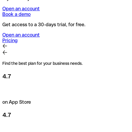
Open an account
Book a demo
Get access to a 30-days trial, for free.
Open an account
Pricing
Find the best plan for your business needs.
4.7
on App Store
4.7