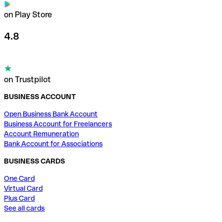
on Play Store
4.8
on Trustpilot
BUSINESS ACCOUNT
Open Business Bank Account
Business Account for Freelancers
Account Remuneration
Bank Account for Associations
BUSINESS CARDS
One Card
Virtual Card
Plus Card
See all cards