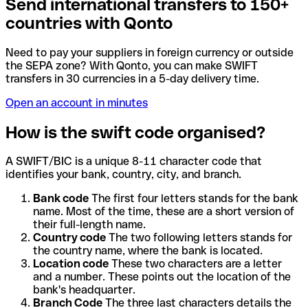
Send international transfers to 150+
countries with Qonto
Need to pay your suppliers in foreign currency or outside
the SEPA zone? With Qonto, you can make SWIFT
transfers in 30 currencies in a 5-day delivery time.
Open an account in minutes
How is the swift code organised?
A SWIFT/BIC is a unique 8-11 character code that
identifies your bank, country, city, and branch.
Bank code
The first four letters stands for the bank
name. Most of the time, these are a short version of
their full-length name.
Country code
The two following letters stands for
the country name, where the bank is located.
Location code
These two characters are a letter
and a number. These points out the location of the
bank's headquarter.
Branch Code
The three last characters details the