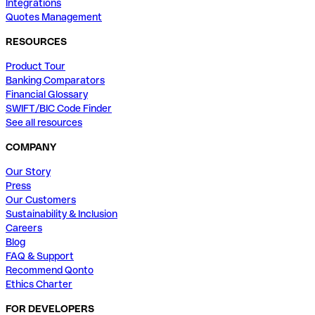
Integrations
Quotes Management
RESOURCES
Product Tour
Banking Comparators
Financial Glossary
SWIFT/BIC Code Finder
See all resources
COMPANY
Our Story
Press
Our Customers
Sustainability & Inclusion
Careers
Blog
FAQ & Support
Recommend Qonto
Ethics Charter
FOR DEVELOPERS