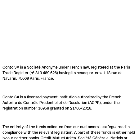
Qonto SA is a Société Anonyme under French law, registered at the Paris
Trade Register (n° 819 489 626) having its headquarters at 18 rue de
Navarin, 75009 Paris, France.
Qonto SA is a licensed payment institution authorized by the French
Autorité de Contrôle Prudentiel et de Résolution (ACPR), under the
registration number 16958 granted on 21/06/2018.
The entirety of the funds collected from our customers is safeguarded in
compliance with the relevant legislation. A part of these funds is either held
by our partner banks, Crédit Mutuel Arkéa, Société Générale, Natixis or