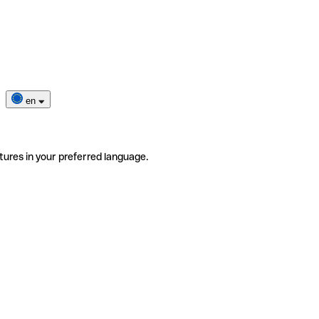
en
tures in your preferred language.