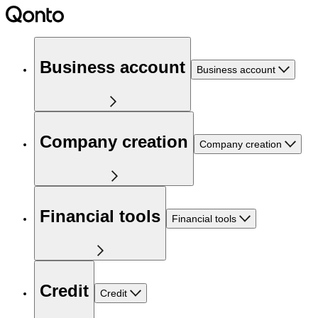
Business account
Business account
Company creation
Company creation
Financial tools
Financial tools
Credit
Credit