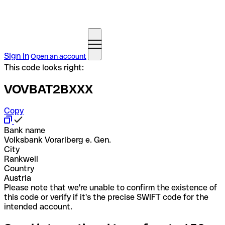
Sign in
Open an account
This code looks right:
VOVBAT2BXXX
Copy
Bank name
Volksbank Vorarlberg e. Gen.
City
Rankweil
Country
Austria
Please note that we're unable to confirm the existence of
this code or verify if it's the precise SWIFT code for the
intended account.