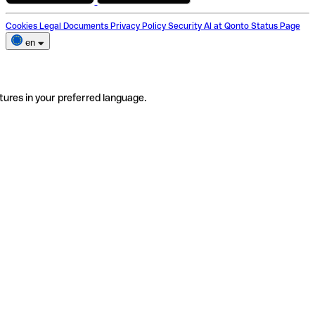
Cookies
Legal Documents
Privacy Policy
Security
AI at Qonto
Status Page
en
tures in your preferred language.