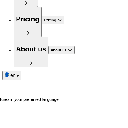
Pricing
Pricing
About us
About us
en
tures in your preferred language.