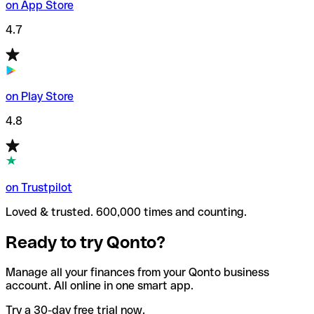
on App Store
4.7
on Play Store
4.8
on Trustpilot
Loved & trusted. 600,000 times and counting.
Ready to try Qonto?
Manage all your finances from your Qonto business
account. All online in one smart app.
Try a 30-day free trial now.