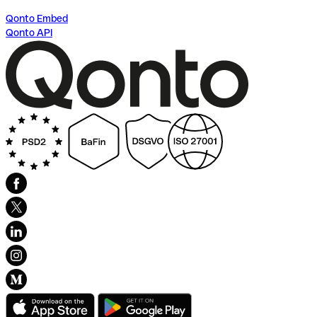
Qonto Embed
Qonto API