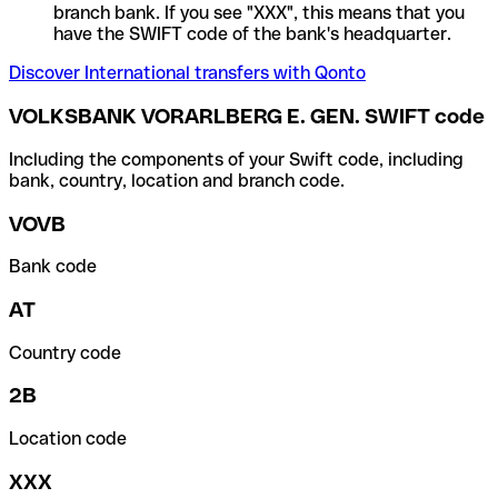
branch bank. If you see "XXX", this means that you
have the SWIFT code of the bank's headquarter.
Discover International transfers with Qonto
VOLKSBANK VORARLBERG E. GEN. SWIFT code
Including the components of your Swift code, including
bank, country, location and branch code.
VOVB
Bank code
AT
Country code
2B
Location code
XXX