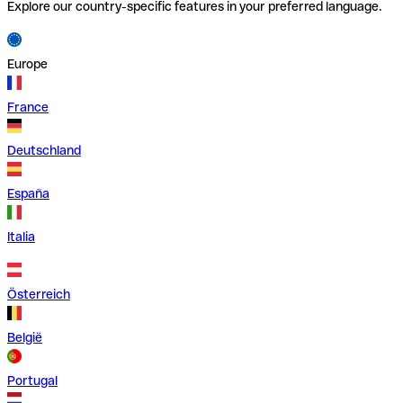
Explore our country-specific features in your preferred language.
Europe
France
Deutschland
España
Italia
Österreich
België
Portugal