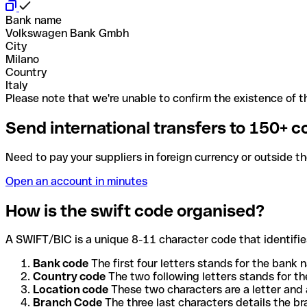
Bank name
Volkswagen Bank Gmbh
City
Milano
Country
Italy
Please note that we're unable to confirm the existence of th
Send international transfers to 150+ c
Need to pay your suppliers in foreign currency or outside t
Open an account in minutes
How is the swift code organised?
A SWIFT/BIC is a unique 8-11 character code that identifies
Bank code
The first four letters stands for the bank n
Country code
The two following letters stands for th
Location code
These two characters are a letter and 
Branch Code
The three last characters details the b