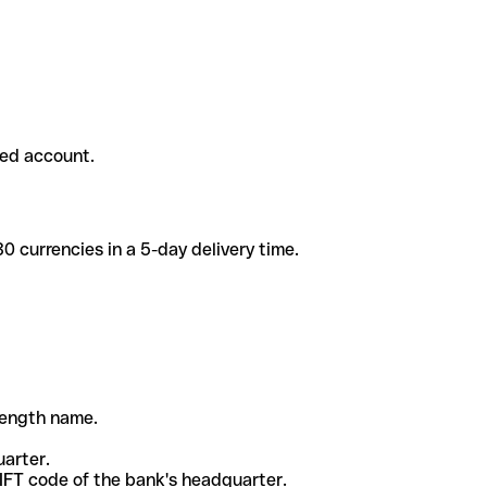
ded account.
 currencies in a 5-day delivery time.
-length name.
uarter.
WIFT code of the bank's headquarter.