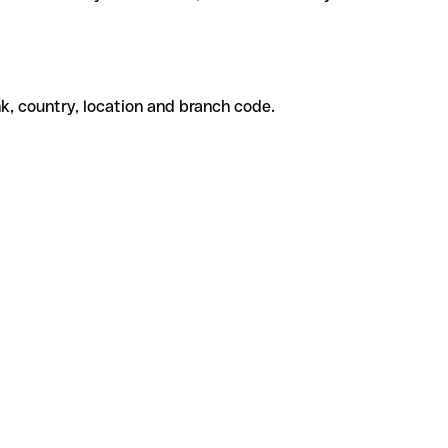
k, country, location and branch code.