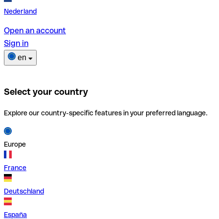
Nederland
Open an account
Sign in
en
Select your country
Explore our country-specific features in your preferred language.
Europe
France
Deutschland
España