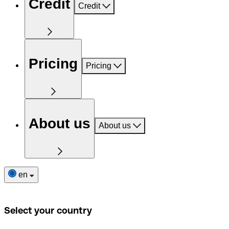
Credit
Credit
Pricing
Pricing
About us
About us
en
Select your country