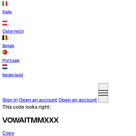
Italia
Österreich
België
Portugal
Nederland
Sign in
Open an account
Open an account
This code looks right:
VOWAITMMXXX
Copy