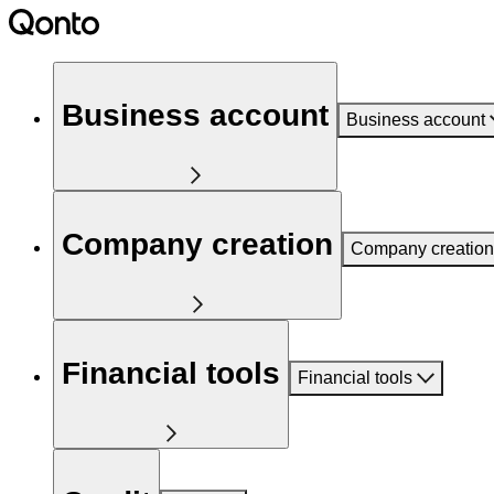
Business account
Business account
Company creation
Company creation
Financial tools
Financial tools