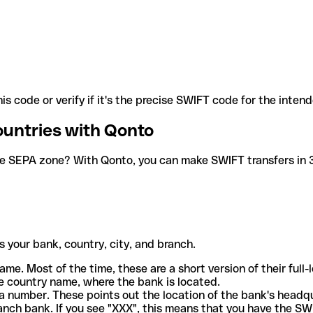
is code or verify if it's the precise SWIFT code for the inten
ountries with Qonto
he SEPA zone? With Qonto, you can make SWIFT transfers in 30
 your bank, country, city, and branch.
ame. Most of the time, these are a short version of their full
e country name, where the bank is located.
a number. These points out the location of the bank's headq
ranch bank. If you see "XXX", this means that you have the S