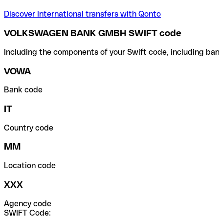
Discover International transfers with Qonto
VOLKSWAGEN BANK GMBH SWIFT code
Including the components of your Swift code, including ban
VOWA
Bank code
IT
Country code
MM
Location code
XXX
Agency code
SWIFT Code: