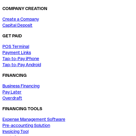
COMPANY CREATION
Create a Company
Capital Deposit
GET PAID
POS Terminal
Payment Links
Tap-to-Pay iPhone
Tap-to-Pay Android
FINANCING
Business Financing
Pay Later
Overdraft
FINANCING TOOLS
Expense Management Software
Pre-accounting Solution
Invoicing Tool