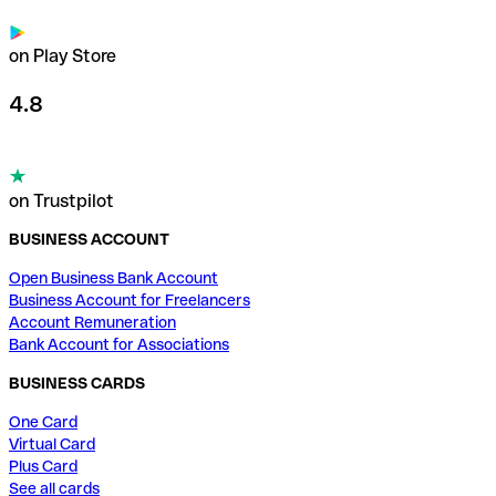
on Play Store
4.8
on Trustpilot
BUSINESS ACCOUNT
Open Business Bank Account
Business Account for Freelancers
Account Remuneration
Bank Account for Associations
BUSINESS CARDS
One Card
Virtual Card
Plus Card
See all cards