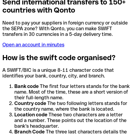
Send international transfers to 150+
countries with Qonto
Need to pay your suppliers in foreign currency or outside
the SEPA zone? With Qonto, you can make SWIFT
transfers in 30 currencies in a 5-day delivery time.
Open an account in minutes
How is the swift code organised?
A SWIFT/BIC is a unique 8-11 character code that
identifies your bank, country, city, and branch.
Bank code
The first four letters stands for the bank
name. Most of the time, these are a short version of
their full-length name.
Country code
The two following letters stands for
the country name, where the bank is located.
Location code
These two characters are a letter
and a number. These points out the location of the
bank's headquarter.
Branch Code
The three last characters details the