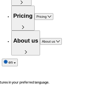
Pricing
Pricing
About us
About us
en
tures in your preferred language.