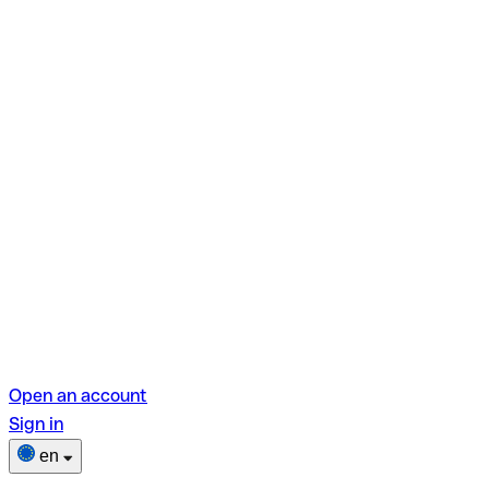
Open an account
Sign in
en