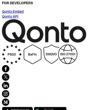
FOR DEVELOPERS
Qonto Embed
Qonto API