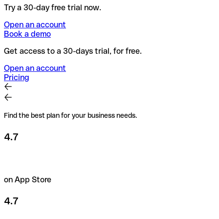
Try a 30-day free trial now.
Open an account
Book a demo
Get access to a 30-days trial, for free.
Open an account
Pricing
Find the best plan for your business needs.
4.7
on App Store
4.7