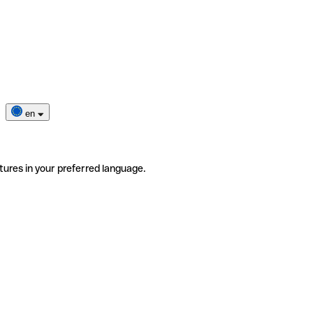
en
tures in your preferred language.