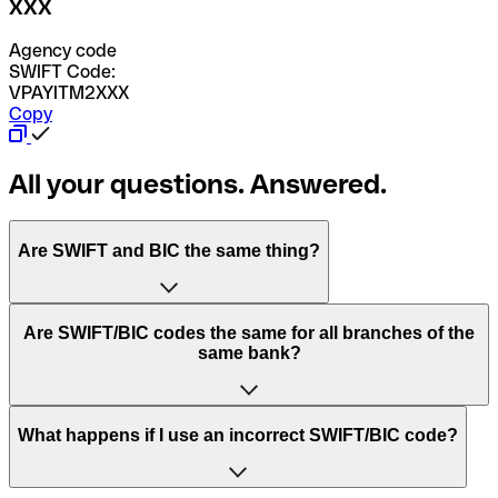
XXX
Agency code
SWIFT Code:
VPAYITM2XXX
Copy
All your questions. Answered.
Are SWIFT and BIC the same thing?
“SWIFT” is an acronym that stands for “Society for
Are SWIFT/BIC codes the same for all branches of the
Worldwide Interbank Financial Telecommunication”.
same bank?
SWIFT is a global network that processes payments
between countries.
This depends on the bank. Some banks use the same
What happens if I use an incorrect SWIFT/BIC code?
“BIC” stands for “Bank Identifier Code” and is a sequence
SWIFT/BIC code for all their branches. Other banks prefer
of letters and numbers that are used to send international
to have a dedicated SWIFT/BIC code for each branch.
transfers.