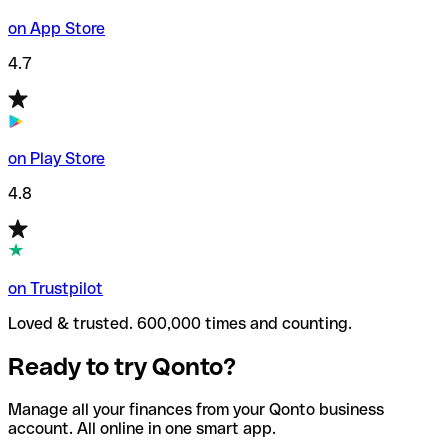
on App Store
4.7
on Play Store
4.8
on Trustpilot
Loved & trusted. 600,000 times and counting.
Ready to try Qonto?
Manage all your finances from your Qonto business
account. All online in one smart app.