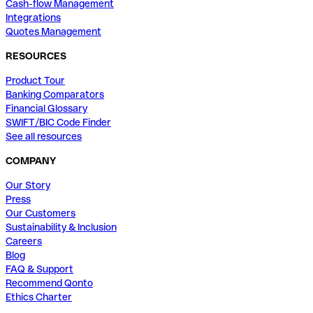
Cash-flow Management
Integrations
Quotes Management
RESOURCES
Product Tour
Banking Comparators
Financial Glossary
SWIFT/BIC Code Finder
See all resources
COMPANY
Our Story
Press
Our Customers
Sustainability & Inclusion
Careers
Blog
FAQ & Support
Recommend Qonto
Ethics Charter