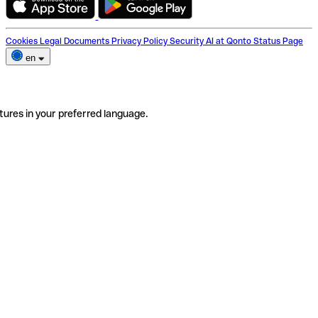
Cookies
Legal Documents
Privacy Policy
Security
AI at Qonto
Status Page
en
tures in your preferred language.