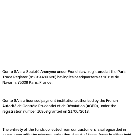
Qonto SA is a Société Anonyme under French law, registered at the Paris
Trade Register (n° 819 489 626) having its headquarters at 18 rue de
Navarin, 75009 Paris, France.
Qonto SA is a licensed payment institution authorized by the French
Autorité de Contrôle Prudentiel et de Résolution (ACPR), under the
registration number 16958 granted on 21/06/2018.
The entirety of the funds collected from our customers is safeguarded in
compliance with the relevant legislation. A part of these funds is either held