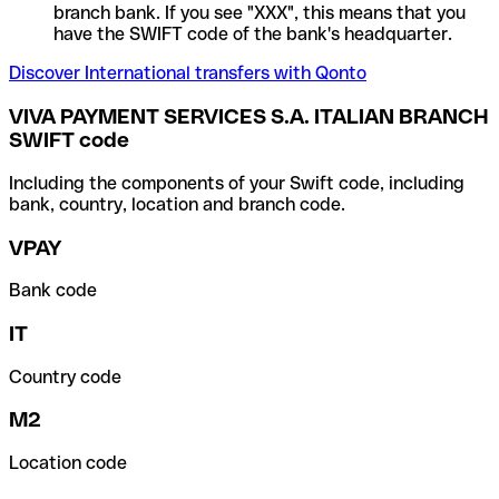
branch bank. If you see "XXX", this means that you
have the SWIFT code of the bank's headquarter.
Discover International transfers with Qonto
VIVA PAYMENT SERVICES S.A. ITALIAN BRANCH
SWIFT code
Including the components of your Swift code, including
bank, country, location and branch code.
VPAY
Bank code
IT
Country code
M2
Location code