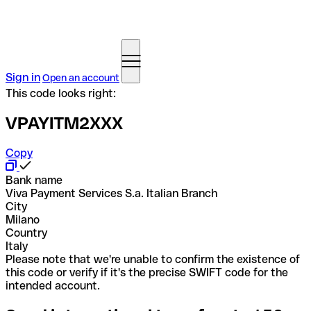
Sign in
Open an account
This code looks right:
VPAYITM2XXX
Copy
Bank name
Viva Payment Services S.a. Italian Branch
City
Milano
Country
Italy
Please note that we're unable to confirm the existence of
this code or verify if it's the precise SWIFT code for the
intended account.