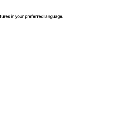
tures in your preferred language.