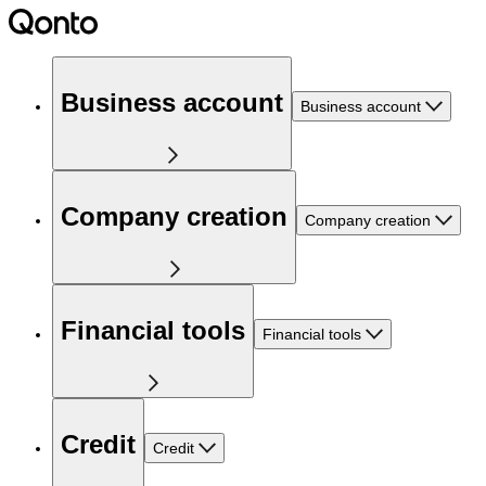
Business account
Business account
Company creation
Company creation
Financial tools
Financial tools
Credit
Credit