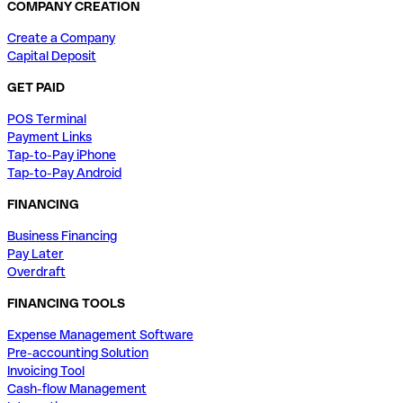
COMPANY CREATION
Create a Company
Capital Deposit
GET PAID
POS Terminal
Payment Links
Tap-to-Pay iPhone
Tap-to-Pay Android
FINANCING
Business Financing
Pay Later
Overdraft
FINANCING TOOLS
Expense Management Software
Pre-accounting Solution
Invoicing Tool
Cash-flow Management