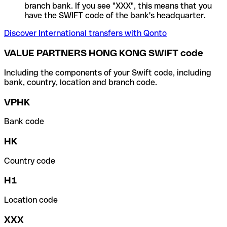
branch bank. If you see "XXX", this means that you
have the SWIFT code of the bank's headquarter.
Discover International transfers with Qonto
VALUE PARTNERS HONG KONG SWIFT code
Including the components of your Swift code, including
bank, country, location and branch code.
VPHK
Bank code
HK
Country code
H1
Location code
XXX