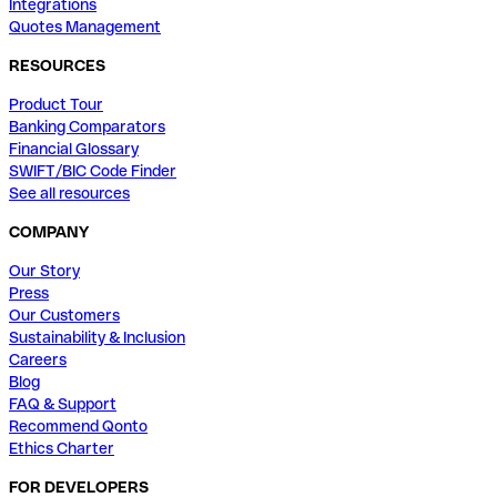
Integrations
Quotes Management
RESOURCES
Product Tour
Banking Comparators
Financial Glossary
SWIFT/BIC Code Finder
See all resources
COMPANY
Our Story
Press
Our Customers
Sustainability & Inclusion
Careers
Blog
FAQ & Support
Recommend Qonto
Ethics Charter
FOR DEVELOPERS