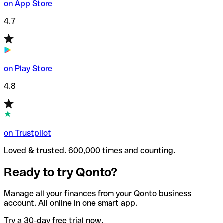
on App Store
4.7
on Play Store
4.8
on Trustpilot
Loved & trusted. 600,000 times and counting.
Ready to try Qonto?
Manage all your finances from your Qonto business
account. All online in one smart app.
Try a 30-day free trial now.