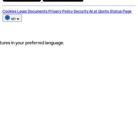
Cookies
Legal Documents
Privacy Policy
Security
AI at Qonto
Status Page
en
tures in your preferred language.