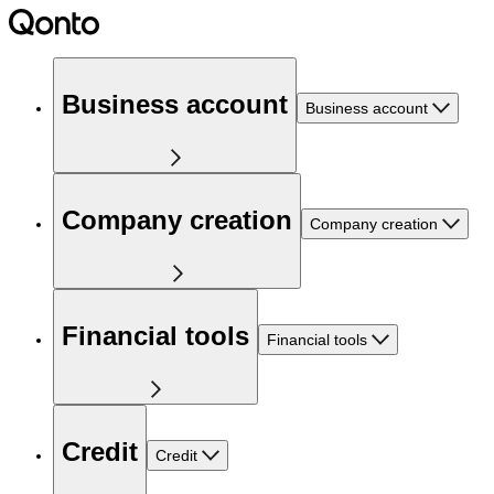
Business account
Business account
Company creation
Company creation
Financial tools
Financial tools
Credit
Credit