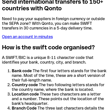
Send international transfers to 150+
countries with Qonto
Need to pay your suppliers in foreign currency or outside
the SEPA zone? With Qonto, you can make SWIFT
transfers in 30 currencies in a 5-day delivery time.
Open an account in minutes
How is the swift code organised?
A SWIFT/BIC is a unique 8-11 character code that
identifies your bank, country, city, and branch.
Bank code
The first four letters stands for the bank
name. Most of the time, these are a short version of
their full-length name.
Country code
The two following letters stands for
the country name, where the bank is located.
Location code
These two characters are a letter
and a number. These points out the location of the
bank's headquarter.
Branch Code
The three last characters details the