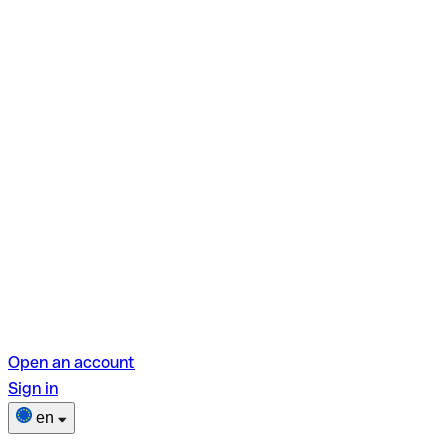
Open an account
Sign in
en