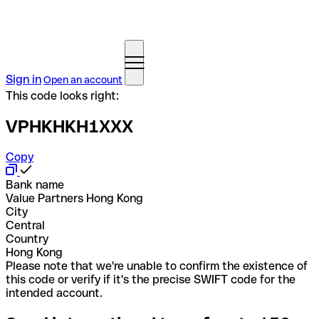
Sign in
Open an account
This code looks right:
VPHKHKH1XXX
Copy
Bank name
Value Partners Hong Kong
City
Central
Country
Hong Kong
Please note that we're unable to confirm the existence of
this code or verify if it's the precise SWIFT code for the
intended account.