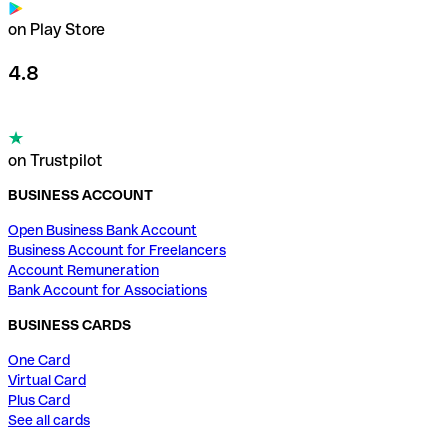
on Play Store
4.8
on Trustpilot
BUSINESS ACCOUNT
Open Business Bank Account
Business Account for Freelancers
Account Remuneration
Bank Account for Associations
BUSINESS CARDS
One Card
Virtual Card
Plus Card
See all cards