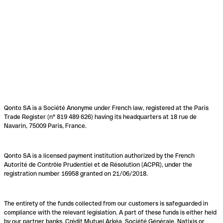
Qonto SA is a Société Anonyme under French law, registered at the Paris
Trade Register (n° 819 489 626) having its headquarters at 18 rue de
Navarin, 75009 Paris, France.
Qonto SA is a licensed payment institution authorized by the French
Autorité de Contrôle Prudentiel et de Résolution (ACPR), under the
registration number 16958 granted on 21/06/2018.
The entirety of the funds collected from our customers is safeguarded in
compliance with the relevant legislation. A part of these funds is either held
by our partner banks, Crédit Mutuel Arkéa, Société Générale, Natixis or