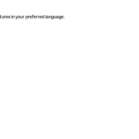
tures in your preferred language.