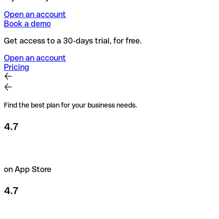
Open an account
Book a demo
Get access to a 30-days trial, for free.
Open an account
Pricing
Find the best plan for your business needs.
4.7
on App Store
4.7