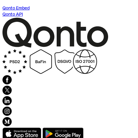
Qonto Embed
Qonto API