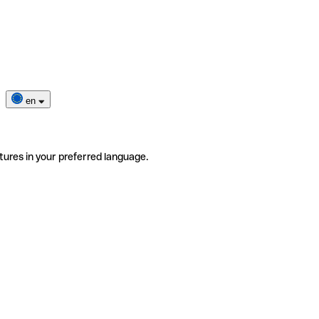
en
tures in your preferred language.