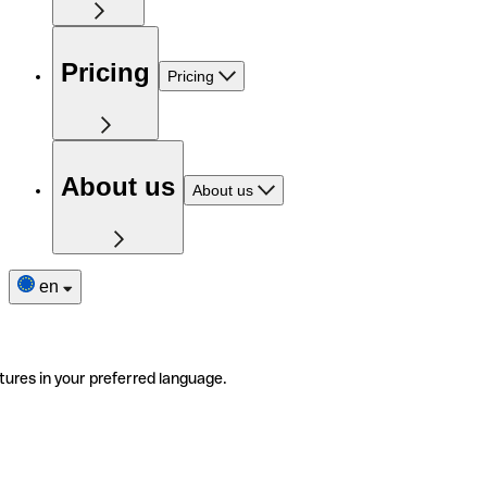
Pricing
Pricing
About us
About us
en
tures in your preferred language.