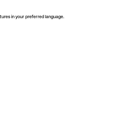
tures in your preferred language.