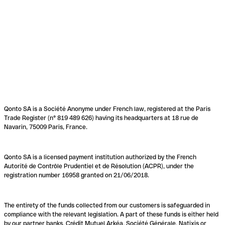
Qonto SA is a Société Anonyme under French law, registered at the Paris
Trade Register (n° 819 489 626) having its headquarters at 18 rue de
Navarin, 75009 Paris, France.
Qonto SA is a licensed payment institution authorized by the French
Autorité de Contrôle Prudentiel et de Résolution (ACPR), under the
registration number 16958 granted on 21/06/2018.
The entirety of the funds collected from our customers is safeguarded in
compliance with the relevant legislation. A part of these funds is either held
by our partner banks, Crédit Mutuel Arkéa, Société Générale, Natixis or