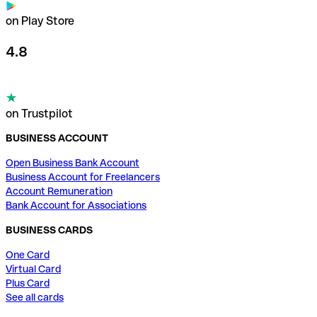
on Play Store
4.8
on Trustpilot
BUSINESS ACCOUNT
Open Business Bank Account
Business Account for Freelancers
Account Remuneration
Bank Account for Associations
BUSINESS CARDS
One Card
Virtual Card
Plus Card
See all cards