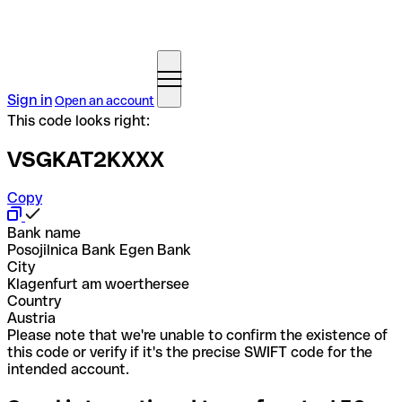
Sign in
Open an account
This code looks right:
VSGKAT2KXXX
Copy
Bank name
Posojilnica Bank Egen Bank
City
Klagenfurt am woerthersee
Country
Austria
Please note that we're unable to confirm the existence of
this code or verify if it's the precise SWIFT code for the
intended account.