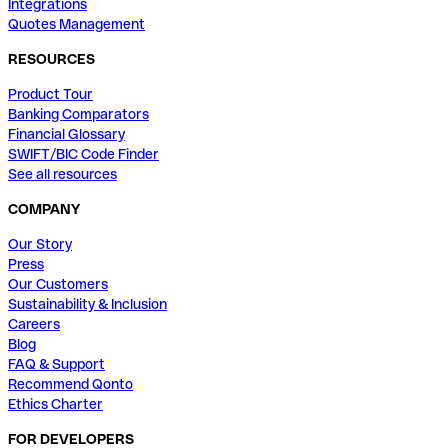
Integrations
Quotes Management
RESOURCES
Product Tour
Banking Comparators
Financial Glossary
SWIFT/BIC Code Finder
See all resources
COMPANY
Our Story
Press
Our Customers
Sustainability & Inclusion
Careers
Blog
FAQ & Support
Recommend Qonto
Ethics Charter
FOR DEVELOPERS