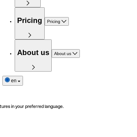
Pricing
Pricing
About us
About us
en
tures in your preferred language.