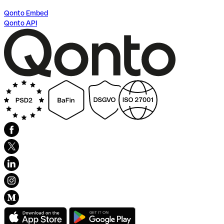
Qonto Embed
Qonto API