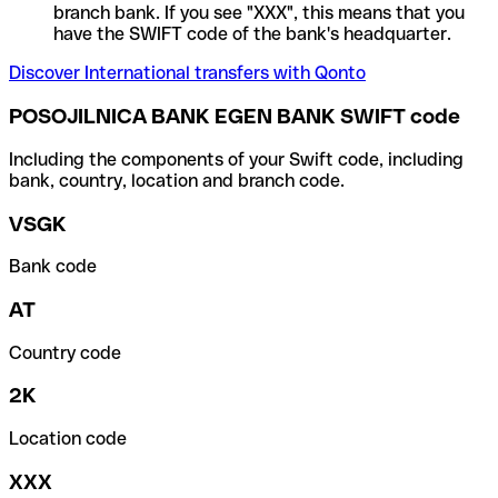
branch bank. If you see "XXX", this means that you
have the SWIFT code of the bank's headquarter.
Discover International transfers with Qonto
POSOJILNICA BANK EGEN BANK SWIFT code
Including the components of your Swift code, including
bank, country, location and branch code.
VSGK
Bank code
AT
Country code
2K
Location code
XXX