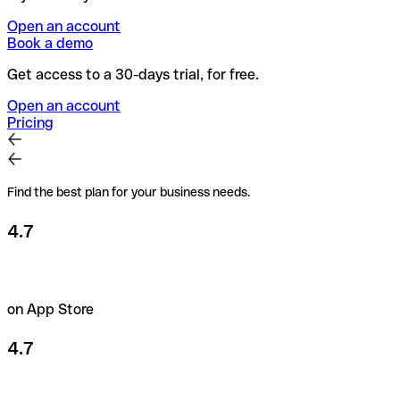
Open an account
Book a demo
Get access to a 30-days trial, for free.
Open an account
Pricing
Find the best plan for your business needs.
4.7
on App Store
4.7