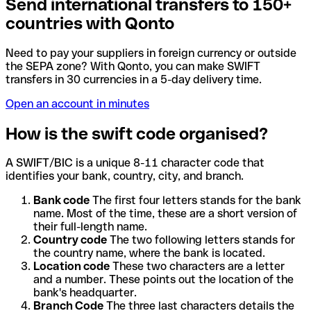
Send international transfers to 150+
countries with Qonto
Need to pay your suppliers in foreign currency or outside
the SEPA zone? With Qonto, you can make SWIFT
transfers in 30 currencies in a 5-day delivery time.
Open an account in minutes
How is the swift code organised?
A SWIFT/BIC is a unique 8-11 character code that
identifies your bank, country, city, and branch.
Bank code
The first four letters stands for the bank
name. Most of the time, these are a short version of
their full-length name.
Country code
The two following letters stands for
the country name, where the bank is located.
Location code
These two characters are a letter
and a number. These points out the location of the
bank's headquarter.
Branch Code
The three last characters details the