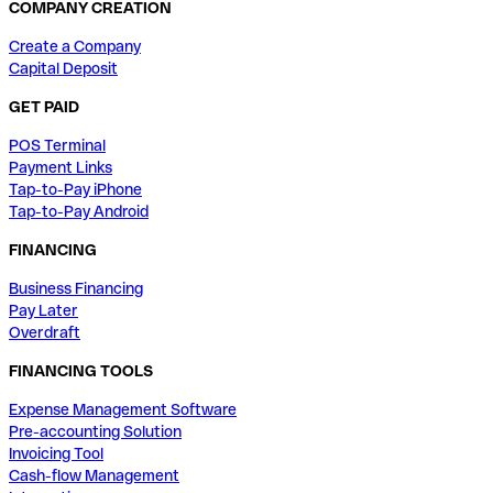
COMPANY CREATION
Create a Company
Capital Deposit
GET PAID
POS Terminal
Payment Links
Tap-to-Pay iPhone
Tap-to-Pay Android
FINANCING
Business Financing
Pay Later
Overdraft
FINANCING TOOLS
Expense Management Software
Pre-accounting Solution
Invoicing Tool
Cash-flow Management