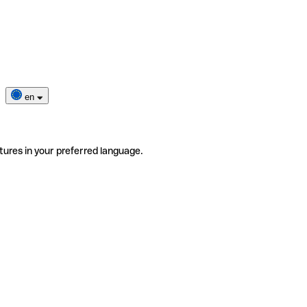
en
tures in your preferred language.