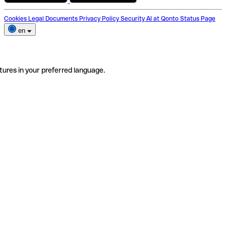
Cookies
Legal Documents
Privacy Policy
Security
AI at Qonto
Status Page
en
tures in your preferred language.