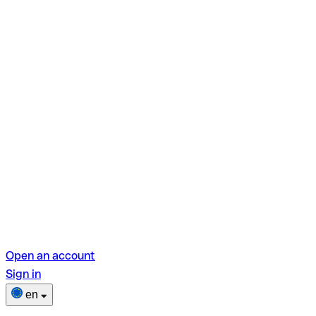
Open an account
Sign in
en