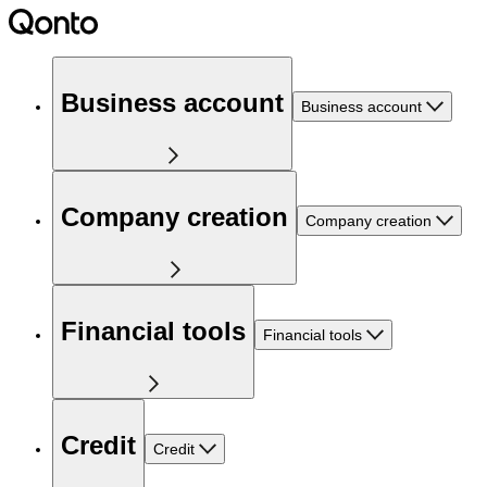
Business account
Business account
Company creation
Company creation
Financial tools
Financial tools
Credit
Credit