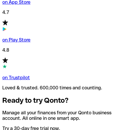
on App Store
4.7
on Play Store
4.8
on Trustpilot
Loved & trusted. 600,000 times and counting.
Ready to try Qonto?
Manage all your finances from your Qonto business
account. All online in one smart app.
Try a 30-day free trial now.