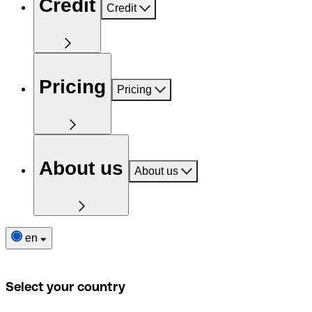
Credit
Credit
Pricing
Pricing
About us
About us
en
Select your country