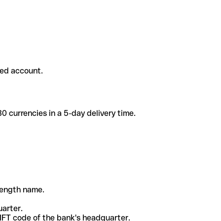
ded account.
 currencies in a 5-day delivery time.
-length name.
uarter.
WIFT code of the bank's headquarter.