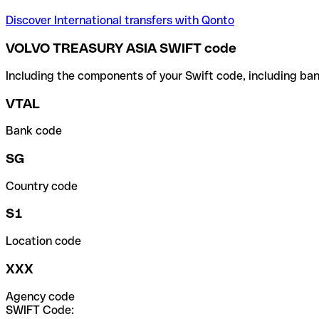
Discover International transfers with Qonto
VOLVO TREASURY ASIA SWIFT code
Including the components of your Swift code, including ban
VTAL
Bank code
SG
Country code
S1
Location code
XXX
Agency code
SWIFT Code: