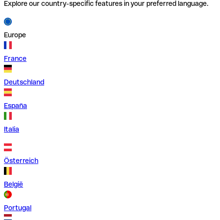
Explore our country-specific features in your preferred language.
Europe
France
Deutschland
España
Italia
Österreich
België
Portugal