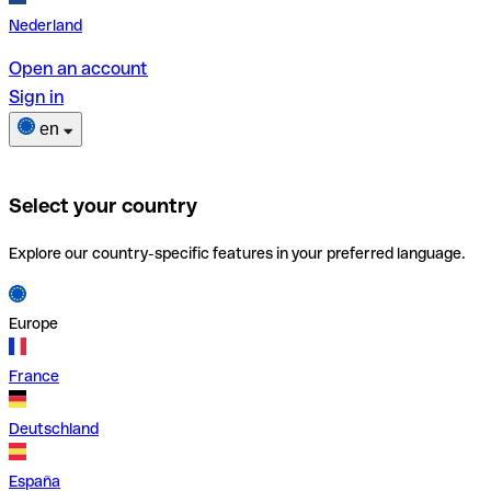
Nederland
Open an account
Sign in
en
Select your country
Explore our country-specific features in your preferred language.
Europe
France
Deutschland
España