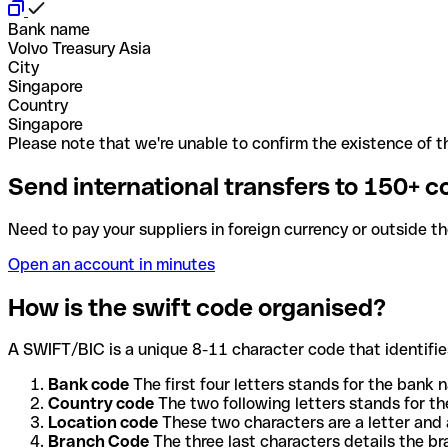
Bank name
Volvo Treasury Asia
City
Singapore
Country
Singapore
Please note that we're unable to confirm the existence of th
Send international transfers to 150+ c
Need to pay your suppliers in foreign currency or outside t
Open an account in minutes
How is the swift code organised?
A SWIFT/BIC is a unique 8-11 character code that identifies
Bank code
The first four letters stands for the bank n
Country code
The two following letters stands for th
Location code
These two characters are a letter and 
Branch Code
The three last characters details the b