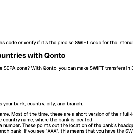
is code or verify if it's the precise SWIFT code for the inten
ountries with Qonto
he SEPA zone? With Qonto, you can make SWIFT transfers in 30
 your bank, country, city, and branch.
ame. Most of the time, these are a short version of their full
e country name, where the bank is located.
a number. These points out the location of the bank's headq
ranch bank. If you see "XXX", this means that you have the S