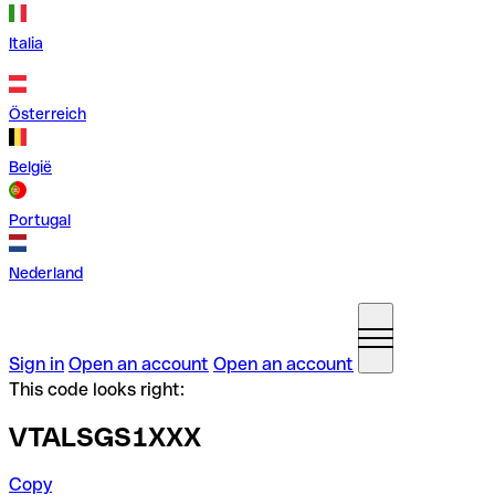
Italia
Österreich
België
Portugal
Nederland
Sign in
Open an account
Open an account
This code looks right:
VTALSGS1XXX
Copy