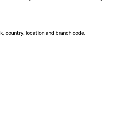
k, country, location and branch code.