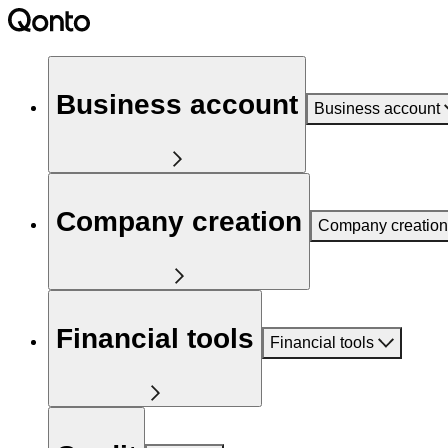
Business account
Business account
Company creation
Company creation
Financial tools
Financial tools