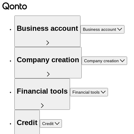
Business account
Business account
Company creation
Company creation
Financial tools
Financial tools
Credit
Credit