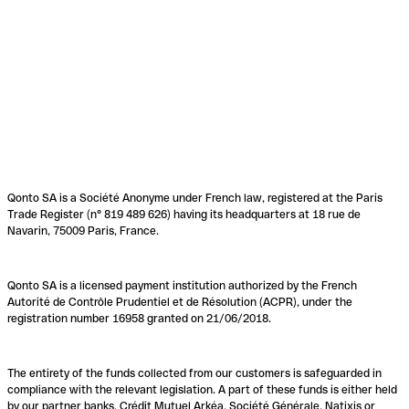
Qonto SA is a Société Anonyme under French law, registered at the Paris
Trade Register (n° 819 489 626) having its headquarters at 18 rue de
Navarin, 75009 Paris, France.
Qonto SA is a licensed payment institution authorized by the French
Autorité de Contrôle Prudentiel et de Résolution (ACPR), under the
registration number 16958 granted on 21/06/2018.
The entirety of the funds collected from our customers is safeguarded in
compliance with the relevant legislation. A part of these funds is either held
by our partner banks, Crédit Mutuel Arkéa, Société Générale, Natixis or