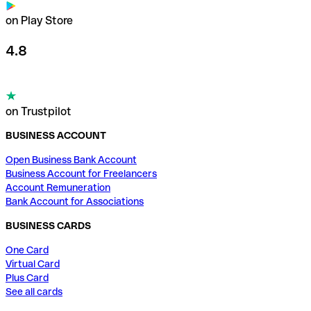
on Play Store
4.8
on Trustpilot
BUSINESS ACCOUNT
Open Business Bank Account
Business Account for Freelancers
Account Remuneration
Bank Account for Associations
BUSINESS CARDS
One Card
Virtual Card
Plus Card
See all cards