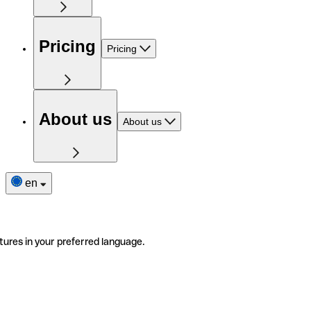
Pricing
Pricing
About us
About us
en
tures in your preferred language.