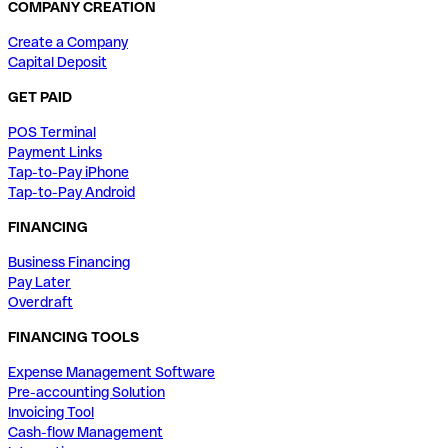
COMPANY CREATION
Create a Company
Capital Deposit
GET PAID
POS Terminal
Payment Links
Tap-to-Pay iPhone
Tap-to-Pay Android
FINANCING
Business Financing
Pay Later
Overdraft
FINANCING TOOLS
Expense Management Software
Pre-accounting Solution
Invoicing Tool
Cash-flow Management