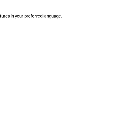
tures in your preferred language.