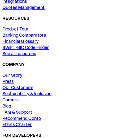
Integrations
Quotes Management
RESOURCES
Product Tour
Banking Comparators
Financial Glossary
SWIFT/BIC Code Finder
See all resources
COMPANY
Our Story
Press
Our Customers
Sustainability & Inclusion
Careers
Blog
FAQ & Support
Recommend Qonto
Ethics Charter
FOR DEVELOPERS