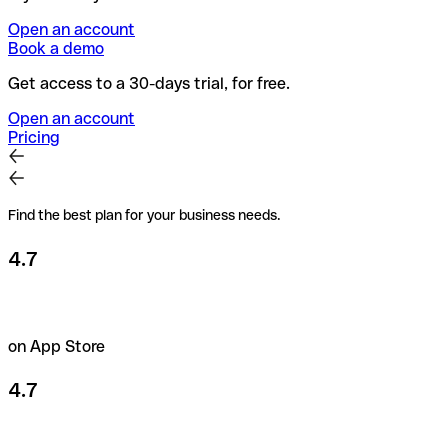
Open an account
Book a demo
Get access to a 30-days trial, for free.
Open an account
Pricing
Find the best plan for your business needs.
4.7
on App Store
4.7