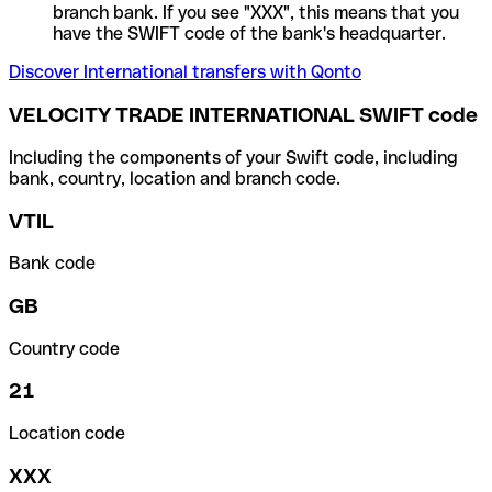
branch bank. If you see "XXX", this means that you
have the SWIFT code of the bank's headquarter.
Discover International transfers with Qonto
VELOCITY TRADE INTERNATIONAL SWIFT code
Including the components of your Swift code, including
bank, country, location and branch code.
VTIL
Bank code
GB
Country code
21
Location code
XXX