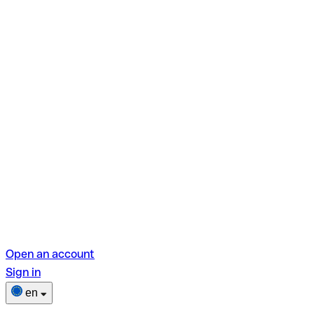
Open an account
Sign in
en