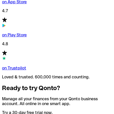
on App Store
4.7
on Play Store
4.8
on Trustpilot
Loved & trusted. 600,000 times and counting.
Ready to try Qonto?
Manage all your finances from your Qonto business
account. All online in one smart app.
Try a 30-day free trial now.