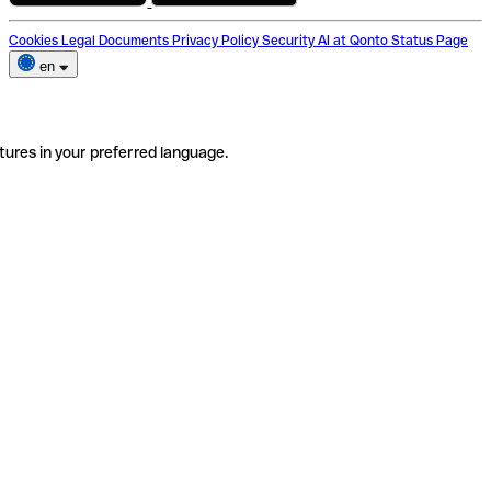
Cookies
Legal Documents
Privacy Policy
Security
AI at Qonto
Status Page
en
tures in your preferred language.