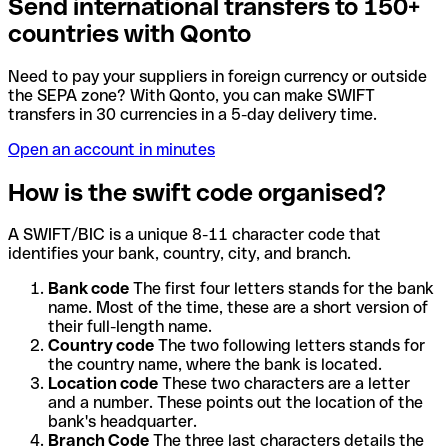
Send international transfers to 150+
countries with Qonto
Need to pay your suppliers in foreign currency or outside
the SEPA zone? With Qonto, you can make SWIFT
transfers in 30 currencies in a 5-day delivery time.
Open an account in minutes
How is the swift code organised?
A SWIFT/BIC is a unique 8-11 character code that
identifies your bank, country, city, and branch.
Bank code
The first four letters stands for the bank
name. Most of the time, these are a short version of
their full-length name.
Country code
The two following letters stands for
the country name, where the bank is located.
Location code
These two characters are a letter
and a number. These points out the location of the
bank's headquarter.
Branch Code
The three last characters details the