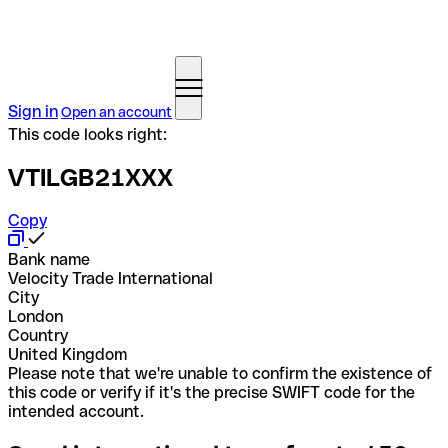
Sign in
Open an account
This code looks right:
VTILGB21XXX
Copy
Bank name
Velocity Trade International
City
London
Country
United Kingdom
Please note that we're unable to confirm the existence of
this code or verify if it's the precise SWIFT code for the
intended account.