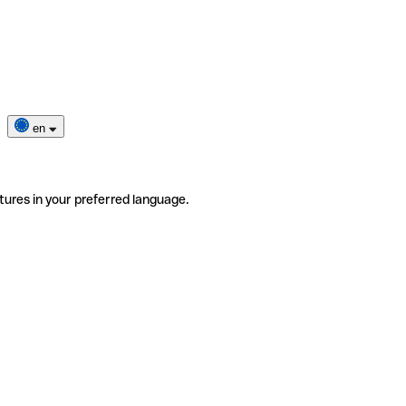
en
tures in your preferred language.