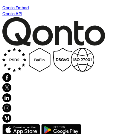
Qonto Embed
Qonto API