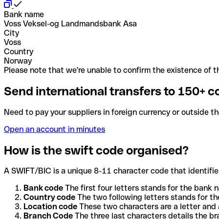
Bank name
Voss Veksel-og Landmandsbank Asa
City
Voss
Country
Norway
Please note that we're unable to confirm the existence of th
Send international transfers to 150+ c
Need to pay your suppliers in foreign currency or outside t
Open an account in minutes
How is the swift code organised?
A SWIFT/BIC is a unique 8-11 character code that identifies
Bank code
The first four letters stands for the bank n
Country code
The two following letters stands for th
Location code
These two characters are a letter and 
Branch Code
The three last characters details the b