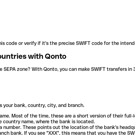
is code or verify if it's the precise SWIFT code for the inten
ountries with Qonto
he SEPA zone? With Qonto, you can make SWIFT transfers in 30
 your bank, country, city, and branch.
ame. Most of the time, these are a short version of their full
e country name, where the bank is located.
a number. These points out the location of the bank's headq
ranch bank. If you see "XXX", this means that you have the S