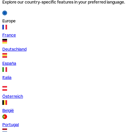
Explore our country-specific features in your preferred language.
Europe
France
Deutschland
España
Italia
Österreich
België
Portugal