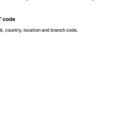
 code
k, country, location and branch code.