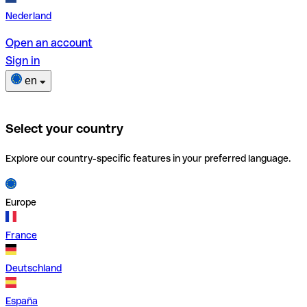
Nederland
Open an account
Sign in
en
Select your country
Explore our country-specific features in your preferred language.
Europe
France
Deutschland
España