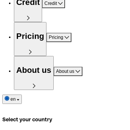
Credit
Credit
Pricing
Pricing
About us
About us
en
Select your country