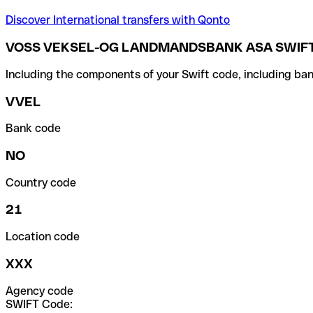
Discover International transfers with Qonto
VOSS VEKSEL-OG LANDMANDSBANK ASA SWIFT
Including the components of your Swift code, including ban
VVEL
Bank code
NO
Country code
21
Location code
XXX
Agency code
SWIFT Code: