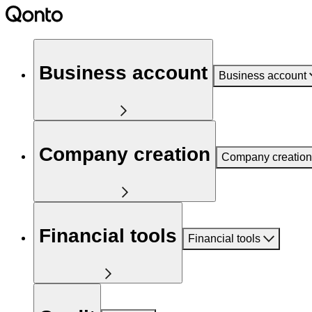
Business account
Business account
Company creation
Company creation
Financial tools
Financial tools