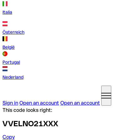
Italia
Österreich
België
Portugal
Nederland
Sign in
Open an account
Open an account
This code looks right:
VVELNO21XXX
Copy