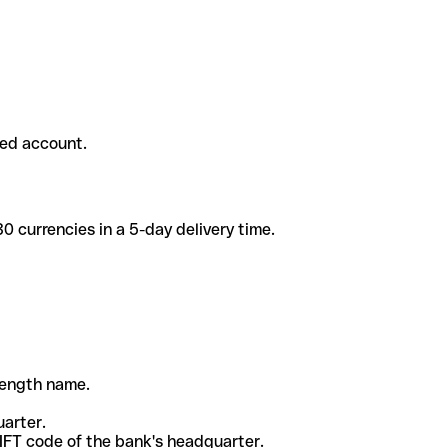
ded account.
 currencies in a 5-day delivery time.
-length name.
uarter.
WIFT code of the bank's headquarter.