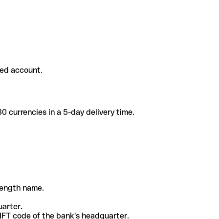
ded account.
 currencies in a 5-day delivery time.
-length name.
uarter.
WIFT code of the bank's headquarter.