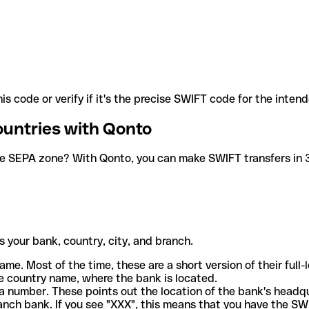
is code or verify if it's the precise SWIFT code for the inten
ountries with Qonto
he SEPA zone? With Qonto, you can make SWIFT transfers in 30
 your bank, country, city, and branch.
ame. Most of the time, these are a short version of their full
e country name, where the bank is located.
a number. These points out the location of the bank's headq
ranch bank. If you see "XXX", this means that you have the S