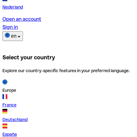
Nederland
Open an account
Sign in
en
Select your country
Explore our country-specific features in your preferred language.
Europe
France
Deutschland
España