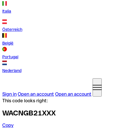
Italia
Österreich
België
Portugal
Nederland
Sign in
Open an account
Open an account
This code looks right:
WACNGB21XXX
Copy