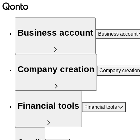
Business account
Business account
Company creation
Company creation
Financial tools
Financial tools