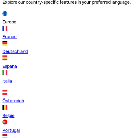
Explore our country-specific features in your preferred language.
Europe
France
Deutschland
España
Italia
Österreich
België
Portugal