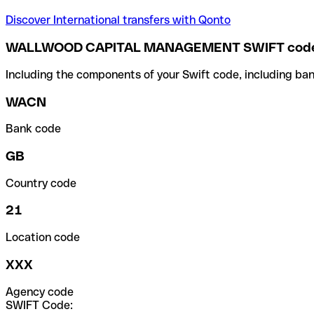
Discover International transfers with Qonto
WALLWOOD CAPITAL MANAGEMENT SWIFT cod
Including the components of your Swift code, including ban
WACN
Bank code
GB
Country code
21
Location code
XXX
Agency code
SWIFT Code: