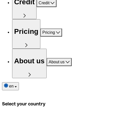
Credit
Credit
Pricing
Pricing
About us
About us
en
Select your country