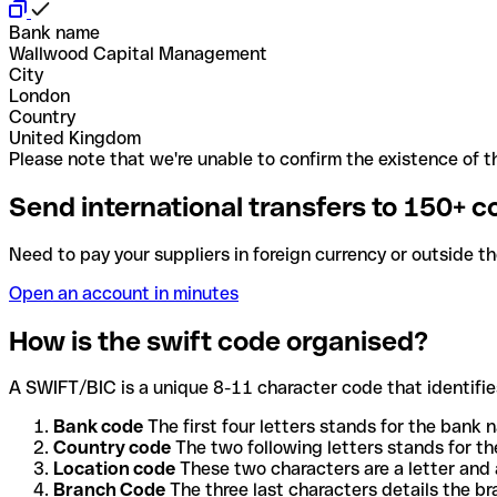
Bank name
Wallwood Capital Management
City
London
Country
United Kingdom
Please note that we're unable to confirm the existence of th
Send international transfers to 150+ c
Need to pay your suppliers in foreign currency or outside t
Open an account in minutes
How is the swift code organised?
A SWIFT/BIC is a unique 8-11 character code that identifies
Bank code
The first four letters stands for the bank n
Country code
The two following letters stands for th
Location code
These two characters are a letter and 
Branch Code
The three last characters details the b