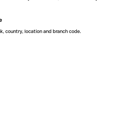
e
k, country, location and branch code.