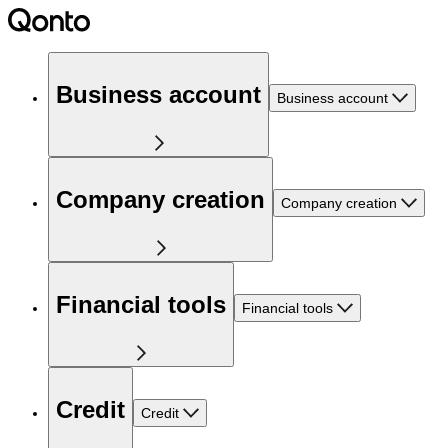
Business account
Business account
Company creation
Company creation
Financial tools
Financial tools
Credit
Credit