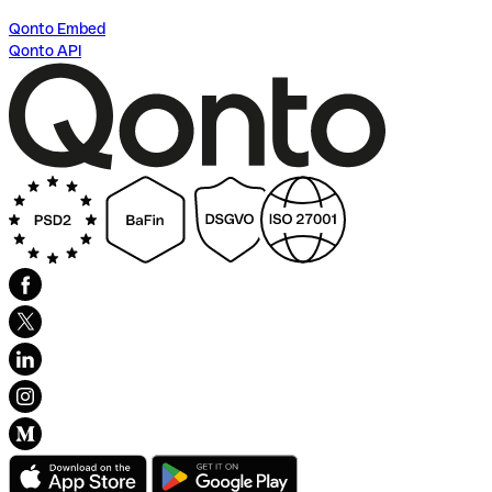
Qonto Embed
Qonto API