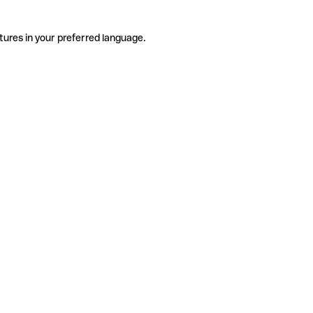
tures in your preferred language.