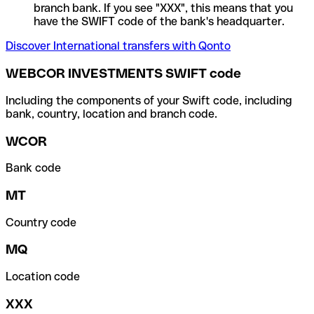
branch bank. If you see "XXX", this means that you
have the SWIFT code of the bank's headquarter.
Discover International transfers with Qonto
WEBCOR INVESTMENTS SWIFT code
Including the components of your Swift code, including
bank, country, location and branch code.
WCOR
Bank code
MT
Country code
MQ
Location code
XXX