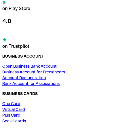
on Play Store
4.8
on Trustpilot
BUSINESS ACCOUNT
Open Business Bank Account
Business Account for Freelancers
Account Remuneration
Bank Account for Associations
BUSINESS CARDS
One Card
Virtual Card
Plus Card
See all cards