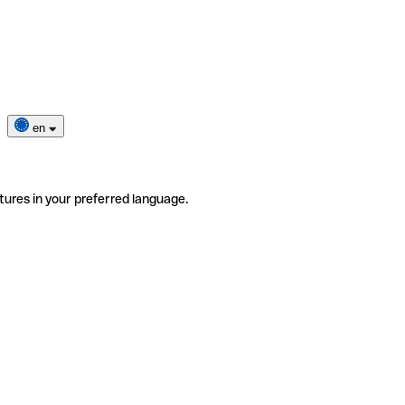
en
tures in your preferred language.