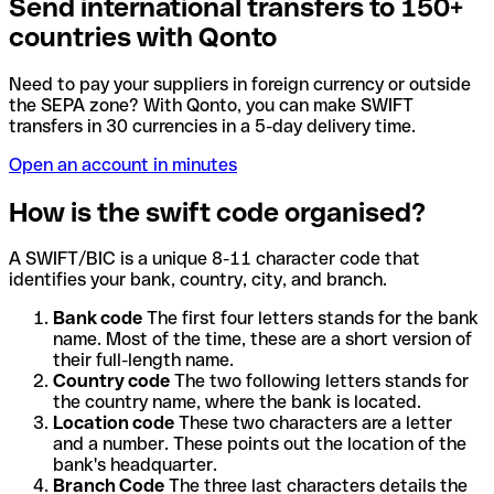
Send international transfers to 150+
countries with Qonto
Need to pay your suppliers in foreign currency or outside
the SEPA zone? With Qonto, you can make SWIFT
transfers in 30 currencies in a 5-day delivery time.
Open an account in minutes
How is the swift code organised?
A SWIFT/BIC is a unique 8-11 character code that
identifies your bank, country, city, and branch.
Bank code
The first four letters stands for the bank
name. Most of the time, these are a short version of
their full-length name.
Country code
The two following letters stands for
the country name, where the bank is located.
Location code
These two characters are a letter
and a number. These points out the location of the
bank's headquarter.
Branch Code
The three last characters details the