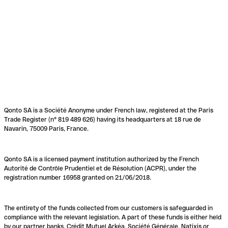
Qonto SA is a Société Anonyme under French law, registered at the Paris
Trade Register (n° 819 489 626) having its headquarters at 18 rue de
Navarin, 75009 Paris, France.
Qonto SA is a licensed payment institution authorized by the French
Autorité de Contrôle Prudentiel et de Résolution (ACPR), under the
registration number 16958 granted on 21/06/2018.
The entirety of the funds collected from our customers is safeguarded in
compliance with the relevant legislation. A part of these funds is either held
by our partner banks, Crédit Mutuel Arkéa, Société Générale, Natixis or