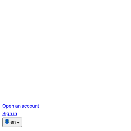
Open an account
Sign in
en