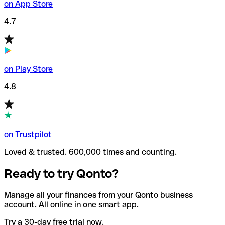
on App Store
4.7
on Play Store
4.8
on Trustpilot
Loved & trusted. 600,000 times and counting.
Ready to try Qonto?
Manage all your finances from your Qonto business
account. All online in one smart app.
Try a 30-day free trial now.