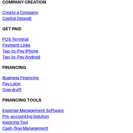
COMPANY CREATION
Create a Company
Capital Deposit
GET PAID
POS Terminal
Payment Links
Tap-to-Pay iPhone
Tap-to-Pay Android
FINANCING
Business Financing
Pay Later
Overdraft
FINANCING TOOLS
Expense Management Software
Pre-accounting Solution
Invoicing Tool
Cash-flow Management