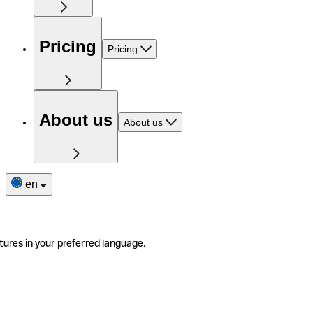
Pricing
Pricing
About us
About us
en
tures in your preferred language.