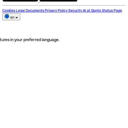
Cookies
Legal Documents
Privacy Policy
Security
AI at Qonto
Status Page
en
tures in your preferred language.