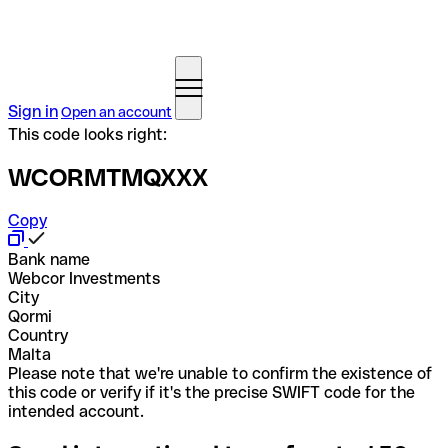
Sign in
Open an account
This code looks right:
WCORMTMQXXX
Copy
Bank name
Webcor Investments
City
Qormi
Country
Malta
Please note that we're unable to confirm the existence of
this code or verify if it's the precise SWIFT code for the
intended account.