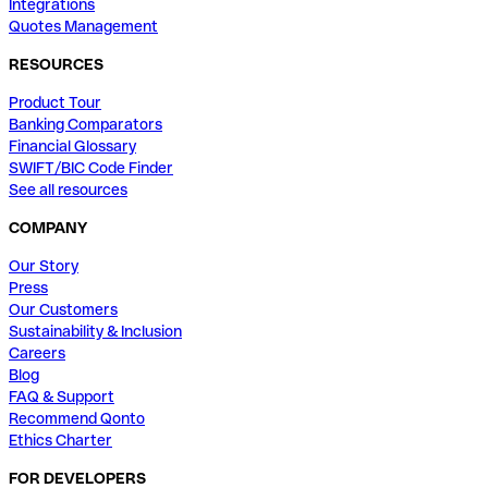
Integrations
Quotes Management
RESOURCES
Product Tour
Banking Comparators
Financial Glossary
SWIFT/BIC Code Finder
See all resources
COMPANY
Our Story
Press
Our Customers
Sustainability & Inclusion
Careers
Blog
FAQ & Support
Recommend Qonto
Ethics Charter
FOR DEVELOPERS