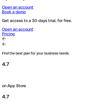
Open an account
Book a demo
Get access to a 30-days trial, for free.
Open an account
Pricing
Find the best plan for your business needs.
4.7
on App Store
4.7