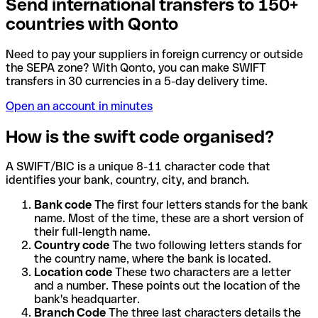
Send international transfers to 150+
countries with Qonto
Need to pay your suppliers in foreign currency or outside
the SEPA zone? With Qonto, you can make SWIFT
transfers in 30 currencies in a 5-day delivery time.
Open an account in minutes
How is the swift code organised?
A SWIFT/BIC is a unique 8-11 character code that
identifies your bank, country, city, and branch.
Bank code
The first four letters stands for the bank
name. Most of the time, these are a short version of
their full-length name.
Country code
The two following letters stands for
the country name, where the bank is located.
Location code
These two characters are a letter
and a number. These points out the location of the
bank's headquarter.
Branch Code
The three last characters details the