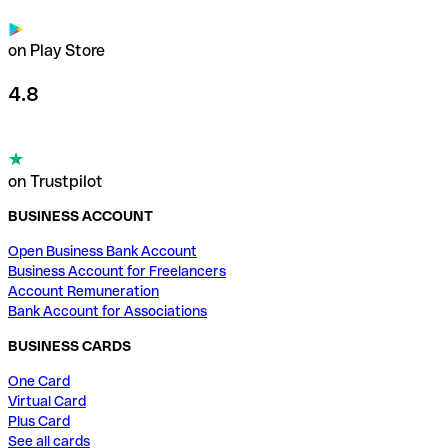
on Play Store
4.8
on Trustpilot
BUSINESS ACCOUNT
Open Business Bank Account
Business Account for Freelancers
Account Remuneration
Bank Account for Associations
BUSINESS CARDS
One Card
Virtual Card
Plus Card
See all cards