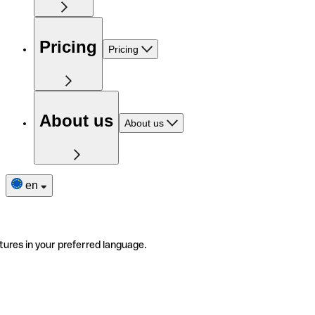
Pricing
Pricing
About us
About us
en
tures in your preferred language.