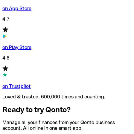
on App Store
4.7
on Play Store
4.8
on Trustpilot
Loved & trusted. 600,000 times and counting.
Ready to try Qonto?
Manage all your finances from your Qonto business
account. All online in one smart app.