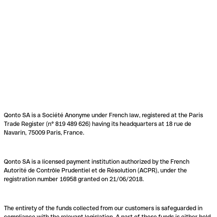
Qonto SA is a Société Anonyme under French law, registered at the Paris
Trade Register (n° 819 489 626) having its headquarters at 18 rue de
Navarin, 75009 Paris, France.
Qonto SA is a licensed payment institution authorized by the French
Autorité de Contrôle Prudentiel et de Résolution (ACPR), under the
registration number 16958 granted on 21/06/2018.
The entirety of the funds collected from our customers is safeguarded in
compliance with the relevant legislation. A part of these funds is either held