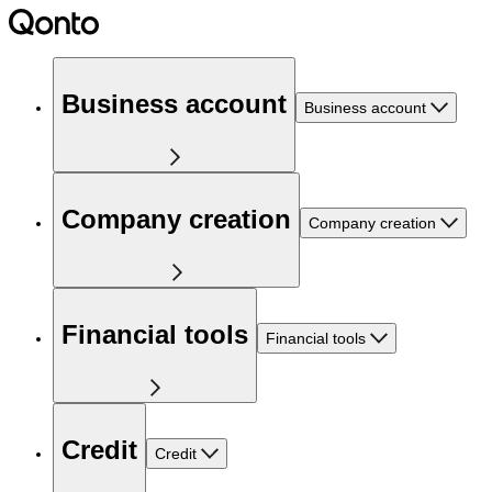
Business account
Business account
Company creation
Company creation
Financial tools
Financial tools
Credit
Credit