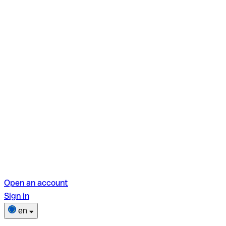
Open an account
Sign in
en