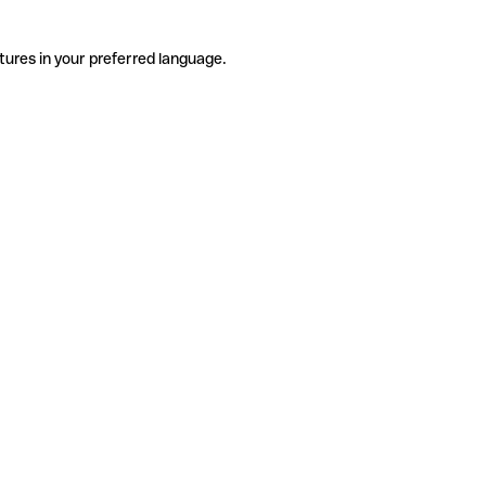
tures in your preferred language.