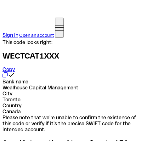
Sign in
Open an account
This code looks right:
WECTCAT1XXX
Copy
Bank name
Wealhouse Capital Management
City
Toronto
Country
Canada
Please note that we're unable to confirm the existence of
this code or verify if it's the precise SWIFT code for the
intended account.