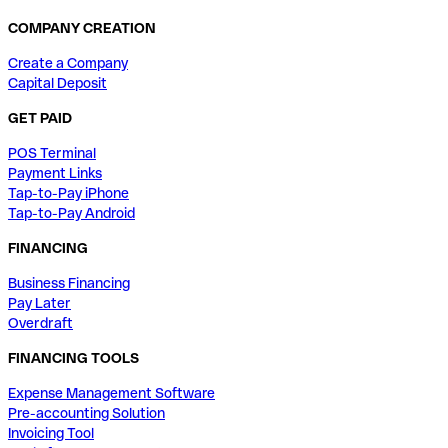
COMPANY CREATION
Create a Company
Capital Deposit
GET PAID
POS Terminal
Payment Links
Tap-to-Pay iPhone
Tap-to-Pay Android
FINANCING
Business Financing
Pay Later
Overdraft
FINANCING TOOLS
Expense Management Software
Pre-accounting Solution
Invoicing Tool