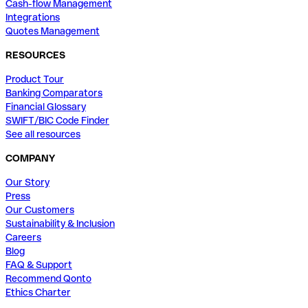
Cash-flow Management
Integrations
Quotes Management
RESOURCES
Product Tour
Banking Comparators
Financial Glossary
SWIFT/BIC Code Finder
See all resources
COMPANY
Our Story
Press
Our Customers
Sustainability & Inclusion
Careers
Blog
FAQ & Support
Recommend Qonto
Ethics Charter