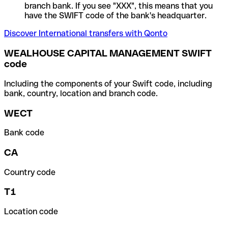
branch bank. If you see "XXX", this means that you
have the SWIFT code of the bank's headquarter.
Discover International transfers with Qonto
WEALHOUSE CAPITAL MANAGEMENT SWIFT
code
Including the components of your Swift code, including
bank, country, location and branch code.
WECT
Bank code
CA
Country code
T1
Location code