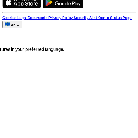
Cookies
Legal Documents
Privacy Policy
Security
AI at Qonto
Status Page
en
tures in your preferred language.