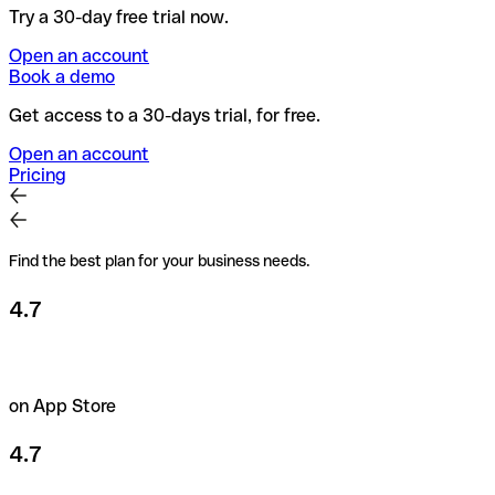
Try a 30-day free trial now.
Open an account
Book a demo
Get access to a 30-days trial, for free.
Open an account
Pricing
Find the best plan for your business needs.
4.7
on App Store
4.7