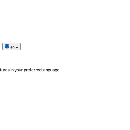
en
tures in your preferred language.