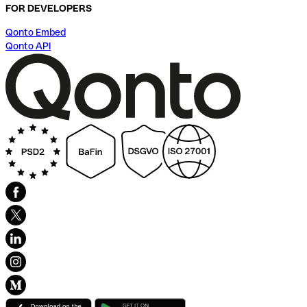
FOR DEVELOPERS
Qonto Embed
Qonto API