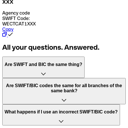
XXX
Agency code
SWIFT Code:
WECTCAT1XXX
Copy
All your questions. Answered.
Are SWIFT and BIC the same thing?
“SWIFT” is an acronym that stands for “Society for
Are SWIFT/BIC codes the same for all branches of the
Worldwide Interbank Financial Telecommunication”.
same bank?
SWIFT is a global network that processes payments
between countries.
This depends on the bank. Some banks use the same
What happens if I use an incorrect SWIFT/BIC code?
“BIC” stands for “Bank Identifier Code” and is a sequence
SWIFT/BIC code for all their branches. Other banks prefer
of letters and numbers that are used to send international
to have a dedicated SWIFT/BIC code for each branch.
transfers.