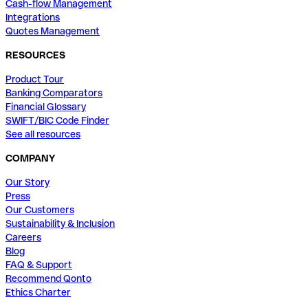
Cash-flow Management
Integrations
Quotes Management
RESOURCES
Product Tour
Banking Comparators
Financial Glossary
SWIFT/BIC Code Finder
See all resources
COMPANY
Our Story
Press
Our Customers
Sustainability & Inclusion
Careers
Blog
FAQ & Support
Recommend Qonto
Ethics Charter