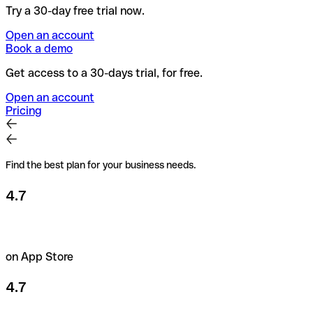
Try a 30-day free trial now.
Open an account
Book a demo
Get access to a 30-days trial, for free.
Open an account
Pricing
Find the best plan for your business needs.
4.7
on App Store
4.7