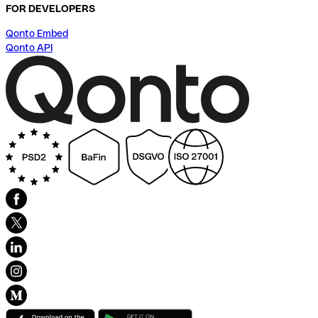
FOR DEVELOPERS
Qonto Embed
Qonto API