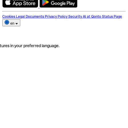
Cookies
Legal Documents
Privacy Policy
Security
AI at Qonto
Status Page
en
tures in your preferred language.