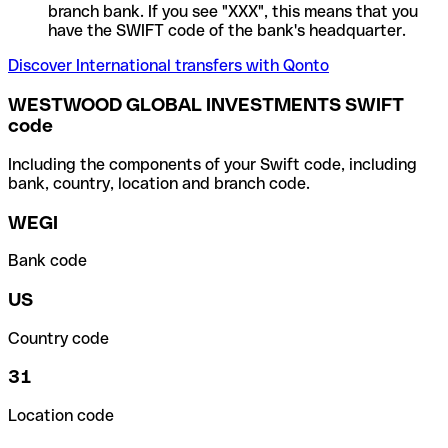
branch bank. If you see "XXX", this means that you
have the SWIFT code of the bank's headquarter.
Discover International transfers with Qonto
WESTWOOD GLOBAL INVESTMENTS SWIFT
code
Including the components of your Swift code, including
bank, country, location and branch code.
WEGI
Bank code
US
Country code
31
Location code