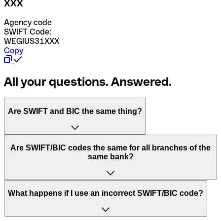
XXX
Agency code
SWIFT Code:
WEGIUS31XXX
Copy
All your questions. Answered.
Are SWIFT and BIC the same thing?
“SWIFT” is an acronym that stands for “Society for
Are SWIFT/BIC codes the same for all branches of the
Worldwide Interbank Financial Telecommunication”.
same bank?
SWIFT is a global network that processes payments
between countries.
This depends on the bank. Some banks use the same
What happens if I use an incorrect SWIFT/BIC code?
“BIC” stands for “Bank Identifier Code” and is a sequence
SWIFT/BIC code for all their branches. Other banks prefer
of letters and numbers that are used to send international
to have a dedicated SWIFT/BIC code for each branch.
transfers.