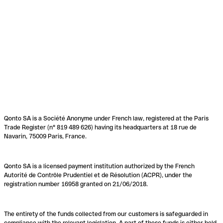
Qonto SA is a Société Anonyme under French law, registered at the Paris
Trade Register (n° 819 489 626) having its headquarters at 18 rue de
Navarin, 75009 Paris, France.
Qonto SA is a licensed payment institution authorized by the French
Autorité de Contrôle Prudentiel et de Résolution (ACPR), under the
registration number 16958 granted on 21/06/2018.
The entirety of the funds collected from our customers is safeguarded in
compliance with the relevant legislation. A part of these funds is either held