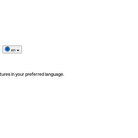
en
tures in your preferred language.