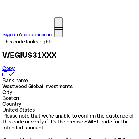
Sign in
Open an account
This code looks right:
WEGIUS31XXX
Copy
Bank name
Westwood Global Investments
City
Boston
Country
United States
Please note that we're unable to confirm the existence of
this code or verify if it's the precise SWIFT code for the
intended account.