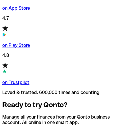
on App Store
4.7
on Play Store
4.8
on Trustpilot
Loved & trusted. 600,000 times and counting.
Ready to try Qonto?
Manage all your finances from your Qonto business
account. All online in one smart app.