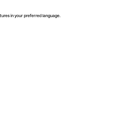
tures in your preferred language.