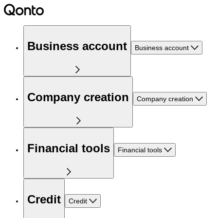
Business account
Business account
Company creation
Company creation
Financial tools
Financial tools
Credit
Credit