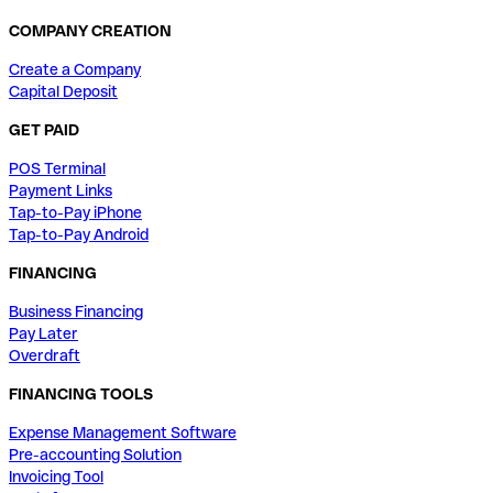
COMPANY CREATION
Create a Company
Capital Deposit
GET PAID
POS Terminal
Payment Links
Tap-to-Pay iPhone
Tap-to-Pay Android
FINANCING
Business Financing
Pay Later
Overdraft
FINANCING TOOLS
Expense Management Software
Pre-accounting Solution
Invoicing Tool