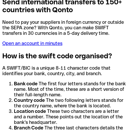
Send international transfers to 150+
countries with Qonto
Need to pay your suppliers in foreign currency or outside
the SEPA zone? With Qonto, you can make SWIFT
transfers in 30 currencies in a 5-day delivery time.
Open an account in minutes
How is the swift code organised?
A SWIFT/BIC is a unique 8-11 character code that
identifies your bank, country, city, and branch.
Bank code
The first four letters stands for the bank
name. Most of the time, these are a short version of
their full-length name.
Country code
The two following letters stands for
the country name, where the bank is located.
Location code
These two characters are a letter
and a number. These points out the location of the
bank's headquarter.
Branch Code
The three last characters details the