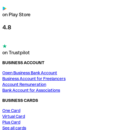
on Play Store
4.8
on Trustpilot
BUSINESS ACCOUNT
Open Business Bank Account
Business Account for Freelancers
Account Remuneration
Bank Account for Associations
BUSINESS CARDS
One Card
Virtual Card
Plus Card
See all cards