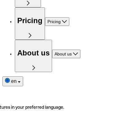
Pricing
Pricing
About us
About us
en
tures in your preferred language.