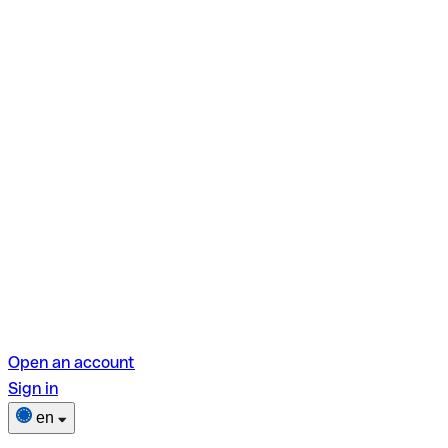
Open an account
Sign in
en