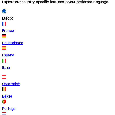
Explore our country-specific features in your preferred language.
Europe
France
Deutschland
España
Italia
Österreich
België
Portugal