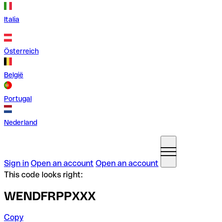
Italia
Österreich
België
Portugal
Nederland
Sign in
Open an account
Open an account
This code looks right:
WENDFRPPXXX
Copy