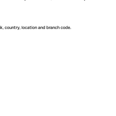
k, country, location and branch code.