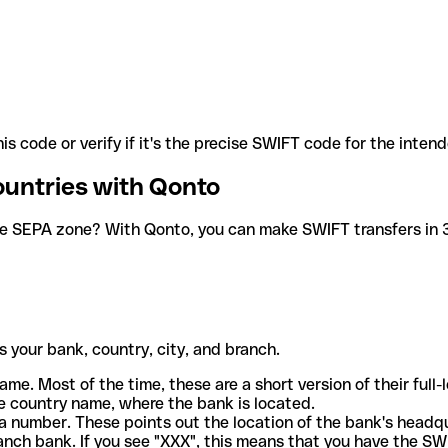
is code or verify if it's the precise SWIFT code for the inten
ountries with Qonto
he SEPA zone? With Qonto, you can make SWIFT transfers in 30
 your bank, country, city, and branch.
ame. Most of the time, these are a short version of their full
e country name, where the bank is located.
a number. These points out the location of the bank's headq
ranch bank. If you see "XXX", this means that you have the S