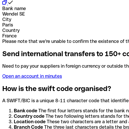
Bank name
Wendel SE
City
Paris
Country
France
Please note that we're unable to confirm the existence of th
Send international transfers to 150+ c
Need to pay your suppliers in foreign currency or outside t
Open an account in minutes
How is the swift code organised?
A SWIFT/BIC is a unique 8-11 character code that identifies
Bank code
The first four letters stands for the bank n
Country code
The two following letters stands for th
Location code
These two characters are a letter and 
Branch Code
The three last characters details the b