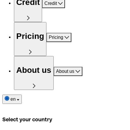
Credit
Credit
Pricing
Pricing
About us
About us
en
Select your country