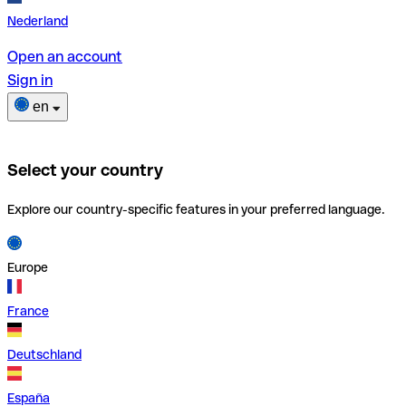
Nederland
Open an account
Sign in
en
Select your country
Explore our country-specific features in your preferred language.
Europe
France
Deutschland
España