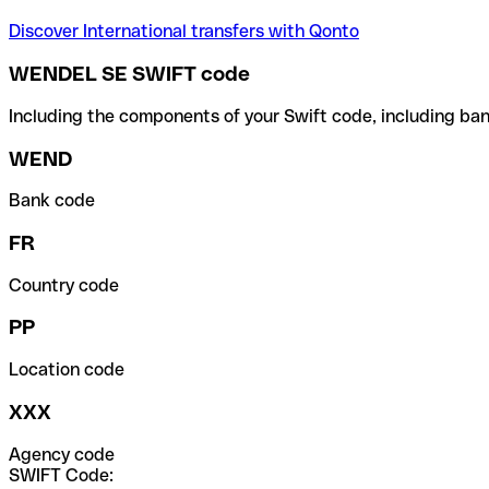
Discover International transfers with Qonto
WENDEL SE SWIFT code
Including the components of your Swift code, including ban
WEND
Bank code
FR
Country code
PP
Location code
XXX
Agency code
SWIFT Code: