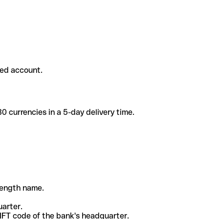
ded account.
 currencies in a 5-day delivery time.
-length name.
uarter.
WIFT code of the bank's headquarter.