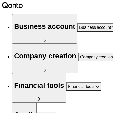
Business account
Business account
Company creation
Company creation
Financial tools
Financial tools