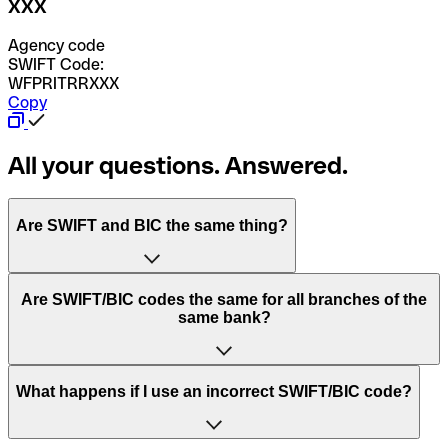
XXX
Agency code
SWIFT Code:
WFPRITRRXXX
Copy
All your questions. Answered.
Are SWIFT and BIC the same thing?
“SWIFT” is an acronym that stands for “Society for
Are SWIFT/BIC codes the same for all branches of the
Worldwide Interbank Financial Telecommunication”.
same bank?
SWIFT is a global network that processes payments
between countries.
This depends on the bank. Some banks use the same
What happens if I use an incorrect SWIFT/BIC code?
“BIC” stands for “Bank Identifier Code” and is a sequence
SWIFT/BIC code for all their branches. Other banks prefer
of letters and numbers that are used to send international
to have a dedicated SWIFT/BIC code for each branch.
transfers.