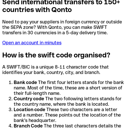
Send international transfers to 150+
countries with Qonto
Need to pay your suppliers in foreign currency or outside
the SEPA zone? With Qonto, you can make SWIFT
transfers in 30 currencies in a 5-day delivery time.
Open an account in minutes
How is the swift code organised?
A SWIFT/BIC is a unique 8-11 character code that
identifies your bank, country, city, and branch.
Bank code
The first four letters stands for the bank
name. Most of the time, these are a short version of
their full-length name.
Country code
The two following letters stands for
the country name, where the bank is located.
Location code
These two characters are a letter
and a number. These points out the location of the
bank's headquarter.
Branch Code
The three last characters details the