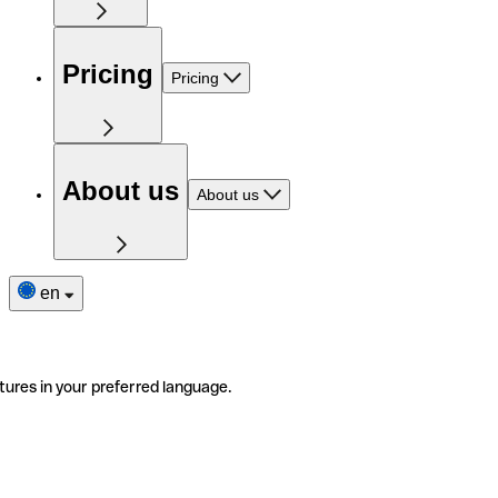
Pricing
Pricing
About us
About us
en
tures in your preferred language.