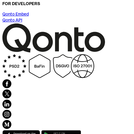
FOR DEVELOPERS
Qonto Embed
Qonto API