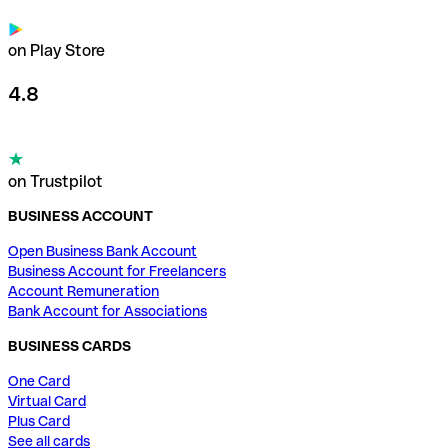
on Play Store
4.8
on Trustpilot
BUSINESS ACCOUNT
Open Business Bank Account
Business Account for Freelancers
Account Remuneration
Bank Account for Associations
BUSINESS CARDS
One Card
Virtual Card
Plus Card
See all cards