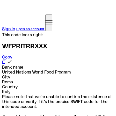
Sign in
Open an account
This code looks right:
WFPRITRRXXX
Copy
Bank name
United Nations World Food Program
City
Roma
Country
Italy
Please note that we're unable to confirm the existence of
this code or verify if it's the precise SWIFT code for the
intended account.