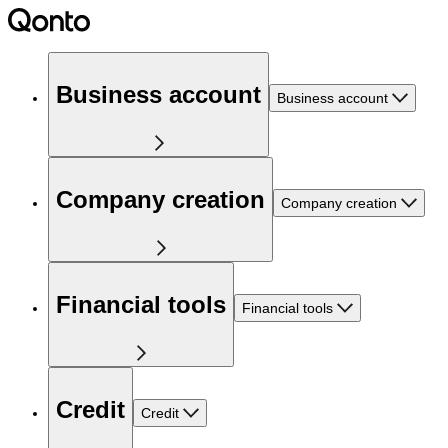
Business account
Business account
Company creation
Company creation
Financial tools
Financial tools
Credit
Credit