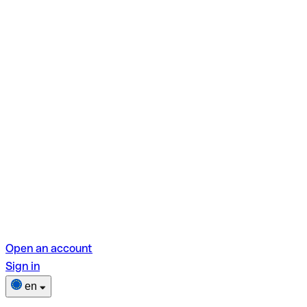
Open an account
Sign in
en