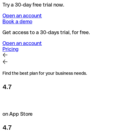
Try a 30-day free trial now.
Open an account
Book a demo
Get access to a 30-days trial, for free.
Open an account
Pricing
Find the best plan for your business needs.
4.7
on App Store
4.7