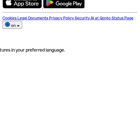
Cookies
Legal Documents
Privacy Policy
Security
AI at Qonto
Status Page
en
tures in your preferred language.