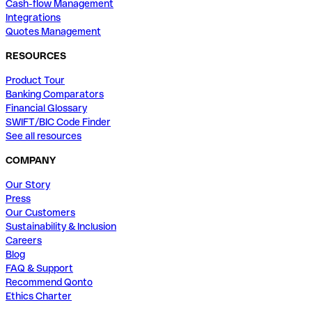
Cash-flow Management
Integrations
Quotes Management
RESOURCES
Product Tour
Banking Comparators
Financial Glossary
SWIFT/BIC Code Finder
See all resources
COMPANY
Our Story
Press
Our Customers
Sustainability & Inclusion
Careers
Blog
FAQ & Support
Recommend Qonto
Ethics Charter