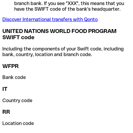
branch bank. If you see "XXX", this means that you
have the SWIFT code of the bank's headquarter.
Discover International transfers with Qonto
UNITED NATIONS WORLD FOOD PROGRAM
SWIFT code
Including the components of your Swift code, including
bank, country, location and branch code.
WFPR
Bank code
IT
Country code
RR
Location code