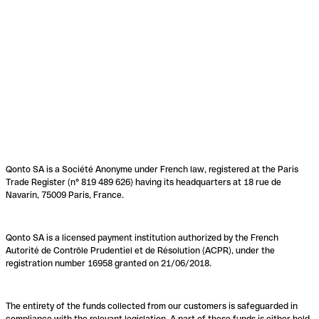
Qonto SA is a Société Anonyme under French law, registered at the Paris
Trade Register (n° 819 489 626) having its headquarters at 18 rue de
Navarin, 75009 Paris, France.
Qonto SA is a licensed payment institution authorized by the French
Autorité de Contrôle Prudentiel et de Résolution (ACPR), under the
registration number 16958 granted on 21/06/2018.
The entirety of the funds collected from our customers is safeguarded in
compliance with the relevant legislation. A part of these funds is either held