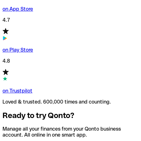
on App Store
4.7
on Play Store
4.8
on Trustpilot
Loved & trusted. 600,000 times and counting.
Ready to try Qonto?
Manage all your finances from your Qonto business
account. All online in one smart app.