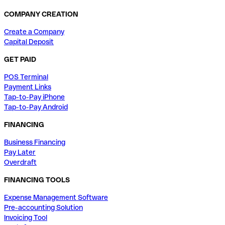
COMPANY CREATION
Create a Company
Capital Deposit
GET PAID
POS Terminal
Payment Links
Tap-to-Pay iPhone
Tap-to-Pay Android
FINANCING
Business Financing
Pay Later
Overdraft
FINANCING TOOLS
Expense Management Software
Pre-accounting Solution
Invoicing Tool