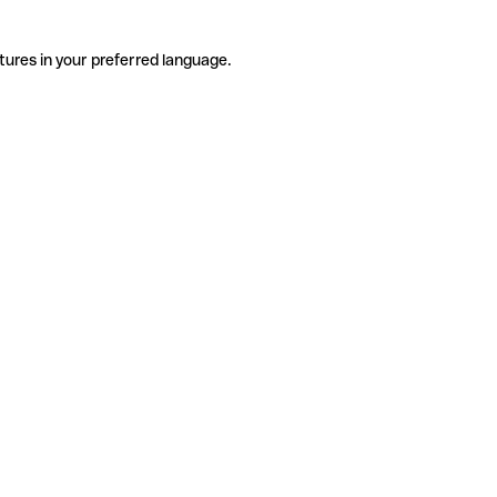
tures in your preferred language.