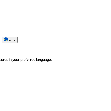
en
tures in your preferred language.